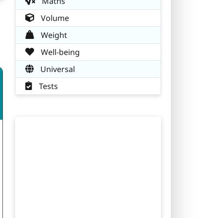
Maths
Volume
Weight
Well-being
Universal
Tests