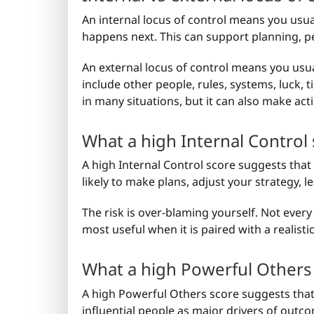
An internal locus of control means you usu
happens next. This can support planning, pe
An external locus of control means you usu
include other people, rules, systems, luck, t
in many situations, but it can also make actio
What a high Internal Control
A high Internal Control score suggests tha
likely to make plans, adjust your strategy, 
The risk is over-blaming yourself. Not every 
most useful when it is paired with a realisti
What a high Powerful Others
A high Powerful Others score suggests that 
influential people as major drivers of outco