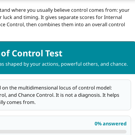
stand where you usually believe control comes from: your
luck and timing. It gives separate scores for Internal
ce Control, then combines them into an overall control
of Control Test
 shaped by your actions, powerful others, and chance.
ed on the multidimensional locus of control model:
l, and Chance Control. It is not a diagnosis. It helps
ally comes from.
0% answered