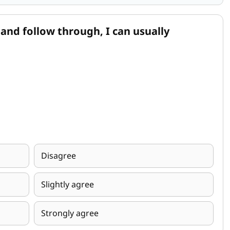
and follow through, I can usually
Disagree
Slightly agree
Strongly agree