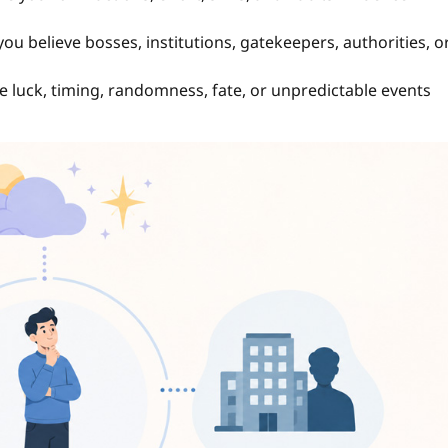
 believe bosses, institutions, gatekeepers, authorities, o
luck, timing, randomness, fate, or unpredictable events