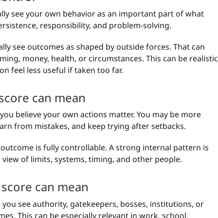
ally see your own behavior as an important part of what
rsistence, responsibility, and problem-solving.
ally see outcomes as shaped by outside forces. That can
iming, money, health, or circumstances. This can be realistic
n feel less useful if taken too far.
 score can mean
t you believe your own actions matter. You may be more
learn from mistakes, and keep trying after setbacks.
outcome is fully controllable. A strong internal pattern is
c view of limits, systems, timing, and other people.
 score can mean
you see authority, gatekeepers, bosses, institutions, or
mes. This can be especially relevant in work, school,