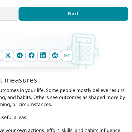
Next
est measures
utcomes in your life. Some people mostly believe results
ing, and habits. Others see outcomes as shaped more by
timing, or circumstances.
useful areas:
 your own actions, effort, skills, and habits influence