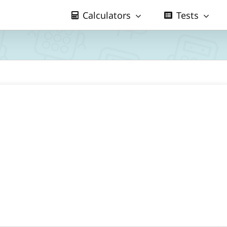
Calculators
Tests