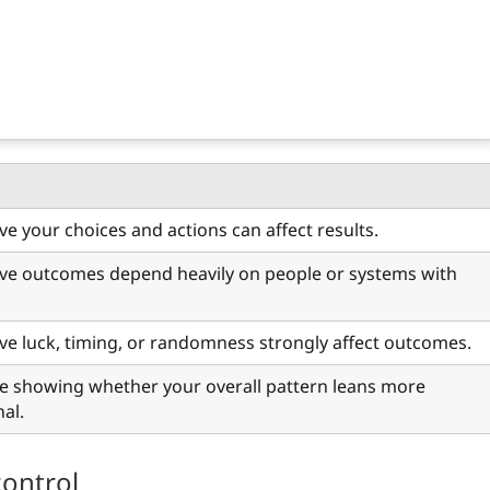
ve your choices and actions can affect results.
eve outcomes depend heavily on people or systems with
eve luck, timing, or randomness strongly affect outcomes.
e showing whether your overall pattern leans more
nal.
control