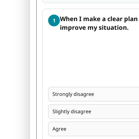
When I make a clear plan 
1
improve my situation.
Strongly disagree
Slightly disagree
Agree