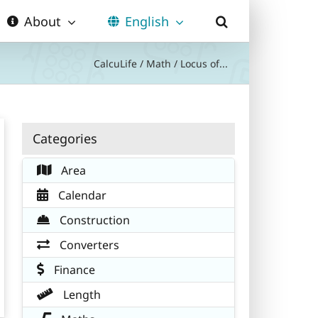
About
English
CalcuLife
/
Math
/
Locus of...
Categories
Area
Calendar
Construction
Converters
Finance
Length