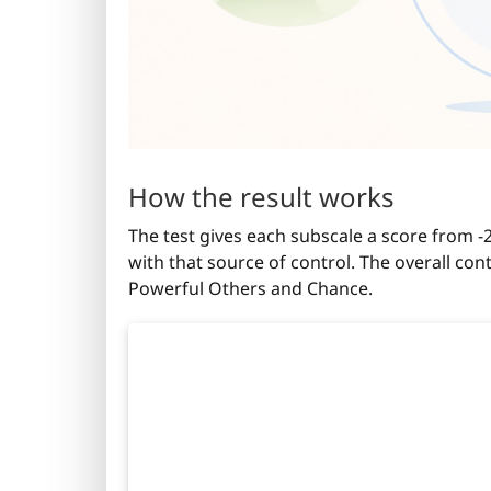
How the result works
The test gives each subscale a score from 
with that source of control. The overall co
Powerful Others and Chance.