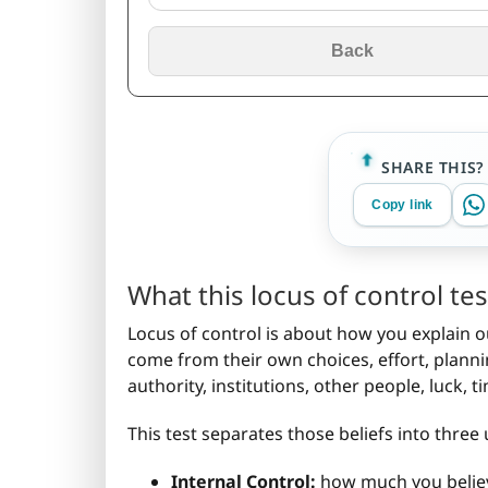
Back
SHARE THIS?
Copy link
What this locus of control t
Locus of control is about how you explain o
come from their own choices, effort, plann
authority, institutions, other people, luck, 
This test separates those beliefs into three 
Internal Control:
how much you believe