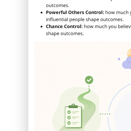
outcomes.
Powerful Others Control:
how much you
influential people shape outcomes.
Chance Control:
how much you believe 
shape outcomes.