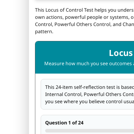
This Locus of Control Test helps you under
own actions, powerful people or systems, or 
Control, Powerful Others Control, and Chan
pattern.
Locus 
Measure how much you see outcomes as
This 24-item self-reflection test is bas
Internal Control, Powerful Others Contro
you see where you believe control usu
Question 1 of 24