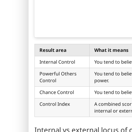
Result area
What it means
Internal Control
You tend to belie
Powerful Others
You tend to beli
Control
power.
Chance Control
You tend to beli
Control Index
A combined scor
internal or exter
Internal vs external locus of 