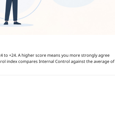
-24 to +24. A higher score means you more strongly agree
ntrol index compares Internal Control against the average of