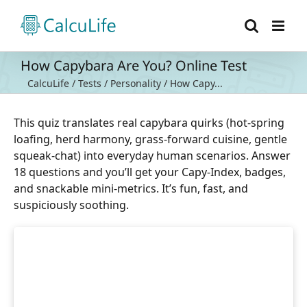
Skip
to
content
How Capybara Are You? Online Test
CalcuLife
/
Tests
/
Personality
/
How Capy...
This quiz translates real capybara quirks (hot-spring
loafing, herd harmony, grass-forward cuisine, gentle
squeak-chat) into everyday human scenarios. Answer
18 questions and you’ll get your Capy-Index, badges,
and snackable mini-metrics. It’s fun, fast, and
suspiciously soothing.