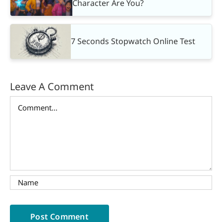
Character Are You?
7 Seconds Stopwatch Online Test
Leave A Comment
Comment