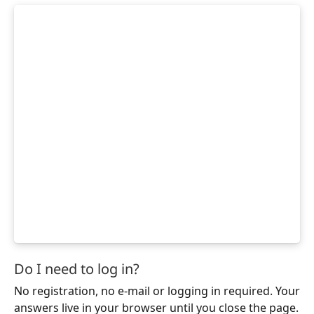
Do I need to log in?
No registration, no e-mail or logging in required. Your
answers live in your browser until you close the page.