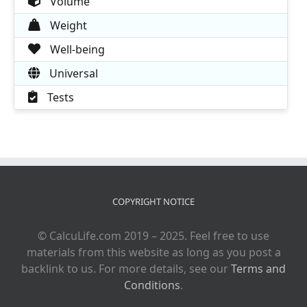
Volume
Weight
Well-being
Universal
Tests
COPYRIGHT NOTICE
© CalcuLife.com 2019 – 2025. Feel free to use
materials from this website as long as you post a
backlink to us. For more details, see our
Terms and
Conditions
.