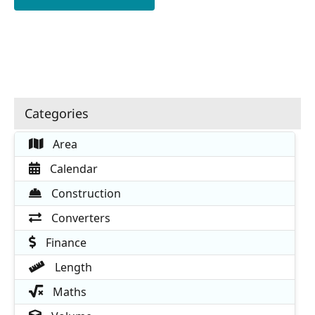
Categories
Area
Calendar
Construction
Converters
Finance
Length
Maths