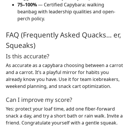
75–100%
— Certified Capybara: walking
beanbag with leadership qualities and open-
perch policy.
FAQ (Frequently Asked Quacks… er,
Squeaks)
Is this accurate?
As accurate as a capybara choosing between a carrot
and a carrot. It’s a playful mirror for habits you
already know you have. Use it for team icebreakers,
weekend planning, and snack cart optimization.
Can I improve my score?
Yes: protect your loaf time, add one fiber-forward
snack a day, and try a short bath or rain walk. Invite a
friend. Congratulate yourself with a gentle squeak.