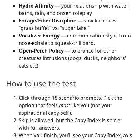
Hydro Affinity
— your relationship with water,
baths, rain, and onsen roleplay.
Forage/Fiber Discipline
— snack choices:
“grass buffet” vs. “sugar lake.”
Vocalizer Energy
— communication style, from
nose-exhale to squeak-trill bard.
Open-Perch Policy
— tolerance for other
creatures intrusions (dogs, ducks, neighbors’
cats etc).
How to use the test
Click through 18 scenario prompts. Pick the
option that feels
most
like you (not your
aspirational capy-self).
Skip is allowed, but the Capy-Index is spicier
with full answers.
When you finish, you’ll see your Capy-Index, axis