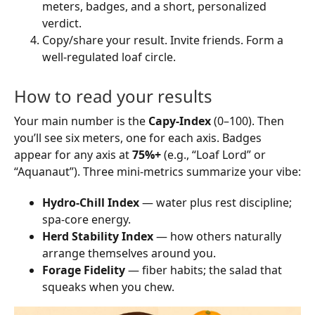
meters, badges, and a short, personalized
verdict.
Copy/share your result. Invite friends. Form a
well-regulated loaf circle.
How to read your results
Your main number is the
Capy-Index
(0–100). Then
you’ll see six meters, one for each axis. Badges
appear for any axis at
75%+
(e.g., “Loaf Lord” or
“Aquanaut”). Three mini-metrics summarize your vibe:
Hydro-Chill Index
— water plus rest discipline;
spa-core energy.
Herd Stability Index
— how others naturally
arrange themselves around you.
Forage Fidelity
— fiber habits; the salad that
squeaks when you chew.