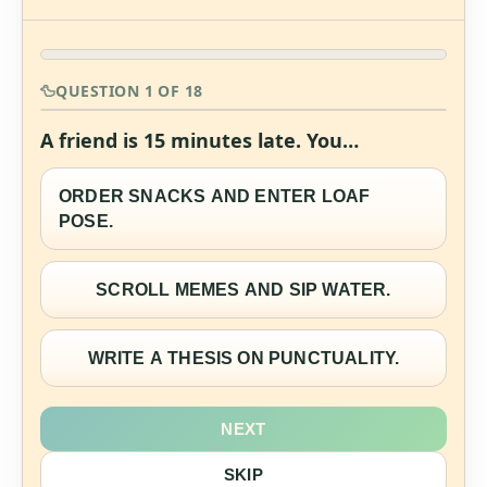
QUESTION 1 OF 18
A friend is 15 minutes late. You…
ORDER SNACKS AND ENTER LOAF
POSE.
SCROLL MEMES AND SIP WATER.
WRITE A THESIS ON PUNCTUALITY.
NEXT
SKIP