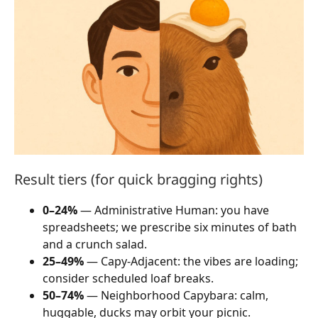
Result tiers (for quick bragging rights)
0–24%
— Administrative Human: you have
spreadsheets; we prescribe six minutes of bath
and a crunch salad.
25–49%
— Capy-Adjacent: the vibes are loading;
consider scheduled loaf breaks.
50–74%
— Neighborhood Capybara: calm,
huggable, ducks may orbit your picnic.