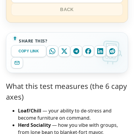
BACK
SHARE THIS?
COPY LINK
What this test measures (the 6 capy
axes)
Loaf/Chill
— your ability to de-stress and
become furniture on command.
Herd Sociality
— how you vibe with groups,
from lone bean to blanket-fort mayor.