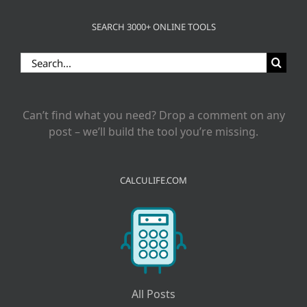
SEARCH 3000+ ONLINE TOOLS
Search
for:
Can’t find what you need? Drop a comment on any
post – we’ll build the tool you’re missing.
CALCULIFE.COM
All Posts