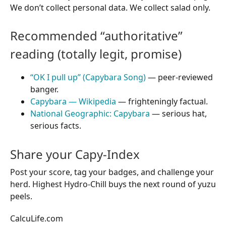
We don’t collect personal data. We collect salad only.
Recommended “authoritative”
reading (totally legit, promise)
“OK I pull up” (Capybara Song)
— peer-reviewed
banger.
Capybara — Wikipedia
— frighteningly factual.
National Geographic: Capybara
— serious hat,
serious facts.
Share your Capy-Index
Post your score, tag your badges, and challenge your
herd. Highest Hydro-Chill buys the next round of yuzu
peels.
CalcuLife.com