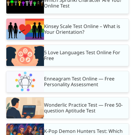
Online Test
Kinsey Scale Test Online – What is
Your Orientation?
5 Love Languages Test Online For
Free
Enneagram Test Online — Free
Personality Assessment
Wonderlic Practice Test — Free 50-
question Aptitude Test
K-Pop Demon Hunters Test: Which