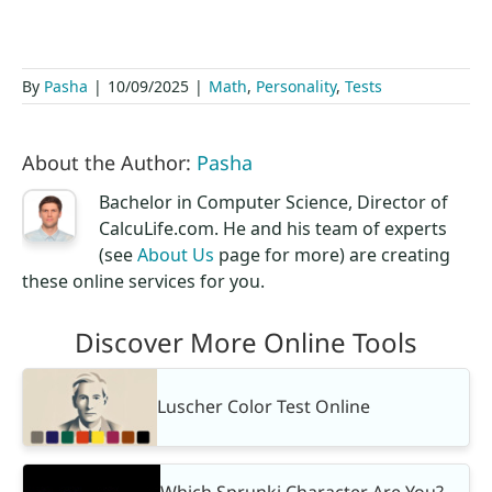
By
Pasha
|
10/09/2025
|
Math
,
Personality
,
Tests
About the Author:
Pasha
Bachelor in Computer Science, Director of
CalcuLife.com. He and his team of experts
(see
About Us
page for more) are creating
these online services for you.
Discover More Online Tools
Luscher Color Test Online
Which Sprunki Character Are You?