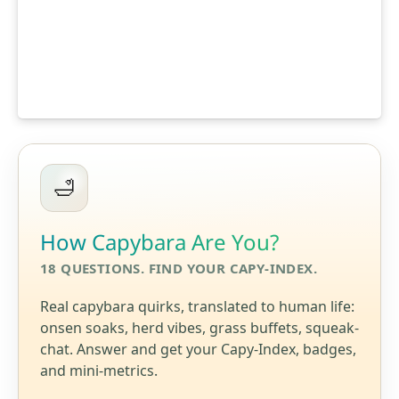
How Capybara Are You?
18 QUESTIONS. FIND YOUR CAPY-INDEX.
Real capybara quirks, translated to human life:
onsen soaks, herd vibes, grass buffets, squeak-
chat. Answer and get your Capy-Index, badges,
and mini-metrics.