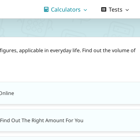
Calculators
Tests
figures, applicable in everyday life. Find out the volume of
Online
– Find Out The Right Amount For You