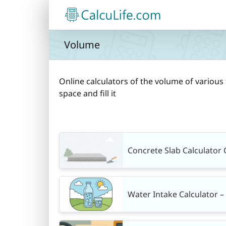
Skip
to
content
Volume
Online calculators of the volume of various 
space and fill it
Concrete Slab Calculator 
Water Intake Calculator 