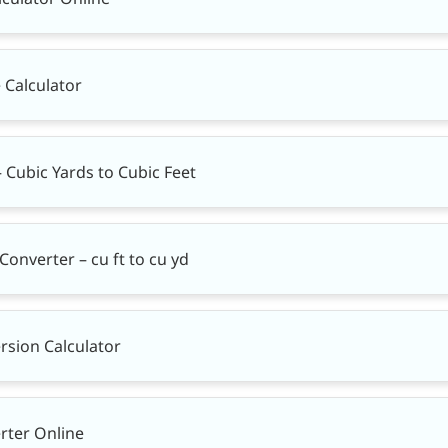
 Calculator
– Cubic Yards to Cubic Feet
Converter – cu ft to cu yd
rsion Calculator
rter Online