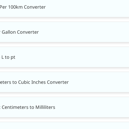
s Per 100km Converter
r Gallon Converter
 L to pt
eters to Cubic Inches Converter
Centimeters to Milliliters