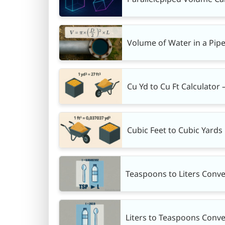
Volume of Water in a Pipe
Cu Yd to Cu Ft Calculator 
Cubic Feet to Cubic Yards 
Teaspoons to Liters Conve
Liters to Teaspoons Conve