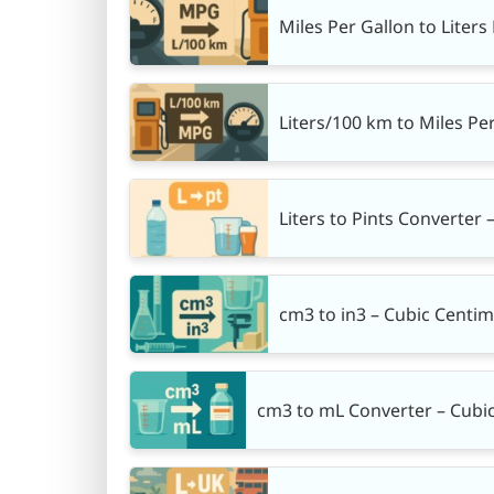
Miles Per Gallon to Liter
Liters/100 km to Miles Pe
Liters to Pints Converter –
cm3 to in3 – Cubic Centim
cm3 to mL Converter – Cubic 