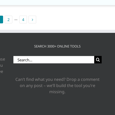
1
2
···
4
SEARCH 3000+ ONLINE TOOLS
Search
use
for:
ou
ee
Can’t find what you need? Drop a comment
on any post – we’ll build the tool you’re
missing.