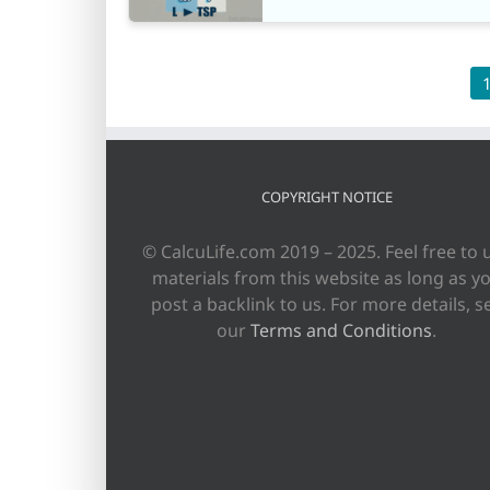
COPYRIGHT NOTICE
© CalcuLife.com 2019 – 2025. Feel free to 
materials from this website as long as y
post a backlink to us. For more details, s
our
Terms and Conditions
.