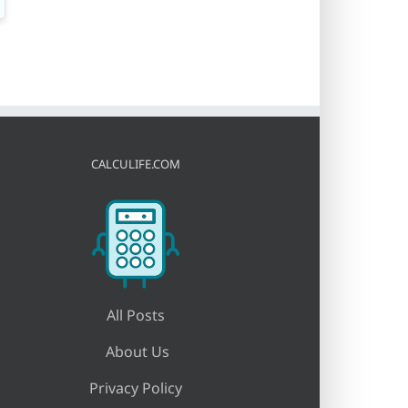
CALCULIFE.COM
All Posts
About Us
Privacy Policy