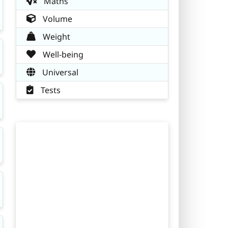
Maths
Volume
Weight
Well-being
Universal
Tests