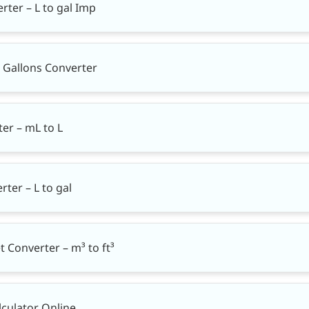
rter – L to gal Imp
K Gallons Converter
rter – mL to L
rter – L to gal
t Converter – m³ to ft³
lculator Online