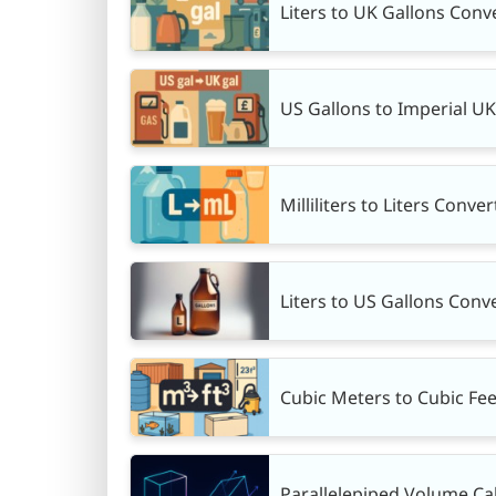
Liters to UK Gallons Conve
US Gallons to Imperial U
Milliliters to Liters Conve
Liters to US Gallons Conve
Cubic Meters to Cubic Fee
Parallelepiped Volume Ca