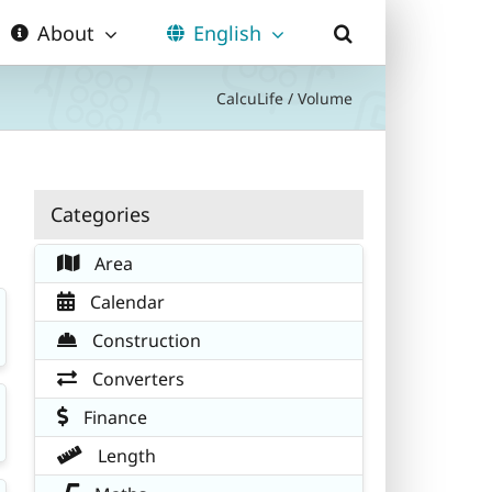
About
English
CalcuLife
/
Volume
Categories
Area
Calendar
Construction
Converters
Finance
Length