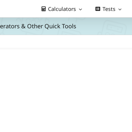
Calculators
Tests
nerators & Other Quick Tools