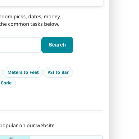
andom picks, dates, money,
f the common tasks below.
Search
Meters to Feet
PSI to Bar
 Code
t popular on our website