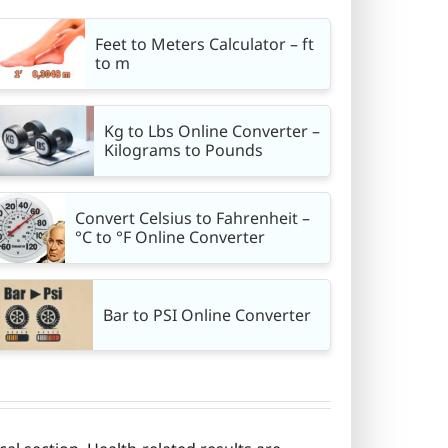
Feet to Meters Calculator – ft
to m
Kg to Lbs Online Converter –
Kilograms to Pounds
Convert Celsius to Fahrenheit –
°C to °F Online Converter
Bar to PSI Online Converter