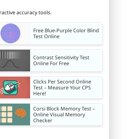
ractive accuracy tools.
Free Blue-Purple Color Blind
Test Online
Contrast Sensitivity Test
Online For Free
Clicks Per Second Online
Test – Measure Your CPS
Here!
Corsi Block Memory Test –
Online Visual Memory
Checker