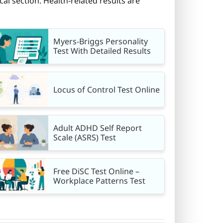
cal section. Health-related results are
Myers-Briggs Personality
Test With Detailed Results
Locus of Control Test Online
Adult ADHD Self Report
Scale (ASRS) Test
Free DiSC Test Online –
Workplace Patterns Test