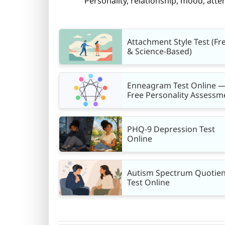
Personality, relationship, mood, atten
Attachment Style Test (Fr
& Science-Based)
Enneagram Test Online 
Free Personality Assessm
PHQ-9 Depression Test
Online
Autism Spectrum Quotien
Test Online