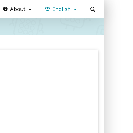
About
English