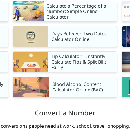
Calculate a Percentage of a
Number: Simple Online
Calculator
Days Between Two Dates
Calculator Online
Tip Calculator – Instantly
Calculate Tips & Split Bills
Fairly
ly
Blood Alcohol Content
Calculator Online (BAC)
Convert a Number
onversions people need at work, school, travel, shopping, 