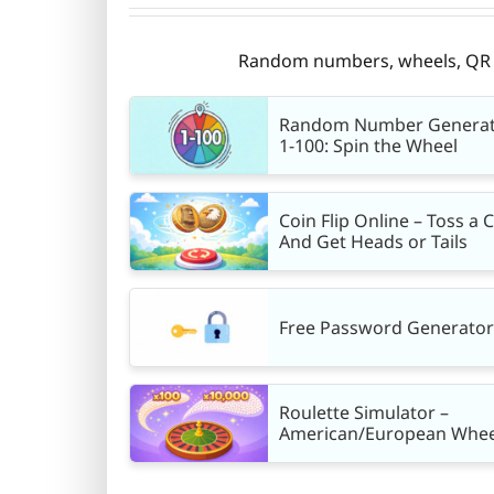
Random numbers, wheels, QR co
Random Number Genera
1-100: Spin the Wheel
Coin Flip Online – Toss a 
And Get Heads or Tails
Free Password Generator
Roulette Simulator –
American/European Whee