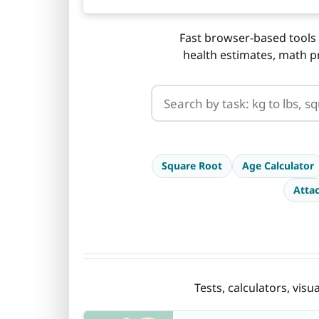
Fast browser-based tools 
health estimates, math p
Search CalcuLife tools
Square Root
Age Calculator
Atta
Tests, calculators, vis