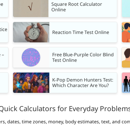
ee
Square Root Calculator
Online
tice
Reaction Time Test Online
 –
Free Blue-Purple Color Blind
Test Online
K-Pop Demon Hunters Test:
Which Character Are You?
Quick Calculators for Everyday Problem
rs, dates, time zones, money, body estimates, text, and co