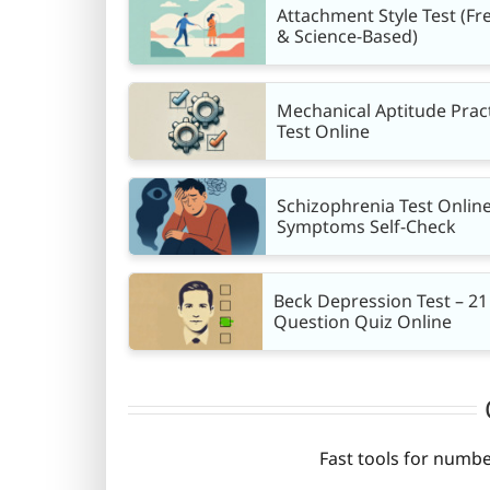
Attachment Style Test (Fr
& Science-Based)
Mechanical Aptitude Prac
Test Online
Schizophrenia Test Online
Symptoms Self-Check
Beck Depression Test – 21
Question Quiz Online
Fast tools for numbe