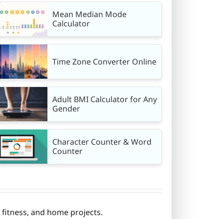
Mean Median Mode
Calculator
Time Zone Converter Online
Adult BMI Calculator for Any
Gender
Character Counter & Word
Counter
fitness, and home projects.