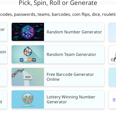
Pick, Spin, Roll or Generate
des, passwords, teams, barcodes, coin flips, dice, roulett
tor
Random Number Generator
Coin
Random Team Generator
Free Barcode Generator
Online
Lottery Winning Number
l
Generator