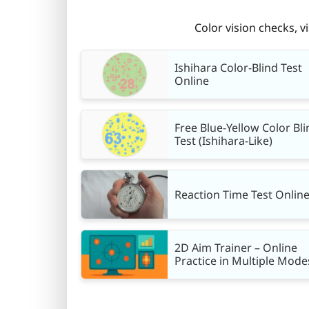
Color vision checks, v
Ishihara Color-Blind Test
Online
Free Blue-Yellow Color Bli
Test (Ishihara-Like)
Reaction Time Test Onlin
2D Aim Trainer – Online
Practice in Multiple Mode