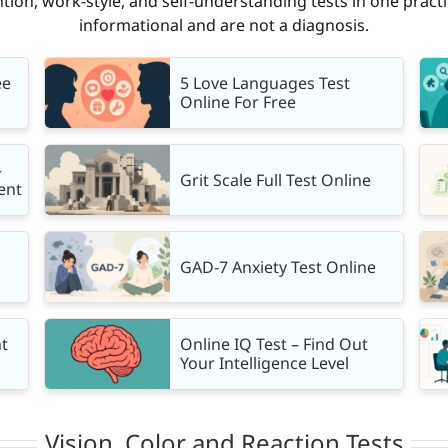
tion, work-style, and self-understanding tests in one practi
informational and are not a diagnosis.
ee
5 Love Languages Test
Online For Free
—
Grit Scale Full Test Online
ent
GAD-7 Anxiety Test Online
t
Online IQ Test – Find Out
Your Intelligence Level
Vision, Color and Reaction Tests