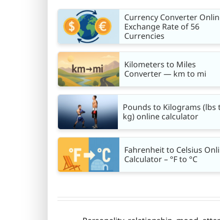
Currency Converter Onlin
Exchange Rate of 56
Currencies
Kilometers to Miles
Converter — km to mi
Pounds to Kilograms (lbs 
kg) online calculator
Fahrenheit to Celsius Onl
Calculator – °F to °C