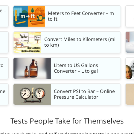
e –
Meters to Feet Converter – m
to ft
Convert Miles to Kilometers (mi
to km)
to
Liters to US Gallons
Converter – L to gal
ine
Convert PSI to Bar – Online
Pressure Calculator
Tests People Take for Themselves