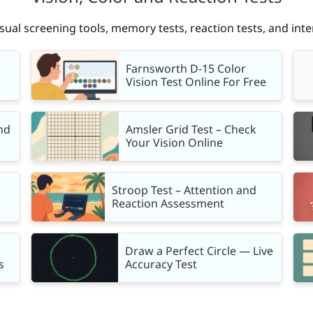
isual screening tools, memory tests, reaction tests, and inte
Farnsworth D-15 Color
Vision Test Online For Free
nd
Amsler Grid Test – Check
Your Vision Online
Stroop Test – Attention and
e
Reaction Assessment
Draw a Perfect Circle — Live
s
Accuracy Test