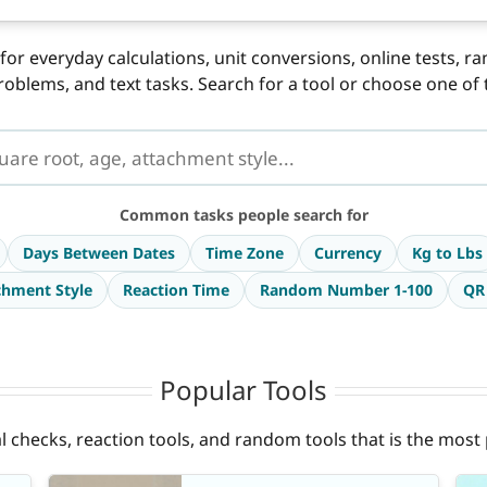
for everyday calculations, unit conversions, online tests, r
roblems, and text tasks. Search for a tool or choose one o
Common tasks people search for
Days Between Dates
Time Zone
Currency
Kg to Lbs
chment Style
Reaction Time
Random Number 1-100
QR
Popular Tools
ual checks, reaction tools, and random tools that is the mos