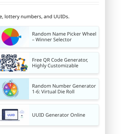
e, lottery numbers, and UUIDs.
Random Name Picker Wheel
– Winner Selector
Free QR Code Generator,
Highly Customizable
Random Number Generator
1-6: Virtual Die Roll
UUID Generator Online