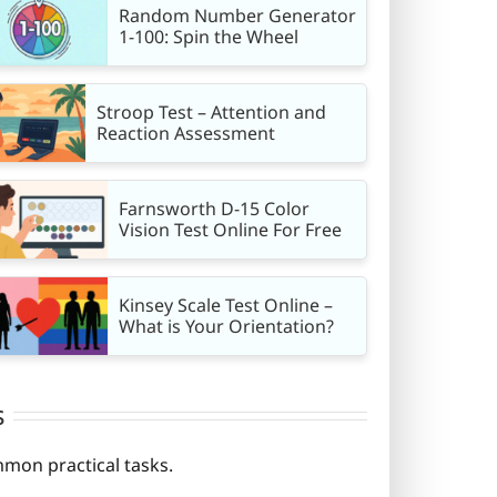
Random Number Generator
1-100: Spin the Wheel
Stroop Test – Attention and
Reaction Assessment
Farnsworth D-15 Color
Vision Test Online For Free
Kinsey Scale Test Online –
What is Your Orientation?
s
mmon practical tasks.