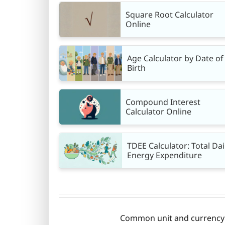
Square Root Calculator
Online
Age Calculator by Date of
Birth
Compound Interest
Calculator Online
TDEE Calculator: Total Dai
Energy Expenditure
Common unit and currency c