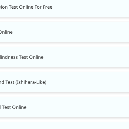
ion Test Online For Free
Online
lindness Test Online
nd Test (Ishihara-Like)
d Test Online