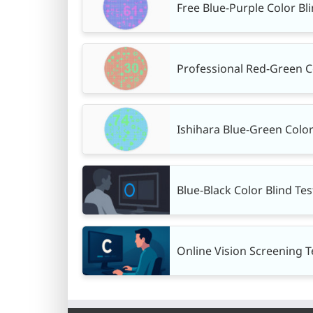
Free Blue-Purple Color Bl
Professional Red-Green Col
Ishihara Blue-Green Color 
Blue-Black Color Blind Tes
Online Vision Screening Te