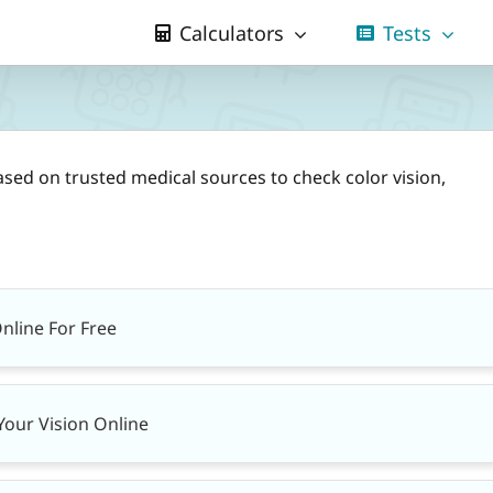
Calculators
Tests
ased on trusted medical sources to check color vision,
Online For Free
Your Vision Online