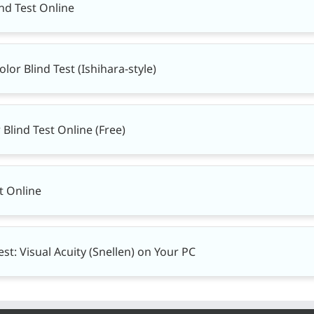
ind Test Online
or Blind Test (Ishihara-style)
Blind Test Online (Free)
t Online
st: Visual Acuity (Snellen) on Your PC