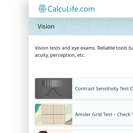
Skip
to
content
Vision
Vision tests and eye exams. Reliable tools b
acuity, perception, etc.
Contrast Sensitivity Test 
Amsler Grid Test – Check 