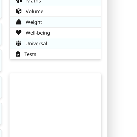
Maths
Volume
Weight
Well-being
Universal
Tests