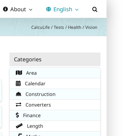
About
English
CalcuLife
/
Tests
/
Health
/
Vision
Categories
Area
Calendar
Construction
Converters
Finance
Length