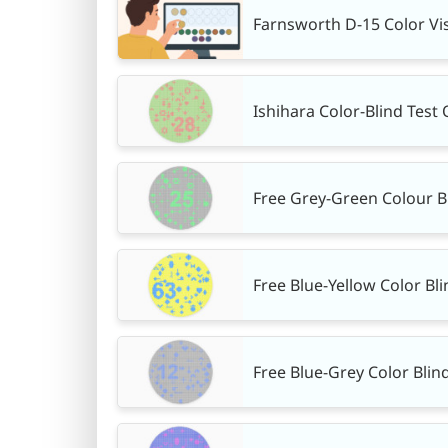
Farnsworth D-15 Color Vis
Ishihara Color-Blind Test 
Free Grey-Green Colour B
Free Blue-Yellow Color Bli
Free Blue-Grey Color Blin