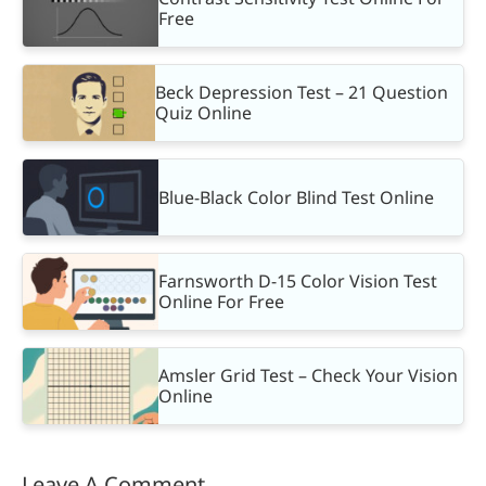
Free
Beck Depression Test – 21 Question
Quiz Online
Blue-Black Color Blind Test Online
Farnsworth D-15 Color Vision Test
Online For Free
Amsler Grid Test – Check Your Vision
Online
Leave A Comment