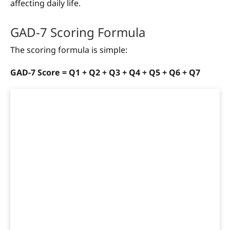
affecting daily life.
GAD-7 Scoring Formula
The scoring formula is simple:
GAD-7 Score = Q1 + Q2 + Q3 + Q4 + Q5 + Q6 + Q7