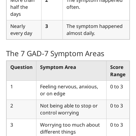
More than
2
The symptom happened
half the
often.
days
Nearly
3
The symptom happened
every day
almost daily.
The 7 GAD-7 Symptom Areas
Question
Symptom Area
Score
Range
1
Feeling nervous, anxious,
0 to 3
or on edge
2
Not being able to stop or
0 to 3
control worrying
3
Worrying too much about
0 to 3
different things