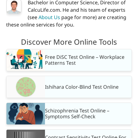
Bachelor in Computer Science, Director of
CalcuLife.com. He and his team of experts
(see
About Us
page for more) are creating
these online services for you.
Discover More Online Tools
Free DiSC Test Online – Workplace
Patterns Test
Ishihara Color-Blind Test Online
Schizophrenia Test Online –
Symptoms Self-Check
Contrast Sensitivity Test Online For