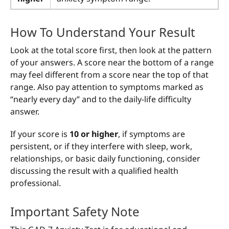
How To Understand Your Result
Look at the total score first, then look at the pattern
of your answers. A score near the bottom of a range
may feel different from a score near the top of that
range. Also pay attention to symptoms marked as
“nearly every day” and to the daily-life difficulty
answer.
If your score is
10 or higher
, if symptoms are
persistent, or if they interfere with sleep, work,
relationships, or basic daily functioning, consider
discussing the result with a qualified health
professional.
Important Safety Note