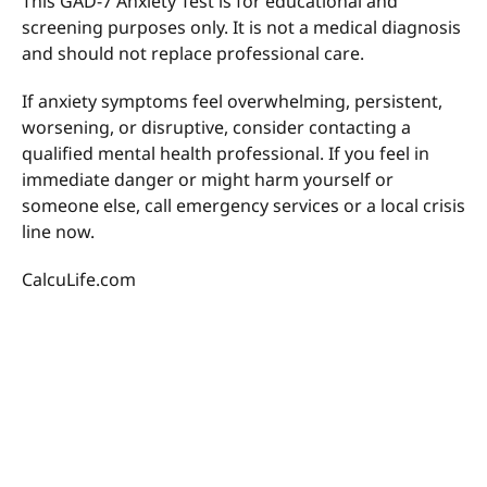
This GAD-7 Anxiety Test is for educational and
screening purposes only. It is not a medical diagnosis
and should not replace professional care.
If anxiety symptoms feel overwhelming, persistent,
worsening, or disruptive, consider contacting a
qualified mental health professional. If you feel in
immediate danger or might harm yourself or
someone else, call emergency services or a local crisis
line now.
CalcuLife.com