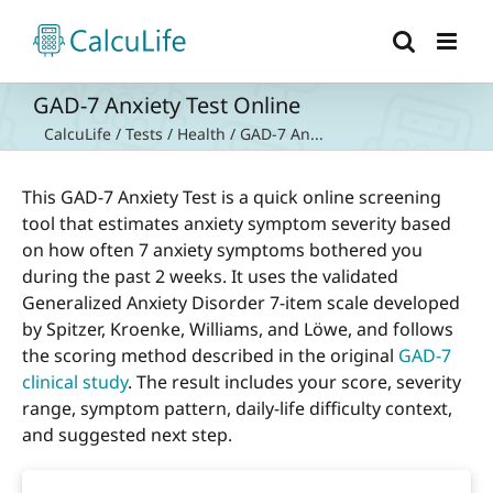
Skip
to
content
GAD-7 Anxiety Test Online
CalcuLife
/
Tests
/
Health
/
GAD-7 An...
This GAD-7 Anxiety Test is a quick online screening
tool that estimates anxiety symptom severity based
on how often 7 anxiety symptoms bothered you
during the past 2 weeks. It uses the validated
Generalized Anxiety Disorder 7-item scale developed
by Spitzer, Kroenke, Williams, and Löwe, and follows
the scoring method described in the original
GAD-7
clinical study
. The result includes your score, severity
range, symptom pattern, daily-life difficulty context,
and suggested next step.