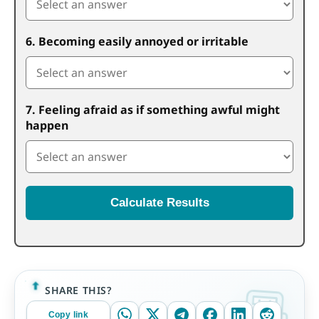
6. Becoming easily annoyed or irritable
7. Feeling afraid as if something awful might
happen
Calculate Results
SHARE THIS?
Copy link