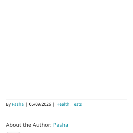
By
Pasha
|
05/09/2026
|
Health
,
Tests
About the Author:
Pasha