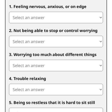
1. Feeling nervous, anxious, or on edge
2. Not being able to stop or control worrying
3. Worrying too much about different things
4. Trouble relaxing
5. Being so restless that it is hard to sit still