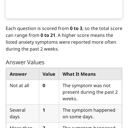
Each question is scored from
0 to 3
, so the total score
can range from
0 to 21
. A higher score means the
listed anxiety symptoms were reported more often
during the past 2 weeks.
Answer Values
Answer
Value
What It Means
Not at all
0
The symptom was not
present during the past 2
weeks.
Several
1
The symptom happened
days
on some days.