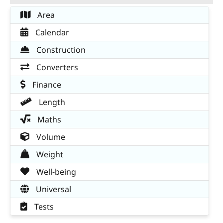
Area
Calendar
Construction
Converters
Finance
Length
Maths
Volume
Weight
Well-being
Universal
Tests