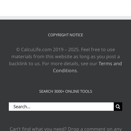
COPYRIGHT NOTICE
© CalcuLife.com 2019 – 2025. Feel free to use
materials from this website as long as you post a
backlink to us. For more details, see our
Terms and
Conditions
.
SEARCH 3000+ ONLINE TOOLS
Search
for:
Can’t find what you need? Drop a comment on any