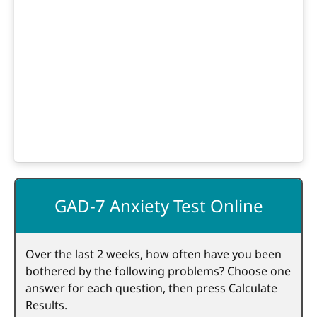
GAD-7 Anxiety Test Online
Over the last 2 weeks, how often have you been
bothered by the following problems? Choose one
answer for each question, then press Calculate
Results.