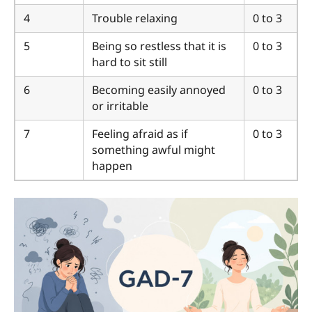
4
Trouble relaxing
0 to 3
5
Being so restless that it is
0 to 3
hard to sit still
6
Becoming easily annoyed
0 to 3
or irritable
7
Feeling afraid as if
0 to 3
something awful might
happen