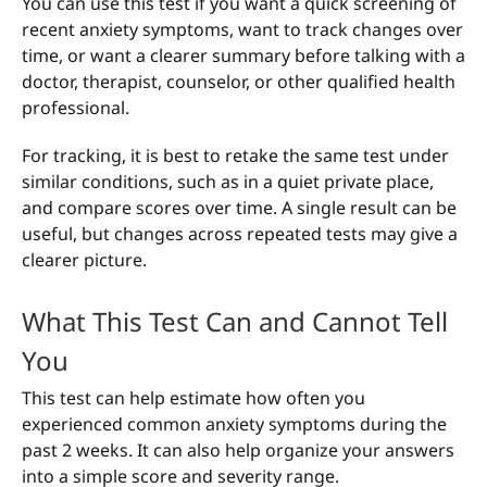
You can use this test if you want a quick screening of
recent anxiety symptoms, want to track changes over
time, or want a clearer summary before talking with a
doctor, therapist, counselor, or other qualified health
professional.
For tracking, it is best to retake the same test under
similar conditions, such as in a quiet private place,
and compare scores over time. A single result can be
useful, but changes across repeated tests may give a
clearer picture.
What This Test Can and Cannot Tell
You
This test can help estimate how often you
experienced common anxiety symptoms during the
past 2 weeks. It can also help organize your answers
into a simple score and severity range.