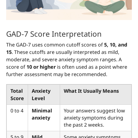
GAD-7 Score Interpretation
The GAD-7 uses common cutoff scores of
5, 10, and
15
. These cutoffs are usually interpreted as mild,
moderate, and severe anxiety symptom ranges. A
score of
10 or higher
is often used as a point where
further assessment may be recommended.
Total
Anxiety
What It Usually Means
Score
Level
0 to 4
Minimal
Your answers suggest low
anxiety
anxiety symptoms during
the past 2 weeks.
5 to 9
Mild
Some anxiety symptoms