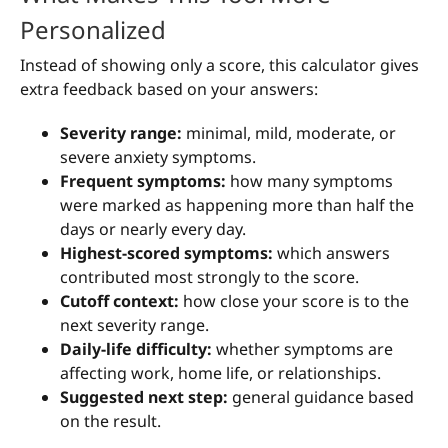
Personalized
Instead of showing only a score, this calculator gives
extra feedback based on your answers:
Severity range:
minimal, mild, moderate, or
severe anxiety symptoms.
Frequent symptoms:
how many symptoms
were marked as happening more than half the
days or nearly every day.
Highest-scored symptoms:
which answers
contributed most strongly to the score.
Cutoff context:
how close your score is to the
next severity range.
Daily-life difficulty:
whether symptoms are
affecting work, home life, or relationships.
Suggested next step:
general guidance based
on the result.