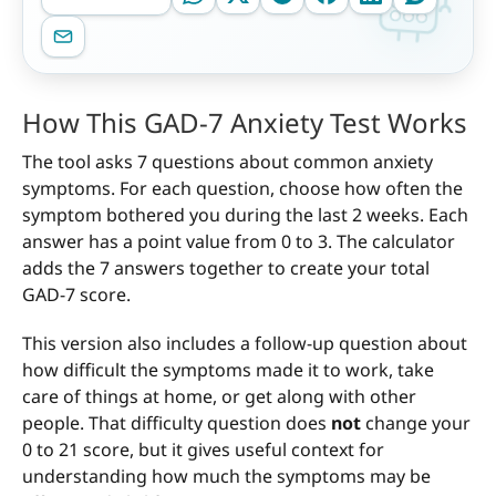
How This GAD-7 Anxiety Test Works
The tool asks 7 questions about common anxiety
symptoms. For each question, choose how often the
symptom bothered you during the last 2 weeks. Each
answer has a point value from 0 to 3. The calculator
adds the 7 answers together to create your total
GAD-7 score.
This version also includes a follow-up question about
how difficult the symptoms made it to work, take
care of things at home, or get along with other
people. That difficulty question does
not
change your
0 to 21 score, but it gives useful context for
understanding how much the symptoms may be