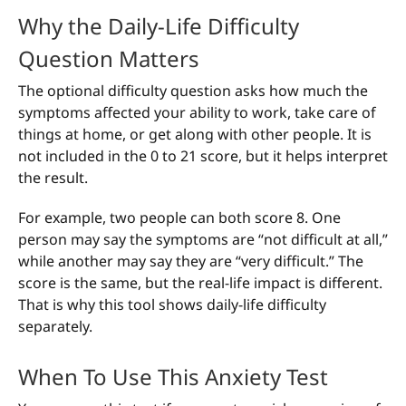
Why the Daily-Life Difficulty
Question Matters
The optional difficulty question asks how much the
symptoms affected your ability to work, take care of
things at home, or get along with other people. It is
not included in the 0 to 21 score, but it helps interpret
the result.
For example, two people can both score 8. One
person may say the symptoms are “not difficult at all,”
while another may say they are “very difficult.” The
score is the same, but the real-life impact is different.
That is why this tool shows daily-life difficulty
separately.
When To Use This Anxiety Test