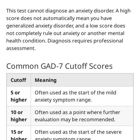
This test cannot diagnose an anxiety disorder. A high
score does not automatically mean you have
generalized anxiety disorder, and a low score does
not completely rule out anxiety or another mental
health condition. Diagnosis requires professional
assessment.
Common GAD-7 Cutoff Scores
Cutoff
Meaning
5 or
Often used as the start of the mild
higher
anxiety symptom range.
10 or
Often used as a point where further
higher
evaluation may be recommended.
15 or
Often used as the start of the severe
higher
anxiety symptom range.