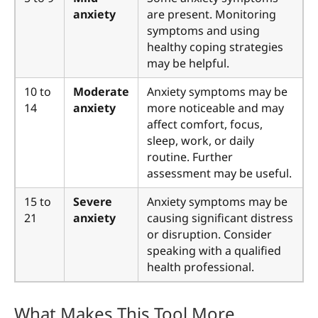
anxiety
are present. Monitoring
symptoms and using
healthy coping strategies
may be helpful.
10 to
Moderate
Anxiety symptoms may be
14
anxiety
more noticeable and may
affect comfort, focus,
sleep, work, or daily
routine. Further
assessment may be useful.
15 to
Severe
Anxiety symptoms may be
21
anxiety
causing significant distress
or disruption. Consider
speaking with a qualified
health professional.
What Makes This Tool More