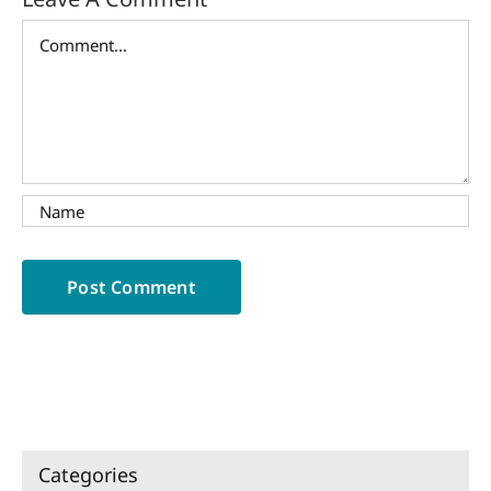
Comment
Categories