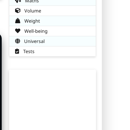
Maths
Volume
Weight
Well-being
Universal
Tests