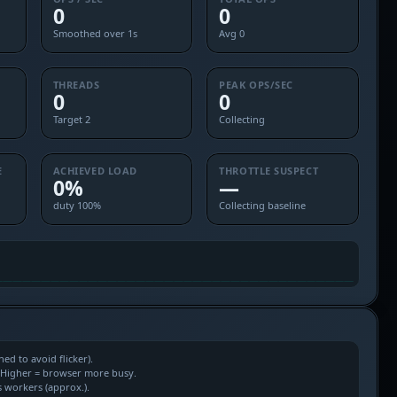
0
0
Smoothed over 1s
Avg 0
THREADS
PEAK OPS/SEC
0
0
Target 2
Collecting
E
ACHIEVED LOAD
THROTTLE SUSPECT
0%
—
duty 100%
Collecting baseline
d to avoid flicker).
. Higher = browser more busy.
s workers (approx.).