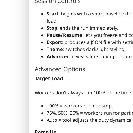
Session Controls
Start
: begins with a short baseline (
load.
Stop
: ends the run immediately.
Pause/Resume
: lets you freeze and c
Export
: produces a JSON file with sett
Theme
: switches dark/light styling.
Advanced
: reveals fine-tuning options
Advanced Options
Target Load
Workers don’t always run 100% of the time. 
100% = workers run nonstop.
75%, 50%, 25% = workers run for part 
Auto = tool adjusts the duty dynamica
Ramp Up