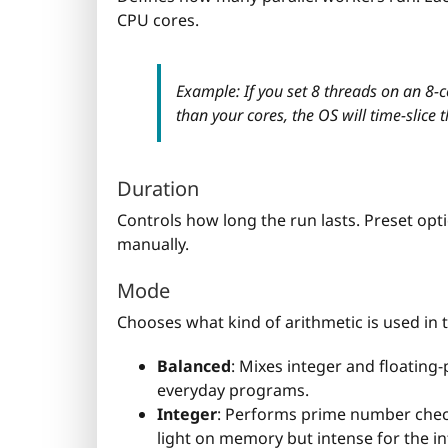
CPU cores.
Example: If you set 8 threads on an 8-c
than your cores, the OS will time-slice
Duration
Controls how long the run lasts. Preset opti
manually.
Mode
Chooses what kind of arithmetic is used in t
Balanced
: Mixes integer and floating
everyday programs.
Integer
: Performs prime number check
light on memory but intense for the in