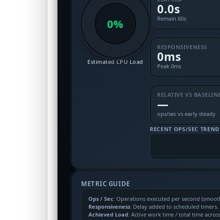
0.0s
Remain 60s
0%
RESPONSIVENESS
0ms
Estimated CPU Load
Peak 0ms
RELATIVE VS BASELIN
—
ops/sec vs early steady
RECENT OPS/SEC TREND
METRIC GUIDE
Ops / Sec
: Operations executed per second (smoothe
Responsiveness
: Delay added to scheduled timers
Achieved Load
: Active work time / total time acros