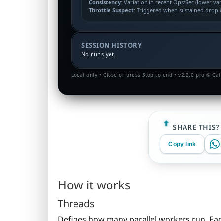
Consistency
: Variation in recent Ops/Sec (lower va
Throttle Suspect
: Triggered when sustained drop &
SESSION HISTORY
No runs yet.
Local only • Close or press Stop to end • v2.2.0 pro © Ca
SHARE THIS?
Copy link
How it works
Threads
Defines how many parallel workers run. Eac