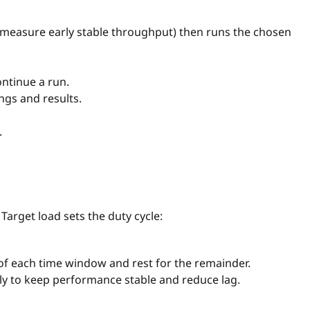
to measure early stable throughput) then runs the chosen
ontinue a run.
ings and results.
.
Target load sets the duty cycle:
of each time window and rest for the remainder.
lly to keep performance stable and reduce lag.