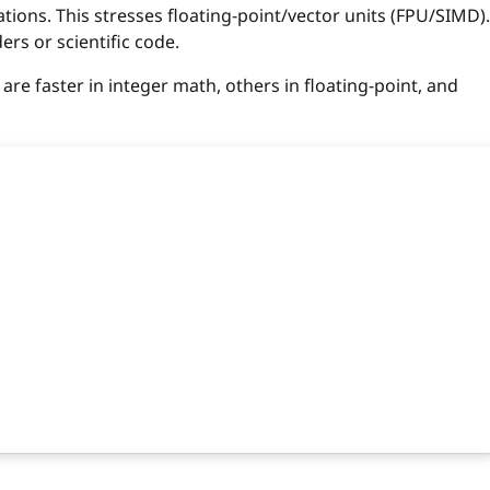
ations. This stresses floating-point/vector units (FPU/SIMD).
rs or scientific code.
e faster in integer math, others in floating-point, and