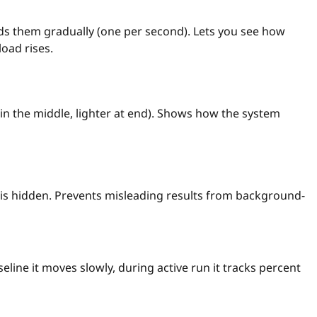
dds them gradually (one per second). Lets you see how
oad rises.
ull in the middle, lighter at end). Shows how the system
is hidden. Prevents misleading results from background-
eline it moves slowly, during active run it tracks percent