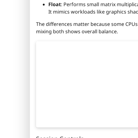
Float
: Performs small matrix multiplic
It mimics workloads like graphics shade
The differences matter because some CPUs ar
mixing both shows overall balance.