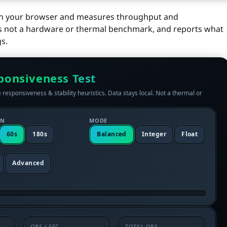
d in your browser and measures throughput and
y, is not a hardware or thermal benchmark, and reports what
s.
ponsiveness Test
 responsiveness & stability heuristics. Data stays local. Not a thermal or
ON
MODE
60s
180s
Balanced
Integer
Float
Advanced
OPS / SEC
TOTAL OPS