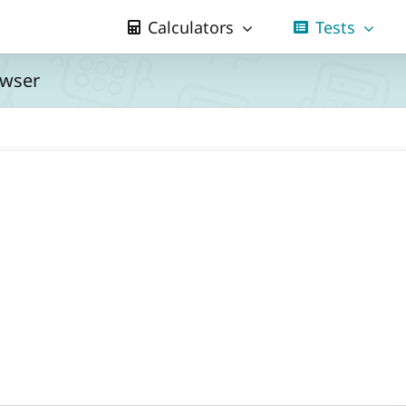
Calculators
Tests
owser