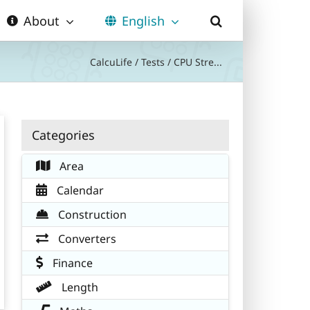
About
English
CalcuLife
/
Tests
/
CPU Stre...
Categories
Area
Calendar
Construction
Converters
Finance
Length