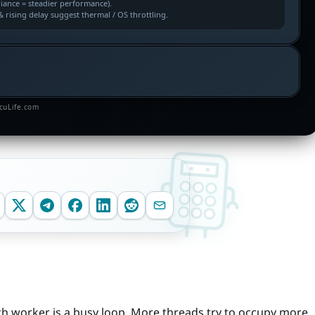
riance = steadier performance).
 rising delay suggest thermal / OS throttling.
lcuLife.com
h worker is a busy loop. More threads try to occupy more