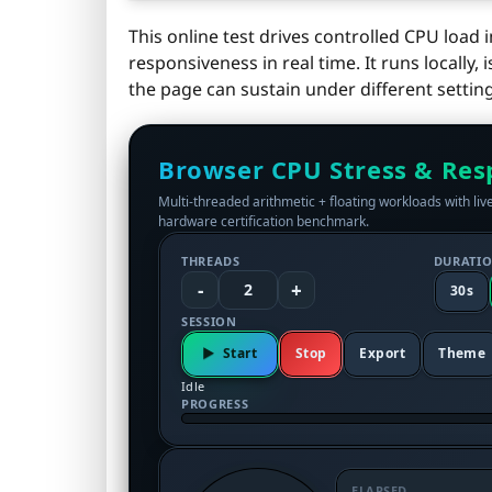
This online test drives controlled CPU loa
responsiveness in real time. It runs locall
the page can sustain under different setting
Browser CPU Stress & Res
Multi‑threaded arithmetic + floating workloads with live
hardware certification benchmark.
THREADS
DURATI
-
+
2
30s
SESSION
Start
Stop
Export
Theme
Idle
PROGRESS
ELAPSED