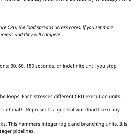
ore CPU, the load spreads across cores. If you set more
 threads and they will compete.
ons: 30, 60, 180 seconds, or indefinite until you stop
he loops. Each stresses different CPU execution units.
-point math. Represents a general workload like many
s. This hammers integer logic and branching units. It is
teger pipelines.