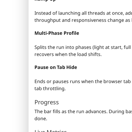
Instead of launching all threads at once, a
throughput and responsiveness change as l
Multi-Phase Profile
Splits the run into phases (light at start, f
recovers when the load shifts.
Pause on Tab Hide
Ends or pauses runs when the browser tab 
tab throttling.
Progress
The bar fills as the run advances. During bas
done.