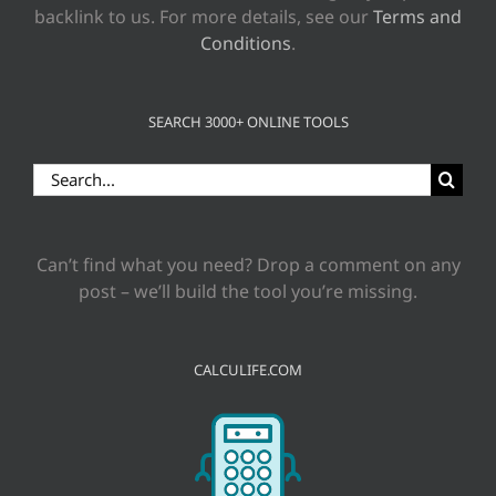
backlink to us. For more details, see our
Terms and
Conditions
.
SEARCH 3000+ ONLINE TOOLS
Search
for:
Can’t find what you need? Drop a comment on any
post – we’ll build the tool you’re missing.
CALCULIFE.COM