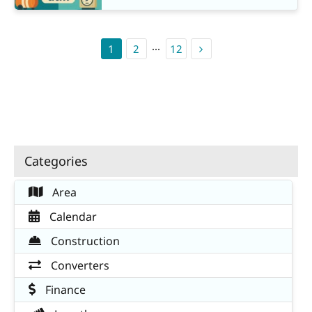
1
2
···
12
Categories
Area
Calendar
Construction
Converters
Finance