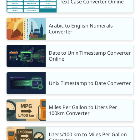
Text Case Converter Online
Arabic to English Numerals
Converter
Date to Unix Timestamp Converter
Online
Unix Timestamp to Date Converter
Miles Per Gallon to Liters Per
100km Converter
Liters/100 km to Miles Per Gallon