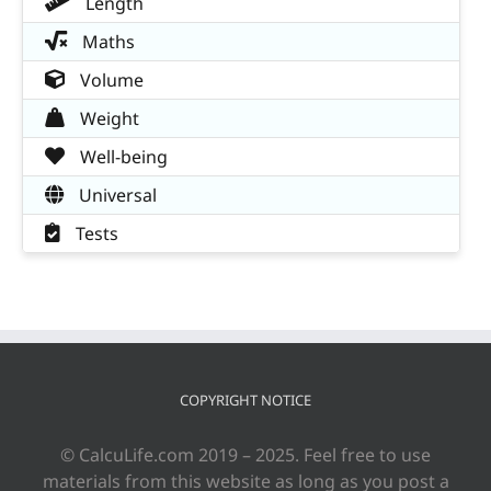
Length
Maths
Volume
Weight
Well-being
Universal
Tests
COPYRIGHT NOTICE
© CalcuLife.com 2019 – 2025. Feel free to use
materials from this website as long as you post a