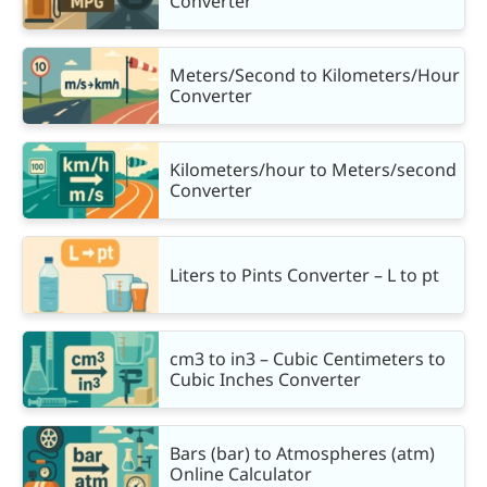
Converter
Meters/Second to Kilometers/Hour
Converter
Kilometers/hour to Meters/second
Converter
Liters to Pints Converter – L to pt
cm3 to in3 – Cubic Centimeters to
Cubic Inches Converter
Bars (bar) to Atmospheres (atm)
Online Calculator