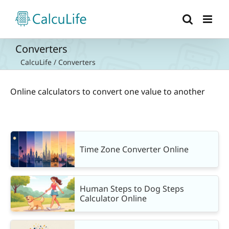
Skip
to
content
Converters
CalcuLife
/
Converters
Online calculators to convert one value to another
Time Zone Converter Online
Human Steps to Dog Steps
Calculator Online