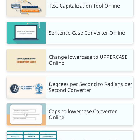
Text Capitalization Tool Online
Sentence Case Converter Online
Change lowercase to UPPERCASE
Online
Degrees per Second to Radians per
Second Converter
Caps to lowercase Converter
Online