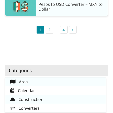
Pesos to USD Converter – MXN to
Dollar
1
2
···
4
Categories
Area
Calendar
Construction
Converters