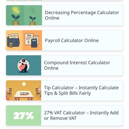
Decreasing Percentage Calculator
Online
Payroll Calculator Online
Compound Interest Calculator
Online
Tip Calculator – Instantly Calculate
Tips & Split Bills Fairly
27% VAT Calculator – Instantly Add
or Remove VAT