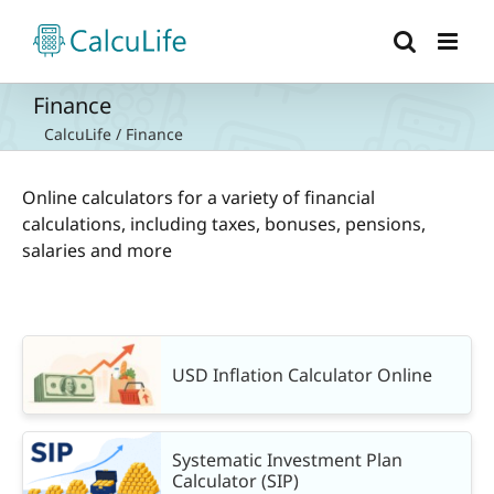
Skip
to
content
Finance
CalcuLife
/
Finance
Online calculators for a variety of financial
calculations, including taxes, bonuses, pensions,
salaries and more
USD Inflation Calculator Online
Systematic Investment Plan
Calculator (SIP)