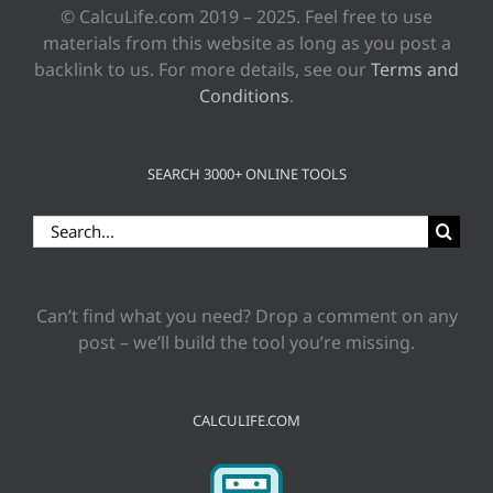
© CalcuLife.com 2019 – 2025. Feel free to use
materials from this website as long as you post a
backlink to us. For more details, see our
Terms and
Conditions
.
SEARCH 3000+ ONLINE TOOLS
Search
for:
Can’t find what you need? Drop a comment on any
post – we’ll build the tool you’re missing.
CALCULIFE.COM