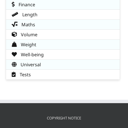
Finance
Length
Maths
Volume
Weight
Well-being
Universal
Tests
COPYRIGHT NOTICE