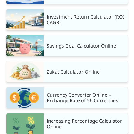
Investment Return Calculator (ROI,
CAGR)
Savings Goal Calculator Online
Zakat Calculator Online
Currency Converter Online –
Exchange Rate of 56 Currencies
Increasing Percentage Calculator
Online