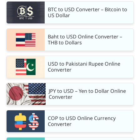
BTC to USD Converter – Bitcoin to
US Dollar
Baht to USD Online Converter –
THB to Dollars
USD to Pakistani Rupee Online
Converter
JPY to USD – Yen to Dollar Online
Converter
COP to USD Online Currency
Converter