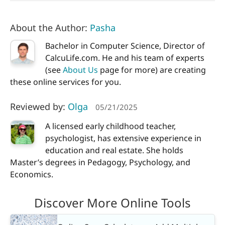
About the Author:
Pasha
Bachelor in Computer Science, Director of
CalcuLife.com. He and his team of experts
(see
About Us
page for more) are creating
these online services for you.
Reviewed by:
Olga
05/21/2025
A licensed early childhood teacher,
psychologist, has extensive experience in
education and real estate. She holds
Master’s degrees in Pedagogy, Psychology, and
Economics.
Discover More Online Tools