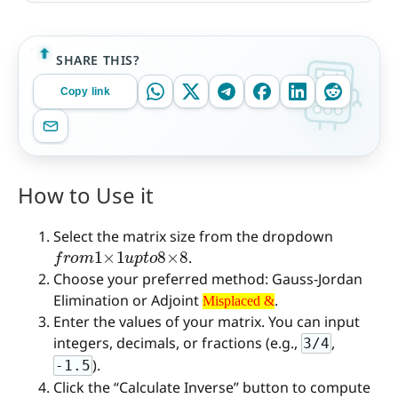
SHARE THIS?
Copy link
How to Use it
Select the matrix size from the dropdown
f
r
o
m
1
×
1
u
p
t
o
8
×
8
.
Choose your preferred method: Gauss-Jordan
Misplaced &
Elimination or Adjoint
.
Misplaced &
Enter the values of your matrix. You can input
integers, decimals, or fractions (e.g.,
,
3/4
).
-1.5
Click the “Calculate Inverse” button to compute