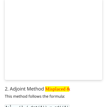
Misplaced &
2. Adjoint Method
Misplaced &
This method follows the formula:
-1