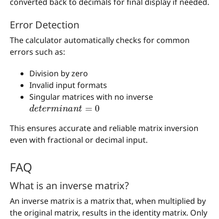
converted back to decimals for final display if needed.
Error Detection
The calculator automatically checks for common
errors such as:
Division by zero
Invalid input formats
Singular matrices with no inverse
d
e
t
e
r
m
i
n
a
n
t
=
0
This ensures accurate and reliable matrix inversion
even with fractional or decimal input.
FAQ
What is an inverse matrix?
An inverse matrix is a matrix that, when multiplied by
the original matrix, results in the identity matrix. Only