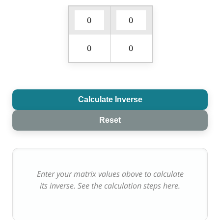
Calculate Inverse
Reset
Enter your matrix values above to calculate
its inverse. See the calculation steps here.