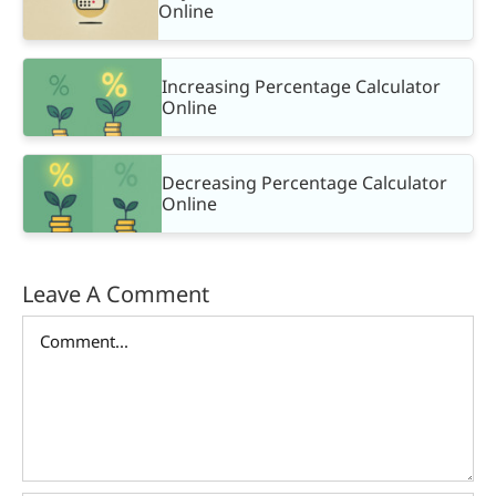
Online
Increasing Percentage Calculator
Online
Decreasing Percentage Calculator
Online
Leave A Comment
Comment