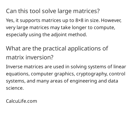
Can this tool solve large matrices?
Yes, it supports matrices up to 8×8 in size. However,
very large matrices may take longer to compute,
especially using the adjoint method.
What are the practical applications of
matrix inversion?
Inverse matrices are used in solving systems of linear
equations, computer graphics, cryptography, control
systems, and many areas of engineering and data
science.
CalcuLife.com