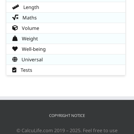
Length
Maths
Volume
Weight
Well-being
Universal
Tests
COPYRIGHT NOTICE
© CalcuLife.com 2019 – 2025. Feel free to use