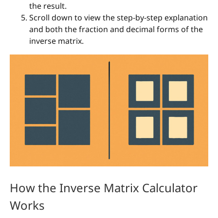
the result.
Scroll down to view the step-by-step explanation
and both the fraction and decimal forms of the
inverse matrix.
How the Inverse Matrix Calculator
Works