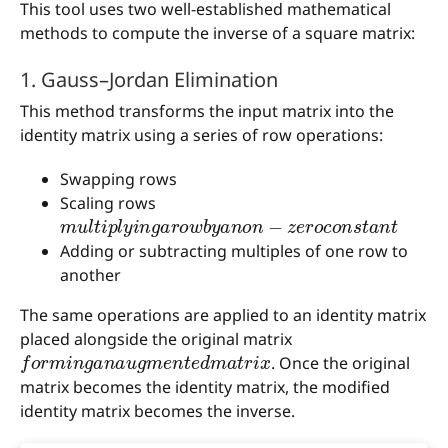
This tool uses two well-established mathematical
methods to compute the inverse of a square matrix:
1. Gauss–Jordan Elimination
This method transforms the input matrix into the
identity matrix using a series of row operations:
Swapping rows
Scaling rows
m
u
l
t
i
p
l
y
i
n
g
a
r
o
w
b
y
a
n
o
n
−
z
e
r
o
c
o
n
s
t
a
n
t
Adding or subtracting multiples of one row to
another
The same operations are applied to an identity matrix
placed alongside the original matrix
f
o
r
m
i
n
g
a
n
a
u
g
m
e
n
t
e
d
m
a
t
r
i
x
. Once the original
matrix becomes the identity matrix, the modified
identity matrix becomes the inverse.