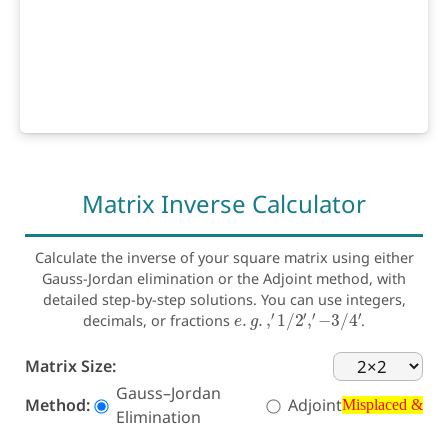
Matrix Inverse Calculator
Calculate the inverse of your square matrix using either
Gauss-Jordan elimination or the Adjoint method, with
detailed step-by-step solutions. You can use integers,
e
.
g
.
,
′
1
/
2
′
,
′
−
3
/
4
′
decimals, or fractions
.
Matrix Size:
Misplaced &
Gauss–Jordan
Method:
Adjoint
Elimination
Misplaced &