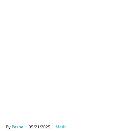
By
Pasha
|
05/21/2025
|
Math