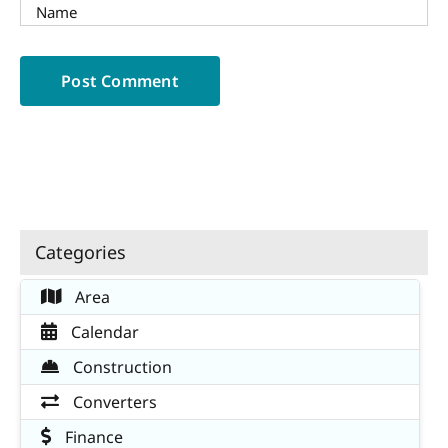
Categories
Area
Calendar
Construction
Converters
Finance