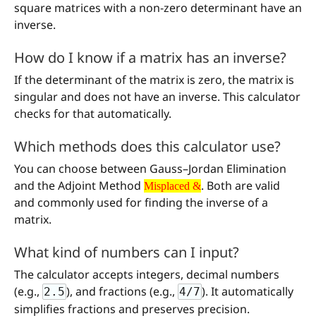
square matrices with a non-zero determinant have an
inverse.
How do I know if a matrix has an inverse?
If the determinant of the matrix is zero, the matrix is
singular and does not have an inverse. This calculator
checks for that automatically.
Which methods does this calculator use?
You can choose between Gauss–Jordan Elimination
Misplaced &
and the Adjoint Method
. Both are valid
Misplaced &
and commonly used for finding the inverse of a
matrix.
What kind of numbers can I input?
The calculator accepts integers, decimal numbers
(e.g.,
), and fractions (e.g.,
). It automatically
2.5
4/7
simplifies fractions and preserves precision.