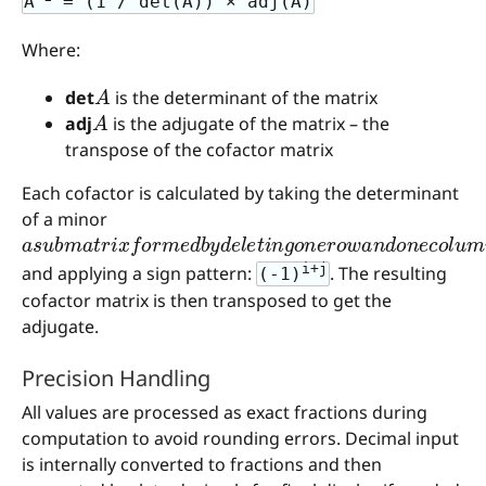
A
= (1 / det(A)) × adj(A)
Where:
A
det
is the determinant of the matrix
A
adj
is the adjugate of the matrix – the
transpose of the cofactor matrix
Each cofactor is calculated by taking the determinant
of a minor
a
s
u
b
m
a
t
r
i
x
f
o
r
m
e
d
b
y
d
e
l
e
t
i
n
g
o
n
e
r
o
w
a
n
d
o
n
e
c
i+j
and applying a sign pattern:
. The resulting
(-1)
cofactor matrix is then transposed to get the
adjugate.
Precision Handling
All values are processed as exact fractions during
computation to avoid rounding errors. Decimal input
is internally converted to fractions and then