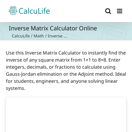
Skip
to
content
Inverse Matrix Calculator Online
CalcuLife
/
Math
/
Inverse ...
Use this Inverse Matrix Calculator to instantly find the
inverse of any square matrix from 1×1 to 8×8. Enter
integers, decimals, or fractions to calculate using
Gauss-Jordan elimination or the Adjoint method. Ideal
for students, engineers, and anyone solving linear
systems.