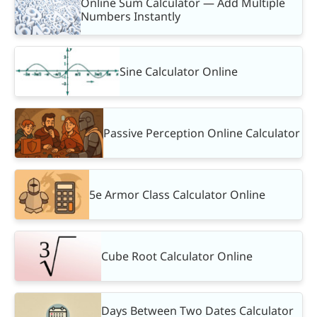
Online Sum Calculator — Add Multiple
Numbers Instantly
Sine Calculator Online
Passive Perception Online Calculator
5e Armor Class Calculator Online
Cube Root Calculator Online
Days Between Two Dates Calculator