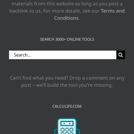
materials from this website as long as you post a
backlink to us. For more details, see our
Terms and
Conditions
.
SEARCH 3000+ ONLINE TOOLS
Search
for:
Can’t find what you need? Drop a comment on any
post – we’ll build the tool you’re missing.
CALCULIFE.COM