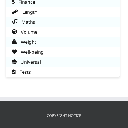
Finance
Length
Maths
Volume
Weight
Well-being
Universal
Tests
COPYRIGHT NOTICE