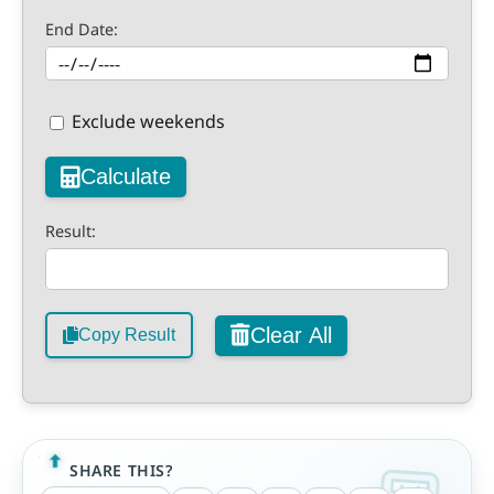
End Date:
Exclude weekends
Calculate
Result:
Clear All
Copy Result
SHARE THIS?