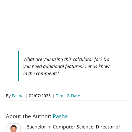
What are you using this calculator for? Do
you need additional features? Let us know
in the comments!
By
Pasha
|
02/07/2025
|
Time & Date
About the Author:
Pasha
Bachelor in Computer Science, Director of