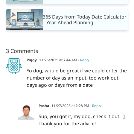
365 Days from Today Date Calculator
– Year-Ahead Planning
3 Comments
Piggy
11/26/2025 at 7:44 AM
- Reply
Yo dog, would be great if we could enter the
number of day as an input, too work out
days ago or days from a date
Pasha
11/27/2025 at 2:28 PM
- Reply
Sup, you got it, my dog, check it out =]
Thank you for the advice!