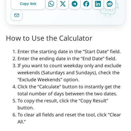
Copy link
How to Use the Calculator
Enter the starting date in the “Start Date” field.
Enter the ending date in the “End Date” field.
If you want to count weekday only and exclude
weekends (Saturdays and Sundays), check the
“Exclude Weekends” option.
Click the “Calculate” button to instantly get the
total number of days between the two dates.
To copy the result, click the “Copy Result”
button.
To clear all fields and reset the tool, click “Clear
All.”