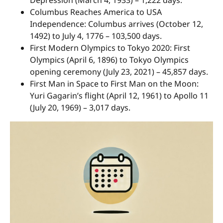
Columbus Reaches America to USA
Independence: Columbus arrives (October 12,
1492) to July 4, 1776 – 103,500 days.
First Modern Olympics to Tokyo 2020: First
Olympics (April 6, 1896) to Tokyo Olympics
opening ceremony (July 23, 2021) – 45,857 days.
First Man in Space to First Man on the Moon:
Yuri Gagarin’s flight (April 12, 1961) to Apollo 11
(July 20, 1969) – 3,017 days.