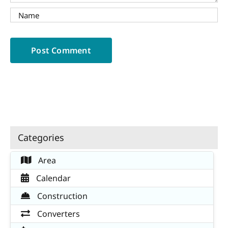
Categories
Area
Calendar
Construction
Converters