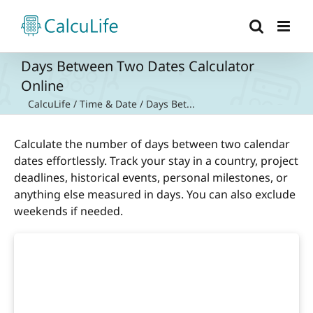
Skip
to
content
Days Between Two Dates Calculator
Online
CalcuLife
/
Time & Date
/
Days Bet...
Calculate the number of days between two calendar
dates effortlessly. Track your stay in a country, project
deadlines, historical events, personal milestones, or
anything else measured in days. You can also exclude
weekends if needed.