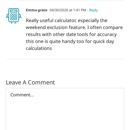
Emma grace
04/30/2026 at 1:41 PM
- Reply
Really useful calculator, especially the
weekend exclusion feature. I often compare
results with other date tools for accuracy
this one is quite handy too for quick day
calculations
Leave A Comment
Comment