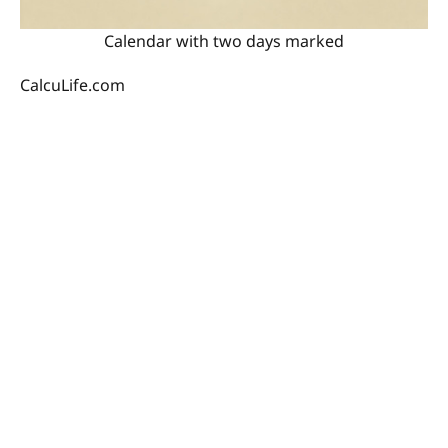
Calendar with two days marked
CalcuLife.com