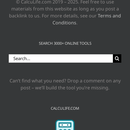
© CalcuLife.com 2019 – 2025. Feel free to use
materials from this website as long as you post a
backlink to us. For more details, see our
Terms and
Conditions
.
SEARCH 3000+ ONLINE TOOLS
Search
for:
Can’t find what you need? Drop a comment on any
post – we’ll build the tool you’re missing.
CALCULIFE.COM