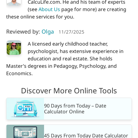
CalcuLife.com. He and his team of experts
(see
About Us
page for more) are creating
these online services for you.
Reviewed by:
Olga
11/27/2025
A licensed early childhood teacher,
psychologist, has extensive experience in
education and real estate. She holds
Master’s degrees in Pedagogy, Psychology, and
Economics.
Discover More Online Tools
90 Days from Today – Date
Calculator Online
45 Days From Today Date Calculator