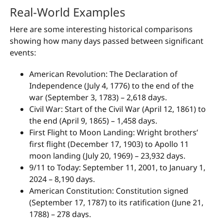
Real-World Examples
Here are some interesting historical comparisons
showing how many days passed between significant
events:
American Revolution: The Declaration of
Independence (July 4, 1776) to the end of the
war (September 3, 1783) – 2,618 days.
Civil War: Start of the Civil War (April 12, 1861) to
the end (April 9, 1865) – 1,458 days.
First Flight to Moon Landing: Wright brothers’
first flight (December 17, 1903) to Apollo 11
moon landing (July 20, 1969) – 23,932 days.
9/11 to Today: September 11, 2001, to January 1,
2024 – 8,190 days.
American Constitution: Constitution signed
(September 17, 1787) to its ratification (June 21,
1788) – 278 days.