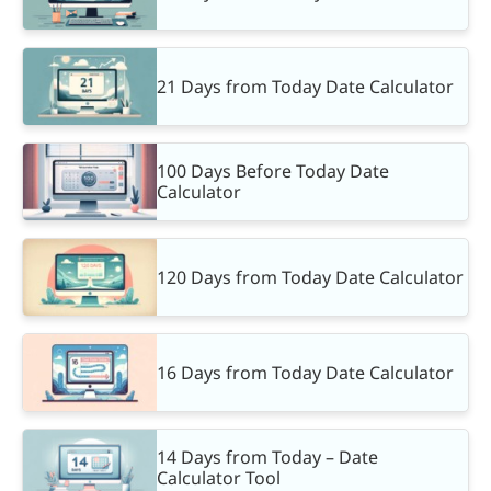
21 Days from Today Date Calculator
100 Days Before Today Date
Calculator
120 Days from Today Date Calculator
16 Days from Today Date Calculator
14 Days from Today – Date
Calculator Tool