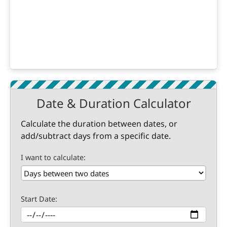
Date & Duration Calculator
Calculate the duration between dates, or
add/subtract days from a specific date.
I want to calculate:
Start Date: