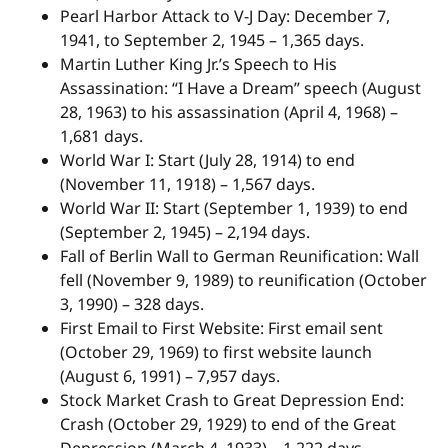
Pearl Harbor Attack to V-J Day: December 7,
1941, to September 2, 1945 – 1,365 days.
Martin Luther King Jr.’s Speech to His
Assassination: “I Have a Dream” speech (August
28, 1963) to his assassination (April 4, 1968) –
1,681 days.
World War I: Start (July 28, 1914) to end
(November 11, 1918) – 1,567 days.
World War II: Start (September 1, 1939) to end
(September 2, 1945) – 2,194 days.
Fall of Berlin Wall to German Reunification: Wall
fell (November 9, 1989) to reunification (October
3, 1990) – 328 days.
First Email to First Website: First email sent
(October 29, 1969) to first website launch
(August 6, 1991) – 7,957 days.
Stock Market Crash to Great Depression End:
Crash (October 29, 1929) to end of the Great
Depression (March 4, 1933) – 1,222 days.