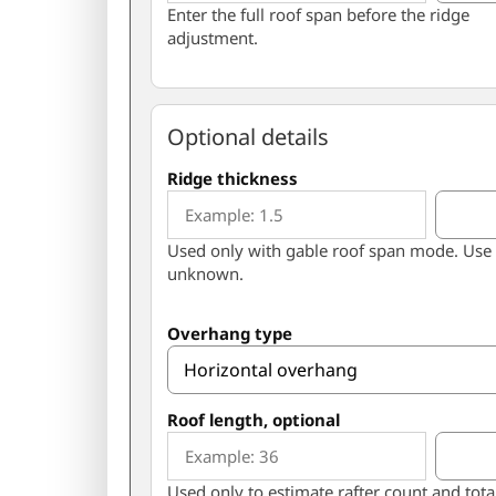
Enter the full roof span before the ridge
adjustment.
Optional details
Ridge thickness
Used only with gable roof span mode. Use 
unknown.
Overhang type
Roof length, optional
Used only to estimate rafter count and tota