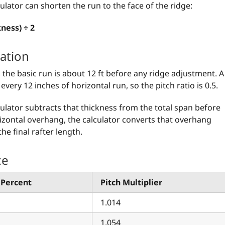
culator can shorten the run to the face of the ridge:
ness) ÷ 2
ation
, the basic run is about 12 ft before any ridge adjustment. A
every 12 inches of horizontal run, so the pitch ratio is 0.5.
lculator subtracts that thickness from the total span before
orizontal overhang, the calculator converts that overhang
the final rafter length.
ce
 Percent
Pitch Multiplier
1.014
1.054