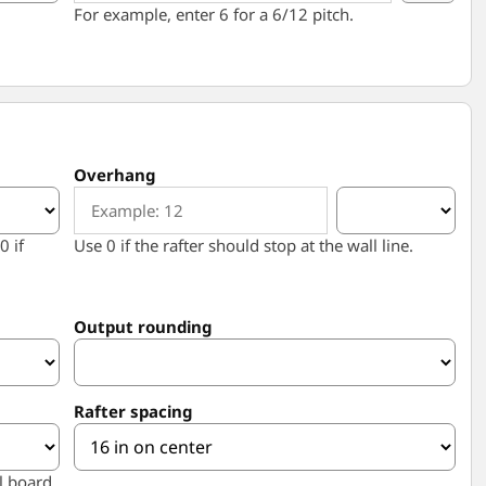
For example, enter 6 for a 6/12 pitch.
Overhang
0 if
Use 0 if the rafter should stop at the wall line.
Output rounding
Rafter spacing
l board