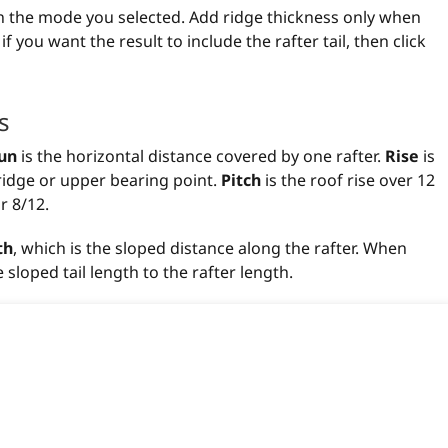
 on the mode you selected. Add ridge thickness only when
you want the result to include the rafter tail, then click
s
un
is the horizontal distance covered by one rafter.
Rise
is
e ridge or upper bearing point.
Pitch
is the roof rise over 12
r 8/12.
th
, which is the sloped distance along the rafter. When
sloped tail length to the rafter length.