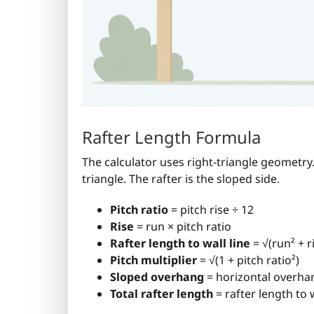
Rafter Length Formula
The calculator uses right-triangle geometry.
triangle. The rafter is the sloped side.
Pitch ratio
= pitch rise ÷ 12
Rise
= run × pitch ratio
Rafter length to wall line
= √(run² + r
Pitch multiplier
= √(1 + pitch ratio²)
Sloped overhang
= horizontal overhan
Total rafter length
= rafter length to 