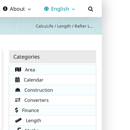
About
English
CalcuLife
/
Length
/
Rafter L...
Categories
Area
Calendar
Construction
Converters
Finance
Length