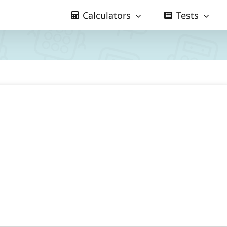
Calculators
Tests