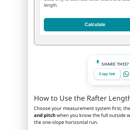
length.
Calculate
SHARE THIS?
Copy link
How to Use the Rafter Length
Choose your measurement system first, then 
and pitch
when you know the full outside wal
the one-slope horizontal run.