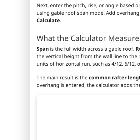
Next, enter the pitch, rise, or angle based
using gable roof span mode. Add overhang if 
Calculate
.
What the Calculator Measure
Span
is the full width across a gable roof.
R
the vertical height from the wall line to th
units of horizontal run, such as 4/12, 6/12, o
The main result is the
common rafter leng
overhang is entered, the calculator adds the 