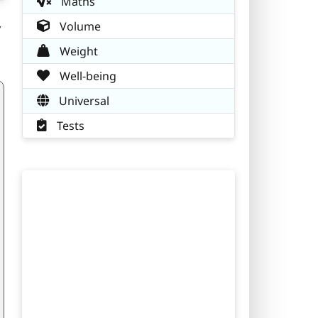
Maths
,
Volume
Weight
Well-being
Universal
Tests