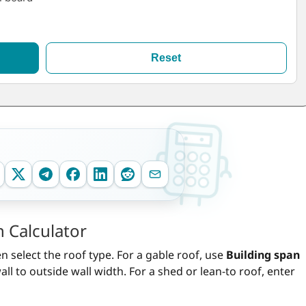
Reset
 Calculator
select the roof type. For a gable roof, use
Building span
l to outside wall width. For a shed or lean-to roof, enter