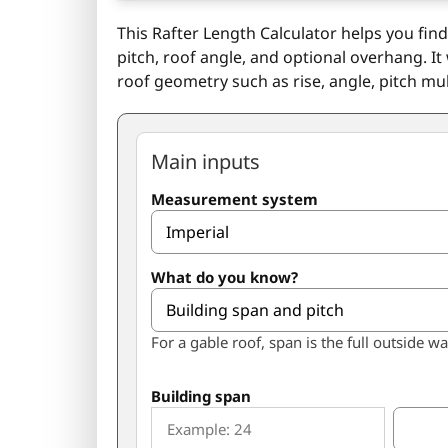
This Rafter Length Calculator helps you fin
pitch, roof angle, and optional overhang. It
roof geometry such as rise, angle, pitch mul
Main inputs
Measurement system
What do you know?
For a gable roof, span is the full outside wa
Building span