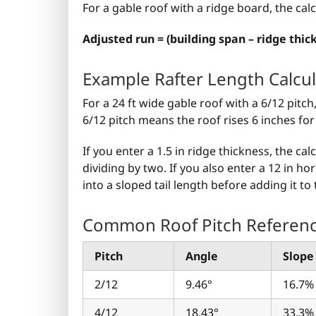
For a gable roof with a ridge board, the cal
Adjusted run = (building span – ridge thick
Example Rafter Length Calcul
For a 24 ft wide gable roof with a 6/12 pitch
6/12 pitch means the roof rises 6 inches for 
If you enter a 1.5 in ridge thickness, the ca
dividing by two. If you also enter a 12 in h
into a sloped tail length before adding it to 
Common Roof Pitch Referen
Pitch
Angle
Slope
2/12
9.46°
16.7%
4/12
18.43°
33.3%