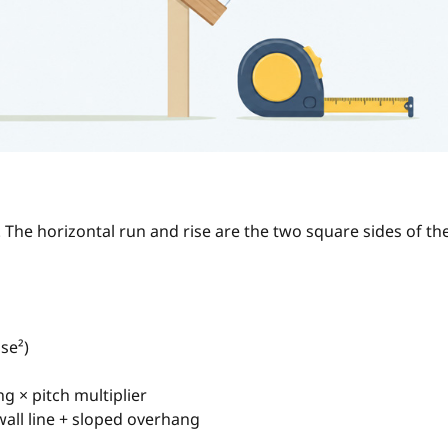
 The horizontal run and rise are the two square sides of th
ise²)
g × pitch multiplier
wall line + sloped overhang