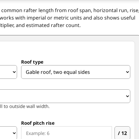
d common rafter length from roof span, horizontal run, rise
 works with imperial or metric units and also shows useful
tiplier, and estimated rafter count.
Roof type
ll to outside wall width.
Roof pitch rise
/ 12