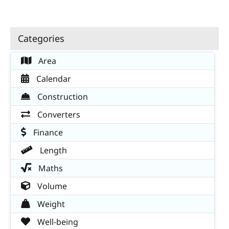
Categories
Area
Calendar
Construction
Converters
Finance
Length
Maths
Volume
Weight
Well-being