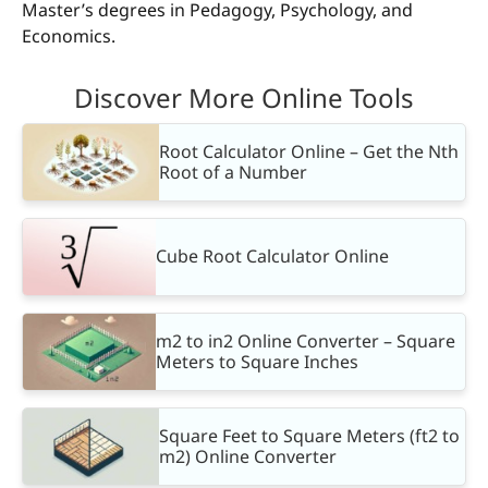
Master’s degrees in Pedagogy, Psychology, and
Economics.
Discover More Online Tools
Root Calculator Online – Get the Nth
Root of a Number
Cube Root Calculator Online
m2 to in2 Online Converter – Square
Meters to Square Inches
Square Feet to Square Meters (ft2 to
m2) Online Converter