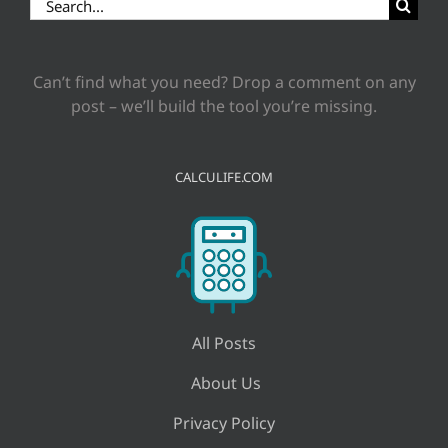
Search
for:
Can’t find what you need? Drop a comment on any
post – we’ll build the tool you’re missing.
CALCULIFE.COM
All Posts
About Us
Privacy Policy