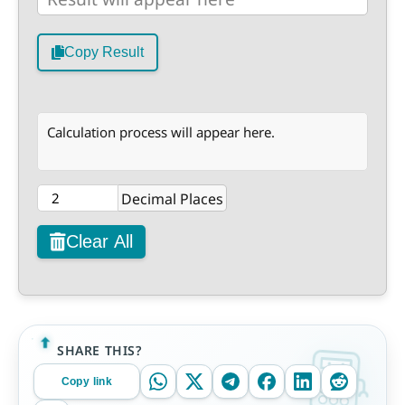
Copy Result
Calculation process will appear here.
Decimal Places
Clear All
SHARE THIS?
Copy link