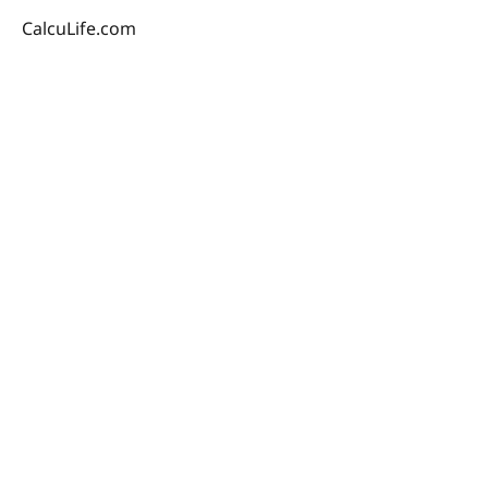
CalcuLife.com