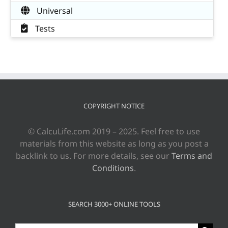
Universal
Tests
COPYRIGHT NOTICE
© CalcuLife.com 2019 – 2025. Feel free to use
materials from this website as long as you post a
backlink to us. For more details, see our
Terms and
Conditions
.
SEARCH 3000+ ONLINE TOOLS