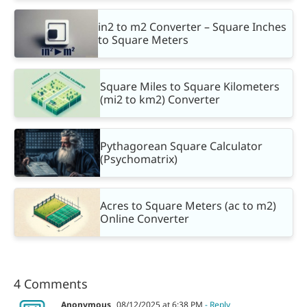
in2 to m2 Converter – Square Inches
to Square Meters
Square Miles to Square Kilometers
(mi2 to km2) Converter
Pythagorean Square Calculator
(Psychomatrix)
Acres to Square Meters (ac to m2)
Online Converter
4 Comments
Anonymous
08/12/2025 at 6:38 PM
- Reply