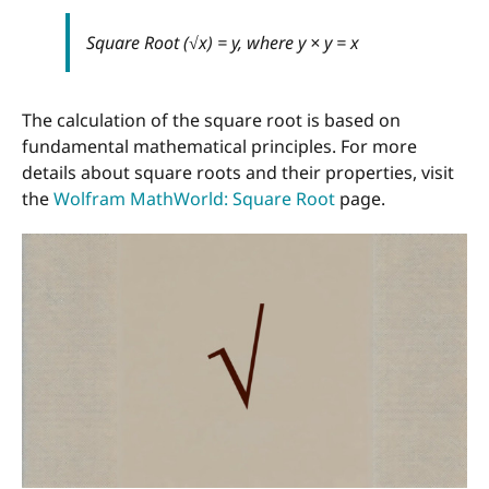
Square Root (√x) = y, where y × y = x
The calculation of the square root is based on
fundamental mathematical principles. For more
details about square roots and their properties, visit
the
Wolfram MathWorld: Square Root
page.