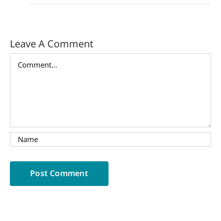
Leave A Comment
Comment