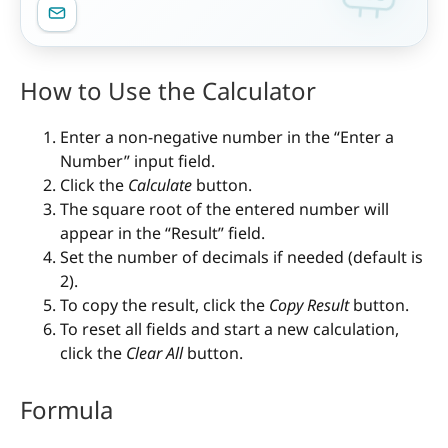
How to Use the Calculator
Enter a non-negative number in the “Enter a
Number” input field.
Click the
Calculate
button.
The square root of the entered number will
appear in the “Result” field.
Set the number of decimals if needed (default is
2).
To copy the result, click the
Copy Result
button.
To reset all fields and start a new calculation,
click the
Clear All
button.
Formula