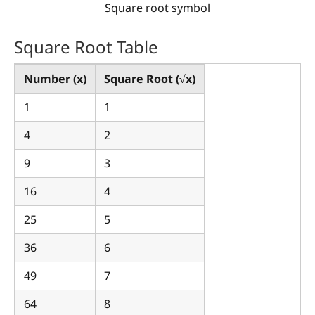
Square root symbol
Square Root Table
Number (x)
Square Root (√x)
1
1
4
2
9
3
16
4
25
5
36
6
49
7
64
8