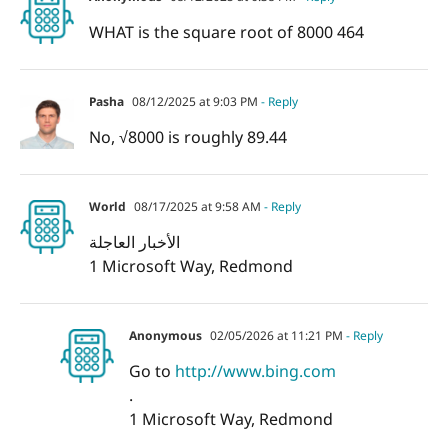
WHAT is the square root of 8000 464
Pasha
08/12/2025 at 9:03 PM
- Reply
No, √8000 is roughly 89.44
World
08/17/2025 at 9:58 AM
- Reply
الأخبار العاجلة
1 Microsoft Way, Redmond
Anonymous
02/05/2026 at 11:21 PM
- Reply
Go to
http://www.bing.com
.
1 Microsoft Way, Redmond