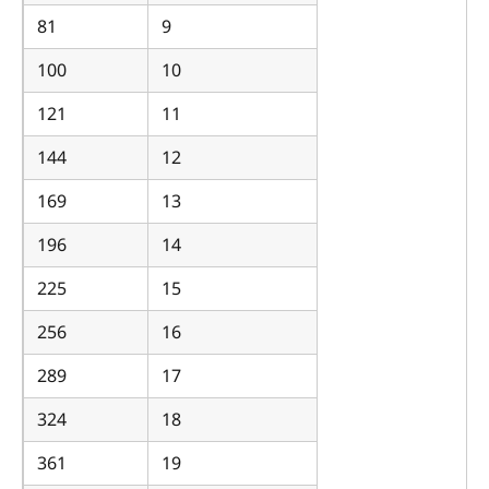
81
9
100
10
121
11
144
12
169
13
196
14
225
15
256
16
289
17
324
18
361
19