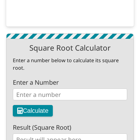
Square Root Calculator
Enter a number below to calculate its square
root.
Enter a Number
Calculate
Result (Square Root)