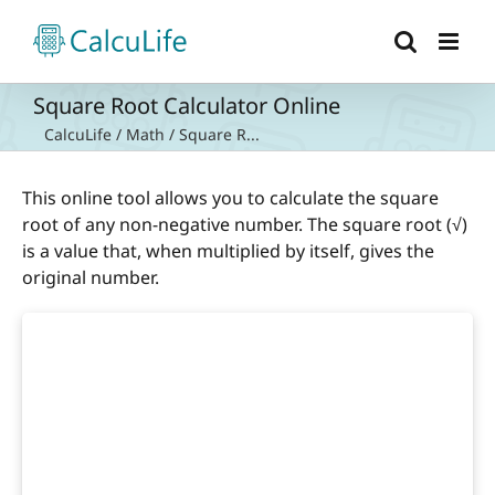
Skip
to
content
Square Root Calculator Online
CalcuLife
/
Math
/
Square R...
This online tool allows you to calculate the square
root of any non-negative number. The square root (√)
is a value that, when multiplied by itself, gives the
original number.