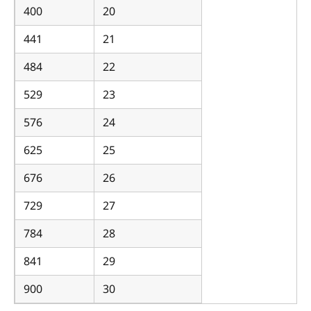
400
20
441
21
484
22
529
23
576
24
625
25
676
26
729
27
784
28
841
29
900
30