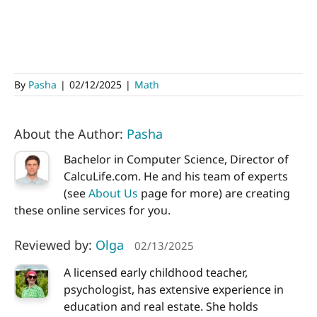
By
Pasha
|
02/12/2025
|
Math
About the Author:
Pasha
Bachelor in Computer Science, Director of
CalcuLife.com. He and his team of experts
(see
About Us
page for more) are creating
these online services for you.
Reviewed by:
Olga
02/13/2025
A licensed early childhood teacher,
psychologist, has extensive experience in
education and real estate. She holds