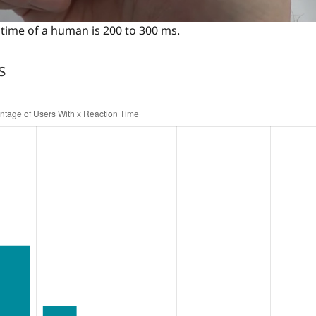
time of a human is 200 to 300 ms.
s