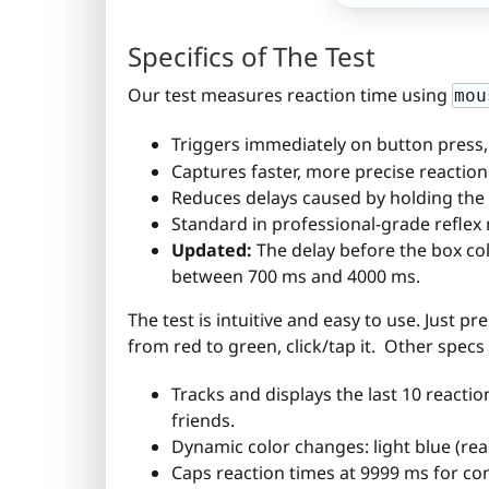
Specifics of The Test
Our test measures reaction time using
mou
Triggers immediately on button press,
Captures faster, more precise reaction
Reduces delays caused by holding the
Standard in professional-grade refle
Updated:
The delay before the box col
between 700 ms and 4000 ms.
The test is intuitive and easy to use. Just pr
from red to green, click/tap it. Other specs
Tracks and displays the last 10 reactio
friends.
Dynamic color changes: light blue (read
Caps reaction times at 9999 ms for con