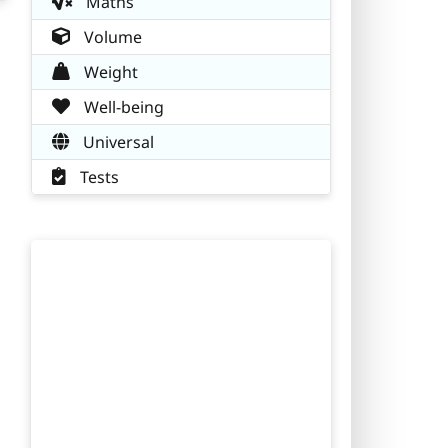
Maths
Volume
Weight
Well-being
Universal
Tests