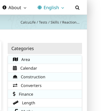
About
English
CalcuLife
/
Tests
/
Skills
/
Reaction...
Categories
Area
Calendar
Construction
Converters
Finance
Length