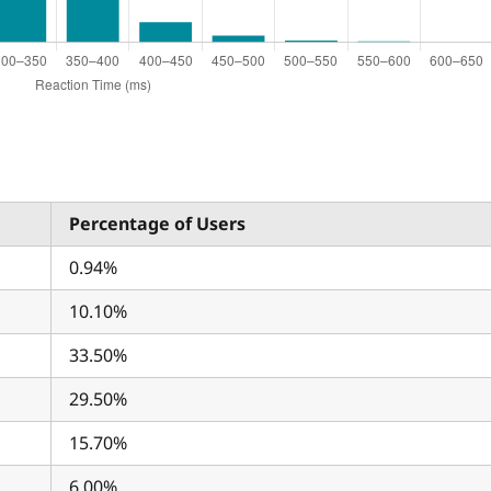
Percentage of Users
0.94%
10.10%
33.50%
29.50%
15.70%
6.00%