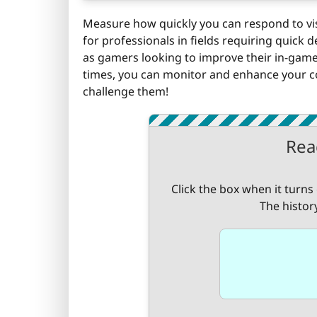
Measure how quickly you can respond to visua
for professionals in fields requiring quick d
as gamers looking to improve their in-game 
times, you can monitor and enhance your cog
challenge them!
Rea
Click the box when it turns
The histor