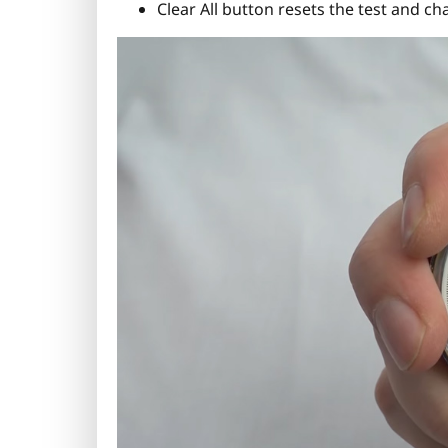
Clear All button resets the test and cha