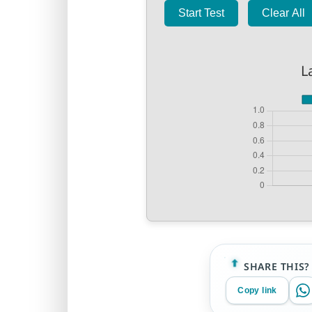
Start Test
Clear All
L
SHARE THIS?
Copy link