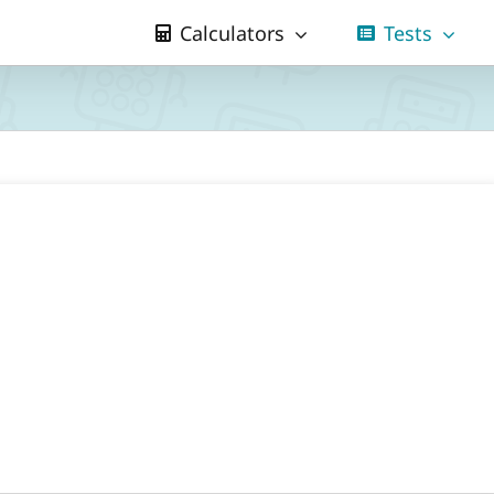
Calculators
Tests