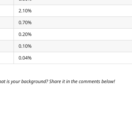
2.10%
0.70%
0.20%
0.10%
0.04%
hat is your background? Share it in the comments below!