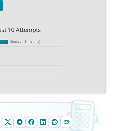
ast 10 Attempts