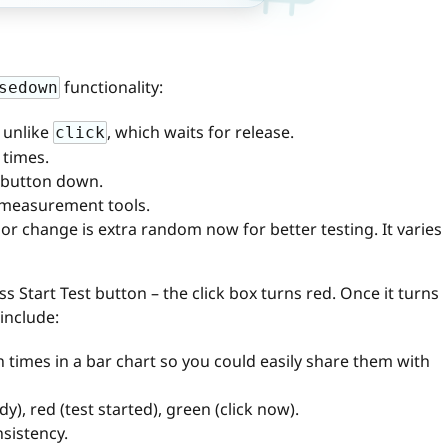
functionality:
sedown
 unlike
, which waits for release.
click
 times.
 button down.
x measurement tools.
or change is extra random now for better testing. It varies
ess Start Test button – the click box turns red. Once it turns
 include:
n times in a bar chart so you could easily share them with
y), red (test started), green (click now).
sistency.