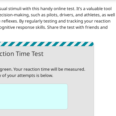
l stimuli with this handy online test. It’s a valuable tool
ecision-making, such as pilots, drivers, and athletes, as well
reflexes. By regularly testing and tracking your reaction
nitive response skills. Share the test with friends and
ction Time Test
 green. Your reaction time will be measured.
y of your attempts is below.