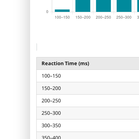
Reaction Time (ms)
100–150
150–200
200–250
250–300
300–350
350–400