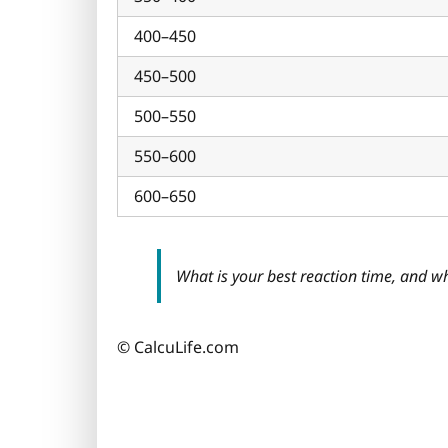
400–450
450–500
500–550
550–600
600–650
What is your best reaction time, and w
© CalcuLife.com