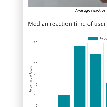
Average reaction 
Median reaction time of user