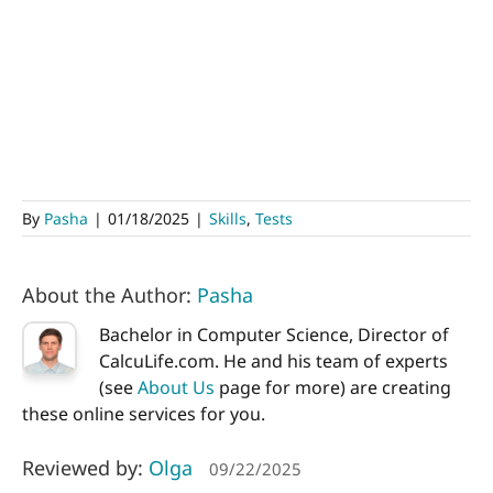
By
Pasha
|
01/18/2025
|
Skills
,
Tests
About the Author:
Pasha
Bachelor in Computer Science, Director of
CalcuLife.com. He and his team of experts
(see
About Us
page for more) are creating
these online services for you.
Reviewed by:
Olga
09/22/2025