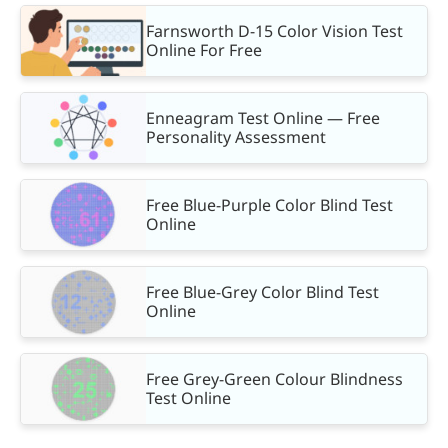
Farnsworth D-15 Color Vision Test
Online For Free
Enneagram Test Online — Free
Personality Assessment
Free Blue-Purple Color Blind Test
Online
Free Blue-Grey Color Blind Test
Online
Free Grey-Green Colour Blindness
Test Online