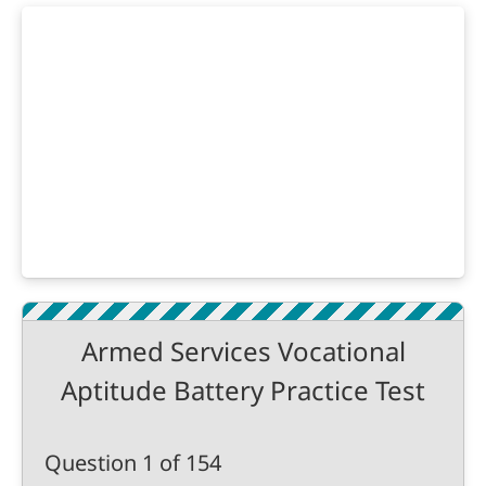
Armed Services Vocational
Aptitude Battery Practice Test
Question 1 of 154