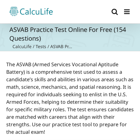
Skip
to
content
ASVAB Practice Test Online For Free (154
Questions)
CalcuLife
/
Tests
/
ASVAB Pr...
The ASVAB (Armed Services Vocational Aptitude
Battery) is a comprehensive test used to assess a
candidate’s skills and abilities in various areas such as
math, science, mechanics, and spatial reasoning. It is
required for individuals seeking to enlist in the U.S.
Armed Forces, helping to determine their suitability
for specific military roles. The test ensures candidates
are matched with careers that align with their
strengths. Use our practice test tool to prepare for
the actual exam!