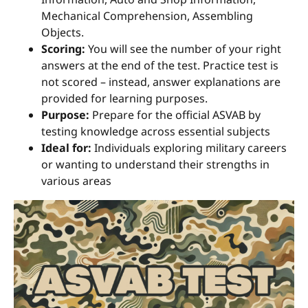
Mechanical Comprehension, Assembling
Objects.
Scoring:
You will see the number of your right
answers at the end of the test. Practice test is
not scored – instead, answer explanations are
provided for learning purposes.
Purpose:
Prepare for the official ASVAB by
testing knowledge across essential subjects
Ideal for:
Individuals exploring military careers
or wanting to understand their strengths in
various areas