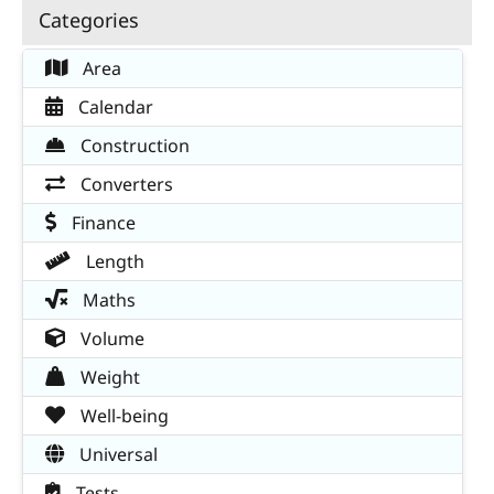
Categories
Area
Calendar
Construction
Converters
Finance
Length
Maths
Volume
Weight
Well-being
Universal
Tests