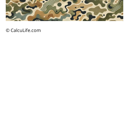
© CalcuLife.com