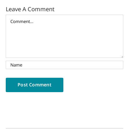
Leave A Comment
Comment