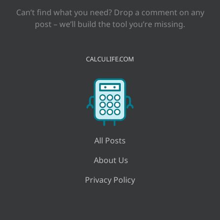
Can’t find what you need? Drop a comment on any
post – we’ll build the tool you’re missing.
CALCULIFE.COM
All Posts
About Us
Privacy Policy