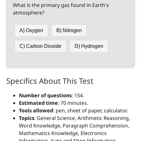
What is the primary gas found in Earth's
atmosphere?
A) Oxygen
B) Nitrogen
C) Carbon Dioxide
D) Hydrogen
Specifics About This Test
Number of questions
: 154.
Estimated time
: 70 minutes.
Tools allowed
: pen, sheet of paper, calculator.
Topics
: General Science, Arithmetic Reasoning,
Word Knowledge, Paragraph Comprehension,
Mathematics Knowledge, Electronics
Information, Auto and Shop Information,