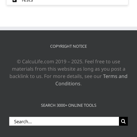
COPYRIGHT NOTICE
© CalcuLife.com 2019 – 2025. Feel free to use
materials from this website as long as you post a
backlink to us. For more details, see our
Terms and
Conditions
.
SEARCH 3000+ ONLINE TOOLS
Search
for: