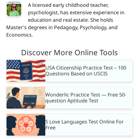
A licensed early childhood teacher,
psychologist, has extensive experience in
education and real estate. She holds
Master’s degrees in Pedagogy, Psychology, and
Economics.
Discover More Online Tools
USA Citizenship Practice Test – 100
Questions Based on USCIS
Wonderlic Practice Test — Free 50-
question Aptitude Test
5 Love Languages Test Online For
Free