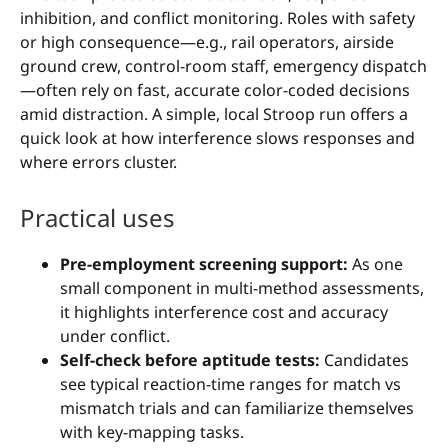
inhibition, and conflict monitoring. Roles with safety
or high consequence—e.g., rail operators, airside
ground crew, control-room staff, emergency dispatch
—often rely on fast, accurate color-coded decisions
amid distraction. A simple, local Stroop run offers a
quick look at how interference slows responses and
where errors cluster.
Practical uses
Pre-employment screening support:
As one
small component in multi-method assessments,
it highlights interference cost and accuracy
under conflict.
Self-check before aptitude tests:
Candidates
see typical reaction-time ranges for match vs
mismatch trials and can familiarize themselves
with key-mapping tasks.