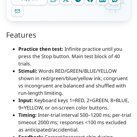
Features
Practice then test:
Infinite practice until you
press the Stop button. Main test block of 40
trials.
Stimuli:
Words RED/GREEN/BLUE/YELLOW
shown in red/green/blue/yellow ink; congruent
vs incongruent are balanced and shuffled with
run-length limiting.
Input:
Keyboard keys 1=RED, 2=GREEN, 8=BLUE,
9=YELLOW, or on-screen color buttons.
Timing:
Inter-trial interval 500–1200 ms; per-trial
timeout 2000 ms; responses <100 ms excluded
as anticipated/accidential.