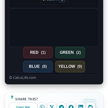
RED
(1)
GREEN
(2)
BLUE
(8)
YELLOW
(9)
© CalcuLife.com
SHARE THIS?
Copy link