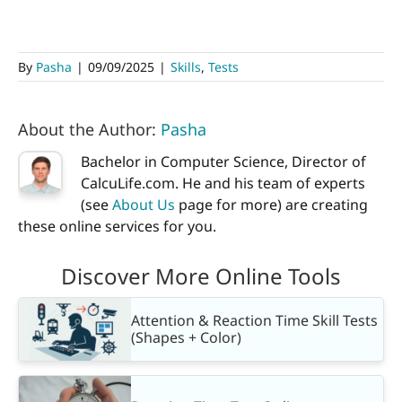
By
Pasha
|
09/09/2025
|
Skills
,
Tests
About the Author:
Pasha
Bachelor in Computer Science, Director of
CalcuLife.com. He and his team of experts
(see
About Us
page for more) are creating
these online services for you.
Discover More Online Tools
Attention & Reaction Time Skill Tests
(Shapes + Color)