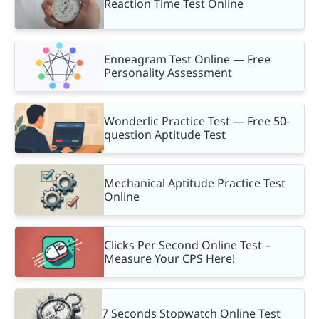
Reaction Time Test Online
Enneagram Test Online — Free
Personality Assessment
Wonderlic Practice Test — Free 50-
question Aptitude Test
Mechanical Aptitude Practice Test
Online
Clicks Per Second Online Test –
Measure Your CPS Here!
7 Seconds Stopwatch Online Test