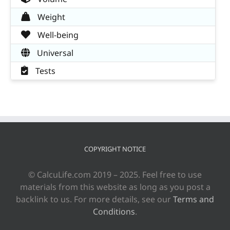
Weight
Well-being
Universal
Tests
COPYRIGHT NOTICE
© CalcuLife.com 2019 – 2025. Feel free to use
materials from this website as long as you post a
backlink to us. For more details, see our
Terms and
Conditions
.