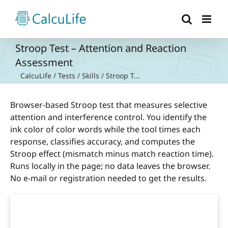
Skip
to
content
Stroop Test – Attention and Reaction
Assessment
CalcuLife
/
Tests
/
Skills
/
Stroop T...
Browser-based Stroop test that measures selective
attention and interference control. You identify the
ink color of color words while the tool times each
response, classifies accuracy, and computes the
Stroop effect (mismatch minus match reaction time).
Runs locally in the page; no data leaves the browser.
No e-mail or registration needed to get the results.