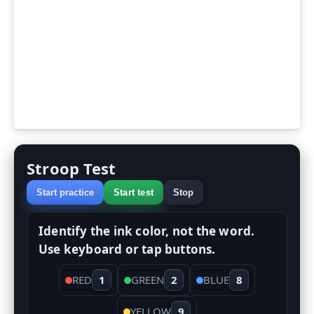
Stroop Test
Start practice
Start test
Stop
Identify the ink color, not the word.
Use keyboard or tap buttons.
RED
1
GREEN
2
BLUE
8
YELLOW
9