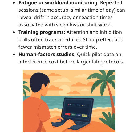
Fatigue or workload monitoring:
Repeated
sessions (same setup, similar time of day) can
reveal drift in accuracy or reaction times
associated with sleep loss or shift work.
Training programs:
Attention and inhibition
drills often track a reduced Stroop effect and
fewer mismatch errors over time.
Human-factors studies:
Quick pilot data on
interference cost before larger lab protocols.