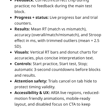
Feedback:
Correct/incorrect chip during
practice; no feedback during the main test
block.
Progress + status:
Live progress bar and trial
counters.
Results:
Mean RT (match vs mismatch),
accuracy (overall/match/mismatch), and Stroop
effect in ms, with trimmed outliers (mean + 2.5
SD).
Visuals:
Vertical RT bars and donut charts for
accuracies, plus concise interpretation text.
Controls:
Start practice, Start test, Stop;
automatic 3-second countdowns before blocks
and results.
Attention safety:
Trials cancel on tab hide to
protect timing validity.
Accessibility & UX:
ARIA live regions, reduced-
motion friendly animations, mobile-ready
layout, and disabled focus on CTA to keep