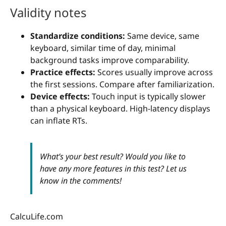
Validity notes
Standardize conditions:
Same device, same
keyboard, similar time of day, minimal
background tasks improve comparability.
Practice effects:
Scores usually improve across
the first sessions. Compare after familiarization.
Device effects:
Touch input is typically slower
than a physical keyboard. High-latency displays
can inflate RTs.
What’s your best result? Would you like to
have any more features in this test? Let us
know in the comments!
CalcuLife.com