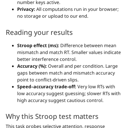
number keys active.
Privacy:
All computations run in your browser;
no storage or upload to our end.
Reading your results
Stroop effect (ms):
Difference between mean
mismatch and match RT. Smaller values indicate
better interference control.
Accuracy (%):
Overall and per condition. Large
gaps between match and mismatch accuracy
point to conflict-driven slips.
Speed–accuracy trade-off:
Very low RTs with
low accuracy suggest guessing; slower RTs with
high accuracy suggest cautious control.
Why this Stroop test matters
This task probes selective attention, response