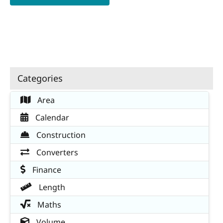
Categories
Area
Calendar
Construction
Converters
Finance
Length
Maths
Volume