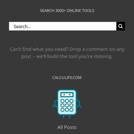
SEARCH 3000+ ONLINE TOOLS
Search
for:
Can’t find what you need? Drop a comment on any
post – we’ll build the tool you’re missing.
CALCULIFE.COM
All Posts