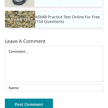
ASVAB Practice Test Online For Free
(154 Questions)
Leave A Comment
Comment