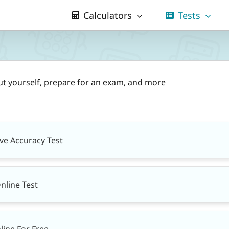
Calculators
Tests
ut yourself, prepare for an exam, and more
ive Accuracy Test
nline Test
line For Free