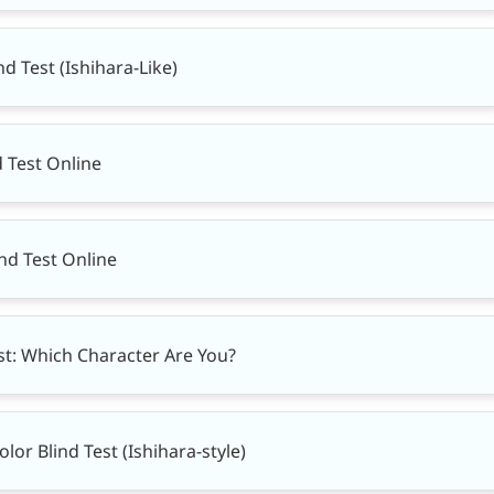
nd Test (Ishihara-Like)
d Test Online
ind Test Online
t: Which Character Are You?
or Blind Test (Ishihara-style)