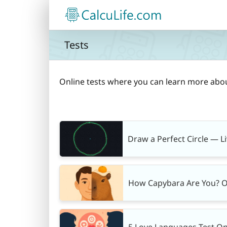
Skip
to
content
Tests
Online tests where you can learn more abo
Draw a Perfect Circle — L
How Capybara Are You? O
5 Love Languages Test On