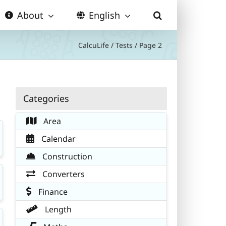
About
English
CalcuLife
/
Tests
/
Page 2
Categories
Area
Calendar
Construction
Converters
Finance
Length