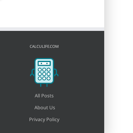
CALCULIFE.COM
All Posts
About Us
Privacy Policy