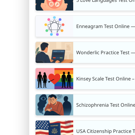
Enneagram Test Online —
Wonderlic Practice Test —
Kinsey Scale Test Online 
Schizophrenia Test Onlin
USA Citizenship Practice 