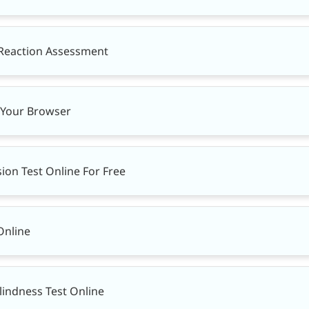
 Reaction Assessment
n Your Browser
ion Test Online For Free
Online
lindness Test Online