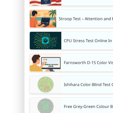
Stroop Test – Attention and
CPU Stress Test Online I
Farnsworth D-15 Color Vis
Ishihara Color-Blind Test 
Free Grey-Green Colour B