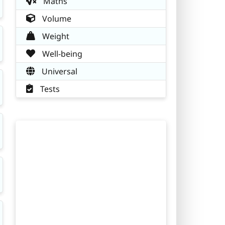
Maths
Volume
Weight
Well-being
Universal
Tests