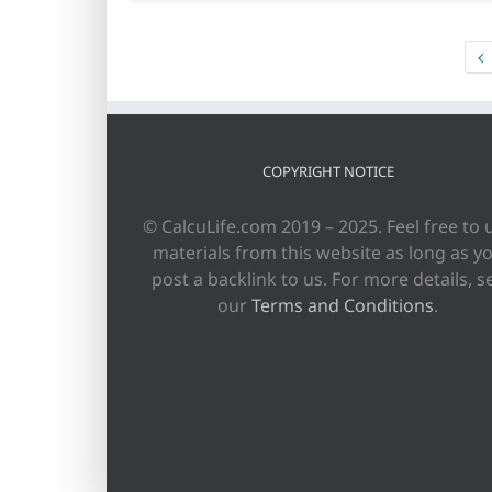
COPYRIGHT NOTICE
© CalcuLife.com 2019 – 2025. Feel free to 
materials from this website as long as y
post a backlink to us. For more details, s
our
Terms and Conditions
.