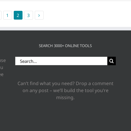
1
2
3
SEARCH 3000+ ONLINE TOOLS
Search
use
for:
ou
ee
Can’t find what you need? Drop a comment
on any post – we’ll build the tool you’re
missing.