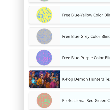
Free Blue-Yellow Color Bli
Free Blue-Grey Color Blin
Free Blue-Purple Color Bl
K-Pop Demon Hunters Tes
Professional Red-Green Col