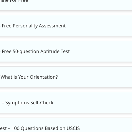
 Free Personality Assessment
 Free 50-question Aptitude Test
– What is Your Orientation?
e – Symptoms Self-Check
Test – 100 Questions Based on USCIS