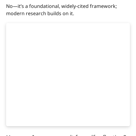
No—it’s a foundational, widely-cited framework;
modern research builds on it.