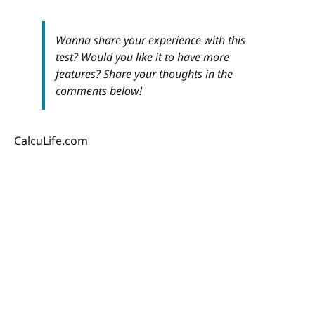
Wanna share your experience with this
test? Would you like it to have more
features? Share your thoughts in the
comments below!
CalcuLife.com