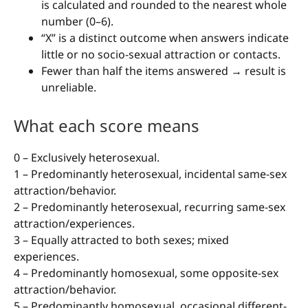
is calculated and rounded to the nearest whole
number (0–6).
“X” is a distinct outcome when answers indicate
little or no socio-sexual attraction or contacts.
Fewer than half the items answered → result is
unreliable.
What each score means
0 – Exclusively heterosexual.
1 – Predominantly heterosexual, incidental same-sex
attraction/behavior.
2 – Predominantly heterosexual, recurring same-sex
attraction/experiences.
3 – Equally attracted to both sexes; mixed
experiences.
4 – Predominantly homosexual, some opposite-sex
attraction/behavior.
5 – Predominantly homosexual, occasional different-