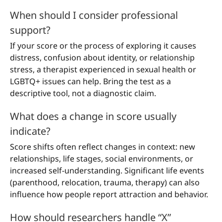
When should I consider professional
support?
If your score or the process of exploring it causes
distress, confusion about identity, or relationship
stress, a therapist experienced in sexual health or
LGBTQ+ issues can help. Bring the test as a
descriptive tool, not a diagnostic claim.
What does a change in score usually
indicate?
Score shifts often reflect changes in context: new
relationships, life stages, social environments, or
increased self-understanding. Significant life events
(parenthood, relocation, trauma, therapy) can also
influence how people report attraction and behavior.
How should researchers handle “X”