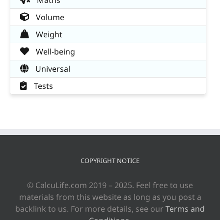
Volume
Weight
Well-being
Universal
Tests
COPYRIGHT NOTICE
© CalcuLife.com 2019 – 2025. Feel free to use
materials from this website as long as you post a
backlink to us. For more details, see our
Terms and