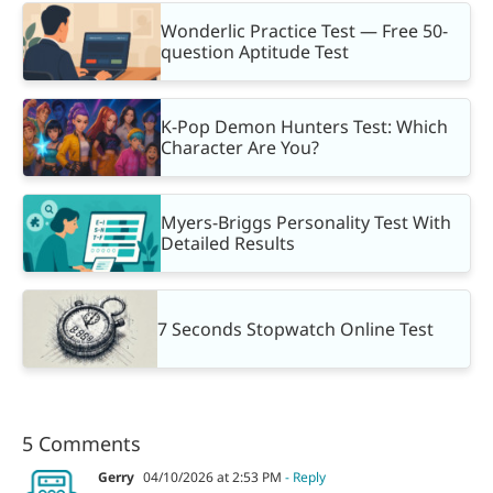
Wonderlic Practice Test — Free 50-
question Aptitude Test
K-Pop Demon Hunters Test: Which
Character Are You?
Myers-Briggs Personality Test With
Detailed Results
7 Seconds Stopwatch Online Test
5 Comments
Gerry
04/10/2026 at 2:53 PM
- Reply