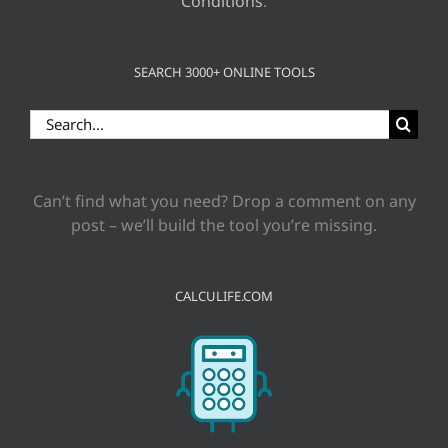
Conditions
.
SEARCH 3000+ ONLINE TOOLS
Search
for:
Can’t find what you need? Drop a comment on any
post – we’ll build the tool you’re missing.
CALCULIFE.COM