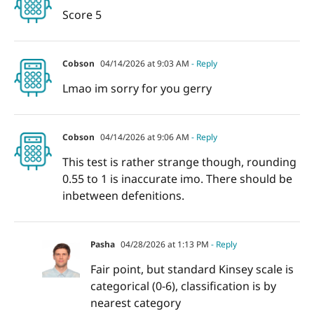
Score 5
Cobson
04/14/2026 at 9:03 AM
- Reply
Lmao im sorry for you gerry
Cobson
04/14/2026 at 9:06 AM
- Reply
This test is rather strange though, rounding
0.55 to 1 is inaccurate imo. There should be
inbetween defenitions.
Pasha
04/28/2026 at 1:13 PM
- Reply
Fair point, but standard Kinsey scale is
categorical (0-6), classification is by
nearest category