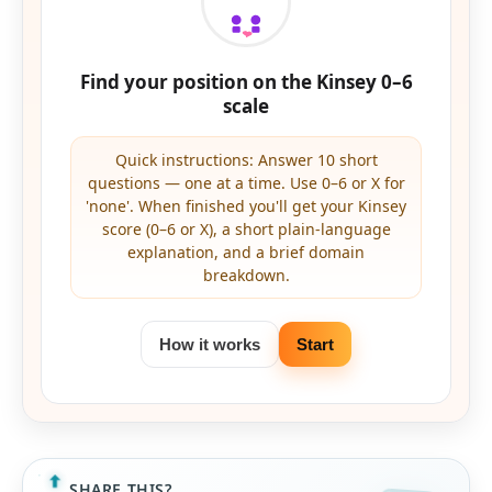
Find your position on the Kinsey 0–6
scale
Quick instructions: Answer 10 short
questions — one at a time. Use 0–6 or X for
'none'. When finished you'll get your Kinsey
score (0–6 or X), a short plain-language
explanation, and a brief domain
breakdown.
How it works
Start
SHARE THIS?