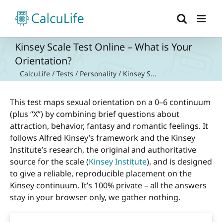
Skip
to
content
Kinsey Scale Test Online – What is Your
Orientation?
CalcuLife
/
Tests
/
Personality
/
Kinsey S...
This test maps sexual orientation on a 0–6 continuum
(plus “X”) by combining brief questions about
attraction, behavior, fantasy and romantic feelings. It
follows Alfred Kinsey’s framework and the Kinsey
Institute’s research, the original and authoritative
source for the scale (
Kinsey Institute
), and is designed
to give a reliable, reproducible placement on the
Kinsey continuum. It’s 100% private – all the answers
stay in your browser only, we gather nothing.