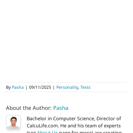
By
Pasha
|
09/11/2025
|
Personality
,
Tests
About the Author:
Pasha
Bachelor in Computer Science, Director of
CalcuLife.com. He and his team of experts
(see
About Us
page for more) are creating