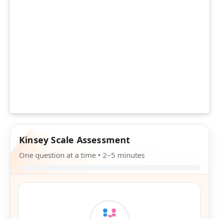
Kinsey Scale Assessment
One question at a time • 2–5 minutes