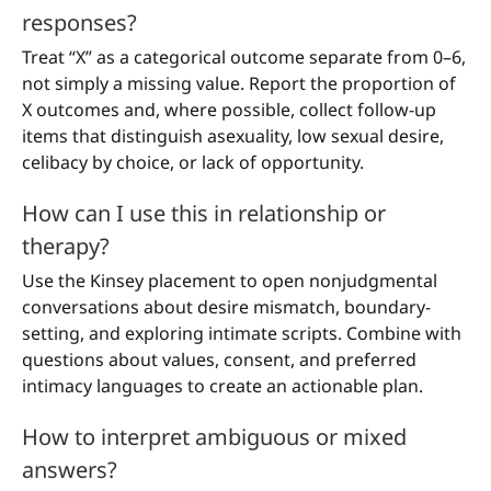
responses?
Treat “X” as a categorical outcome separate from 0–6,
not simply a missing value. Report the proportion of
X outcomes and, where possible, collect follow-up
items that distinguish asexuality, low sexual desire,
celibacy by choice, or lack of opportunity.
How can I use this in relationship or
therapy?
Use the Kinsey placement to open nonjudgmental
conversations about desire mismatch, boundary-
setting, and exploring intimate scripts. Combine with
questions about values, consent, and preferred
intimacy languages to create an actionable plan.
How to interpret ambiguous or mixed
answers?