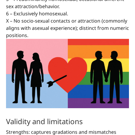
sex attraction/behavior.
6 – Exclusively homosexual.
X – No socio-sexual contacts or attraction (commonly
aligns with asexual experience); distinct from numeric
positions.
Validity and limitations
Strengths: captures gradations and mismatches