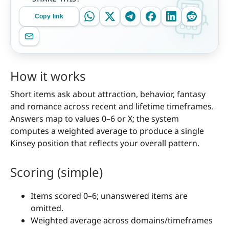
Copy link
How it works
Short items ask about attraction, behavior, fantasy
and romance across recent and lifetime timeframes.
Answers map to values 0–6 or X; the system
computes a weighted average to produce a single
Kinsey position that reflects your overall pattern.
Scoring (simple)
Items scored 0–6; unanswered items are
omitted.
Weighted average across domains/timeframes