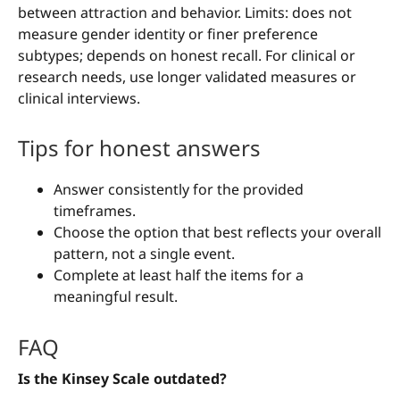
between attraction and behavior. Limits: does not
measure gender identity or finer preference
subtypes; depends on honest recall. For clinical or
research needs, use longer validated measures or
clinical interviews.
Tips for honest answers
Answer consistently for the provided
timeframes.
Choose the option that best reflects your overall
pattern, not a single event.
Complete at least half the items for a
meaningful result.
FAQ
Is the Kinsey Scale outdated?