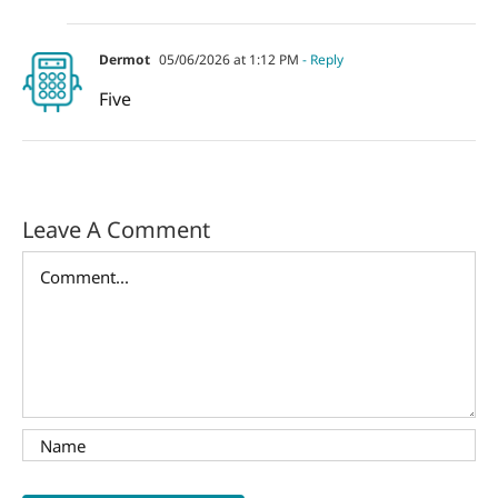
Dermot
05/06/2026 at 1:12 PM
- Reply
Five
Leave A Comment
Comment