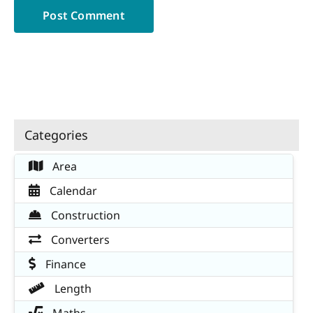
Categories
Area
Calendar
Construction
Converters
Finance
Length
Maths