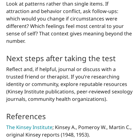
Look at patterns rather than single items. If
attraction and behavior conflict, ask follow-ups:
which would you change if circumstances were
different? Which feelings feel most central to your
sense of self? That context gives meaning beyond the
number.
Next steps after taking the test
Reflect and, if helpful, journal or discuss with a
trusted friend or therapist. If you’re researching
identity or community, explore reputable resources
(Kinsey Institute publications, peer-reviewed sexology
journals, community health organizations).
References
The Kinsey Institute
; Kinsey A., Pomeroy W., Martin C.,
original Kinsey reports (1948, 1953).