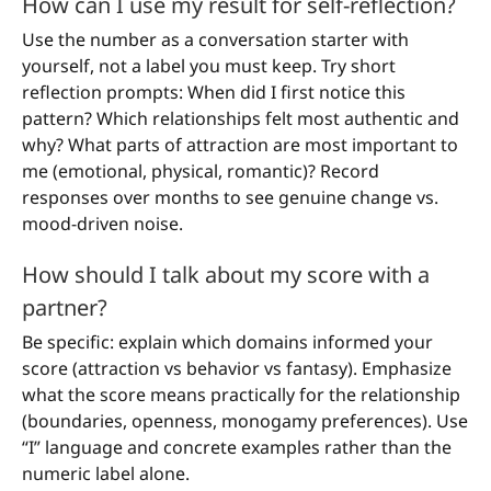
How can I use my result for self-reflection?
Use the number as a conversation starter with
yourself, not a label you must keep. Try short
reflection prompts: When did I first notice this
pattern? Which relationships felt most authentic and
why? What parts of attraction are most important to
me (emotional, physical, romantic)? Record
responses over months to see genuine change vs.
mood-driven noise.
How should I talk about my score with a
partner?
Be specific: explain which domains informed your
score (attraction vs behavior vs fantasy). Emphasize
what the score means practically for the relationship
(boundaries, openness, monogamy preferences). Use
“I” language and concrete examples rather than the
numeric label alone.