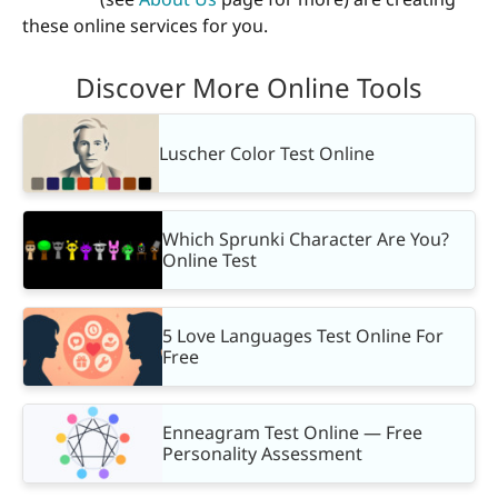
these online services for you.
Discover More Online Tools
Luscher Color Test Online
Which Sprunki Character Are You?
Online Test
5 Love Languages Test Online For
Free
Enneagram Test Online — Free
Personality Assessment