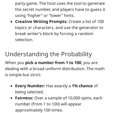
party game. The host uses the tool to generate
the secret number, and players have to guess it
using “higher” or “lower” hints.
Creative Writing Prompts:
Create a list of 100
topics or characters, and use the generator to
break writer’s block by forcing a random
selection.
Understanding the Probability
When you
pick a number from 1 to 100
, you are
dealing with a broad uniform distribution. The math
is simple but strict:
Every Number:
Has exactly a
1% chance
of
being selected.
Fairness:
Over a sample of 10,000 spins, each
number (from 1 to 100) will appear
approximately 100 times.