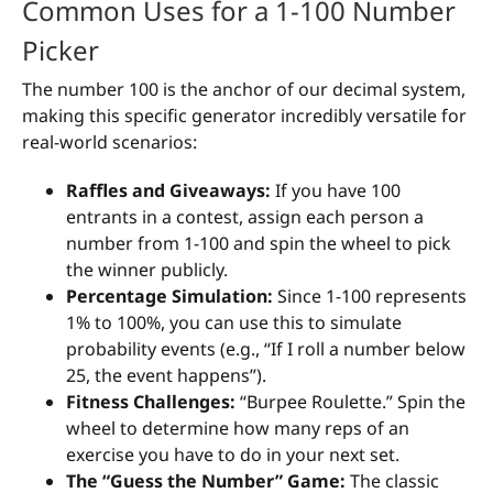
Common Uses for a 1-100 Number
Picker
The number 100 is the anchor of our decimal system,
making this specific generator incredibly versatile for
real-world scenarios:
Raffles and Giveaways:
If you have 100
entrants in a contest, assign each person a
number from 1-100 and spin the wheel to pick
the winner publicly.
Percentage Simulation:
Since 1-100 represents
1% to 100%, you can use this to simulate
probability events (e.g., “If I roll a number below
25, the event happens”).
Fitness Challenges:
“Burpee Roulette.” Spin the
wheel to determine how many reps of an
exercise you have to do in your next set.
The “Guess the Number” Game:
The classic