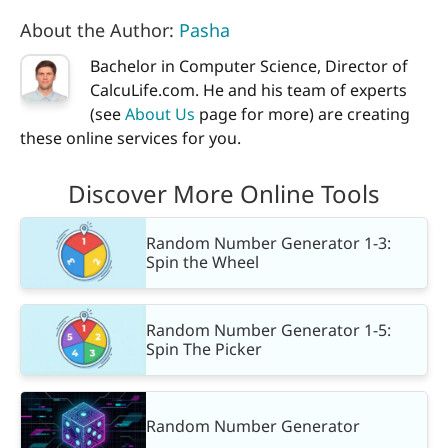
About the Author:
Pasha
Bachelor in Computer Science, Director of
CalcuLife.com. He and his team of experts
(see
About Us
page for more) are creating
these online services for you.
Discover More Online Tools
Random Number Generator 1-3:
Spin the Wheel
Random Number Generator 1-5:
Spin The Picker
Random Number Generator