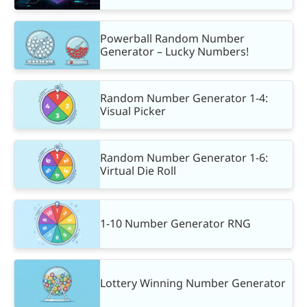
Powerball Random Number
Generator – Lucky Numbers!
Random Number Generator 1-4:
Visual Picker
Random Number Generator 1-6:
Virtual Die Roll
1-10 Number Generator RNG
Lottery Winning Number Generator