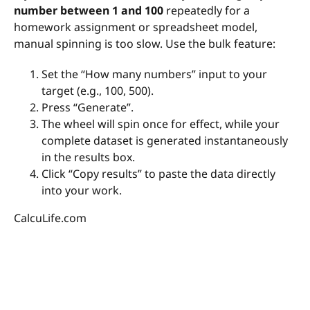
number between 1 and 100
repeatedly for a
homework assignment or spreadsheet model,
manual spinning is too slow. Use the bulk feature:
Set the “How many numbers” input to your
target (e.g., 100, 500).
Press “Generate”.
The wheel will spin once for effect, while your
complete dataset is generated instantaneously
in the results box.
Click “Copy results” to paste the data directly
into your work.
CalcuLife.com