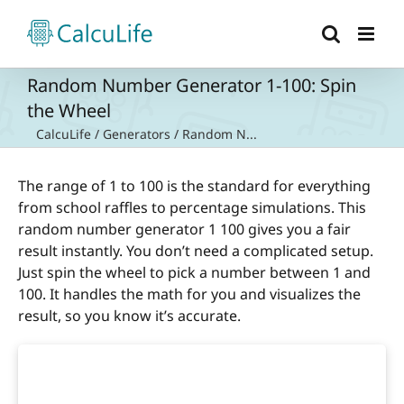
Skip
to
content
Random Number Generator 1-100: Spin
the Wheel
CalcuLife
/
Generators
/
Random N...
The range of 1 to 100 is the standard for everything
from school raffles to percentage simulations. This
random number generator 1 100 gives you a fair
result instantly. You don’t need a complicated setup.
Just spin the wheel to pick a number between 1 and
100. It handles the math for you and visualizes the
result, so you know it’s accurate.