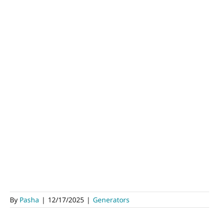
By
Pasha
|
12/17/2025
|
Generators