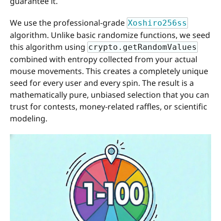
guarantee it.
We use the professional-grade
Xoshiro256ss
algorithm. Unlike basic randomize functions, we seed
this algorithm using
crypto.getRandomValues
combined with entropy collected from your actual
mouse movements. This creates a completely unique
seed for every user and every spin. The result is a
mathematically pure, unbiased selection that you can
trust for contests, money-related raffles, or scientific
modeling.