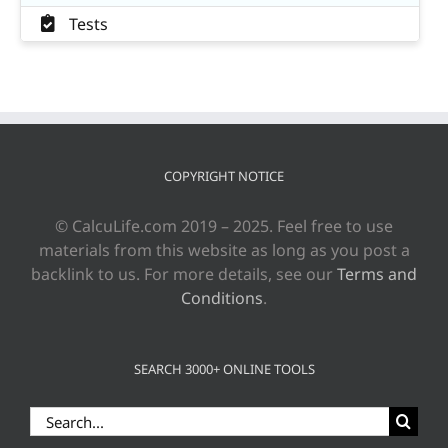
Tests
COPYRIGHT NOTICE
© CalcuLife.com 2019 – 2025. Feel free to use
materials from this website as long as you post a
backlink to us. For more details, see our
Terms and
Conditions
.
SEARCH 3000+ ONLINE TOOLS
Search
for: