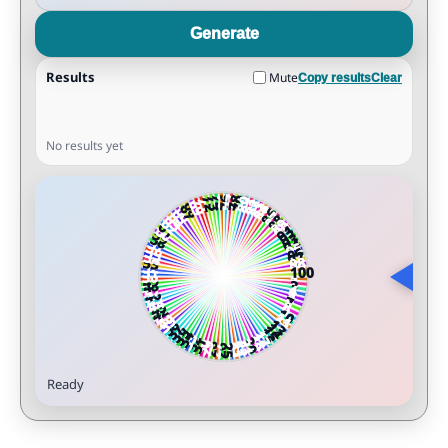
Generate
Results
Mute
Copy results
Clear
No results yet
Ready