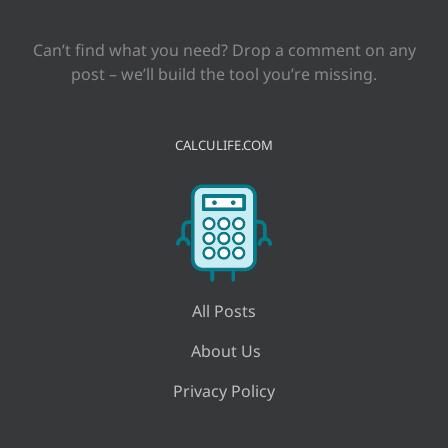
Can’t find what you need? Drop a comment on any
post – we’ll build the tool you’re missing.
CALCULIFE.COM
All Posts
About Us
Privacy Policy