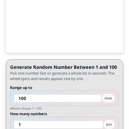
Generate Random Number Between 1 and 100
Pick one number fast or generate a whole list in seconds. The
wheel spins and results appear one by one.
Range up to
max
Wheel shows 1–100
How many numbers
pcs