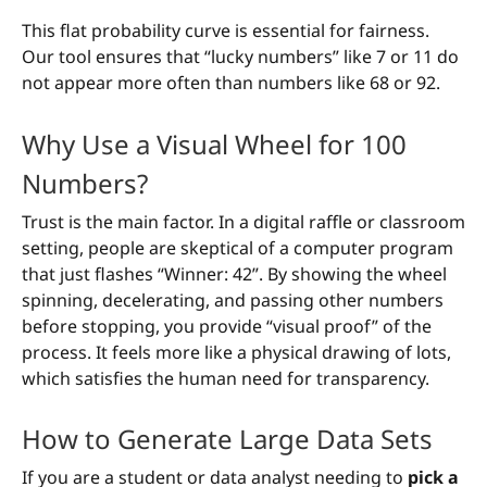
This flat probability curve is essential for fairness.
Our tool ensures that “lucky numbers” like 7 or 11 do
not appear more often than numbers like 68 or 92.
Why Use a Visual Wheel for 100
Numbers?
Trust is the main factor. In a digital raffle or classroom
setting, people are skeptical of a computer program
that just flashes “Winner: 42”. By showing the wheel
spinning, decelerating, and passing other numbers
before stopping, you provide “visual proof” of the
process. It feels more like a physical drawing of lots,
which satisfies the human need for transparency.
How to Generate Large Data Sets
If you are a student or data analyst needing to
pick a