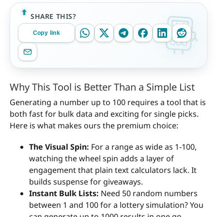
SHARE THIS?
Copy link
Why This Tool is Better Than a Simple List
Generating a number up to 100 requires a tool that is
both fast for bulk data and exciting for single picks.
Here is what makes ours the premium choice:
The Visual Spin:
For a range as wide as 1-100,
watching the wheel spin adds a layer of
engagement that plain text calculators lack. It
builds suspense for giveaways.
Instant Bulk Lists:
Need 50 random numbers
between 1 and 100 for a lottery simulation? You
can generate up to 1000 results in one go.