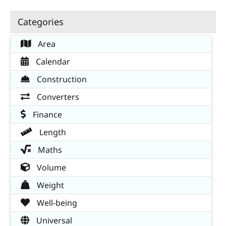
Categories
Area
Calendar
Construction
Converters
Finance
Length
Maths
Volume
Weight
Well-being
Universal