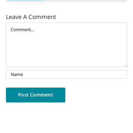
Leave A Comment
Comment