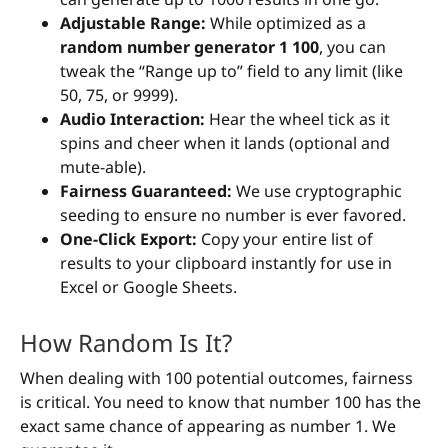
Adjustable Range:
While optimized as a
random number generator 1 100
, you can
tweak the “Range up to” field to any limit (like
50, 75, or 9999).
Audio Interaction:
Hear the wheel tick as it
spins and cheer when it lands (optional and
mute-able).
Fairness Guaranteed:
We use cryptographic
seeding to ensure no number is ever favored.
One-Click Export:
Copy your entire list of
results to your clipboard instantly for use in
Excel or Google Sheets.
How Random Is It?
When dealing with 100 potential outcomes, fairness
is critical. You need to know that number 100 has the
exact same chance of appearing as number 1. We