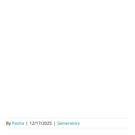
By
Pasha
|
12/17/2025
|
Generators