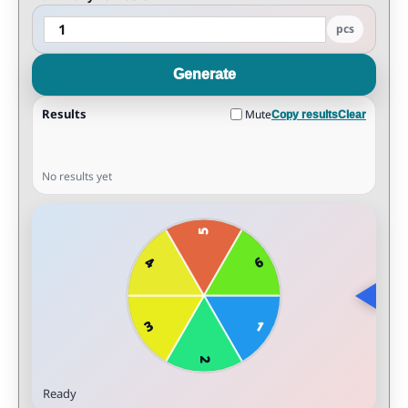
pcs
Generate
Results
Mute
Copy results
Clear
No results yet
Ready