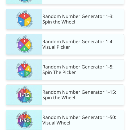
Random Number Generator 1-3:
Spin the Wheel
Random Number Generator 1-4:
Visual Picker
Random Number Generator 1-5:
Spin The Picker
Random Number Generator 1-15:
Spin the Wheel
Random Number Generator 1-50:
Visual Wheel