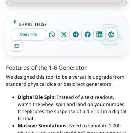
SHARE THIS?
Copy link
Features of the 1-6 Generator
We designed this tool to be a versatile upgrade from
standard physical dice or basic text generators:
Digital Die Spin:
Instead of a text readout,
watch the wheel spin and land on your number.
It replicates the suspense of a die roll in a digital
format.
Massive Simulations:
Need to simulate 1,000
dice rolls for a math problem? You can generate