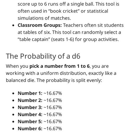
score up to 6 runs off a single ball. This tool is
often used in “book cricket” or statistical
simulations of matches.
Classroom Groups:
Teachers often sit students
at tables of six. This tool can randomly select a
“table captain” (seats 1-6) for group activities.
The Probability of a d6
When you
pick a number from 1 to 6
, you are
working with a uniform distribution, exactly like a
balanced die. The probability is split evenly:
Number 1:
~16.67%
Number 2:
~16.67%
Number 3:
~16.67%
Number 4:
~16.67%
Number 5:
~16.67%
Number 6:
~16.67%