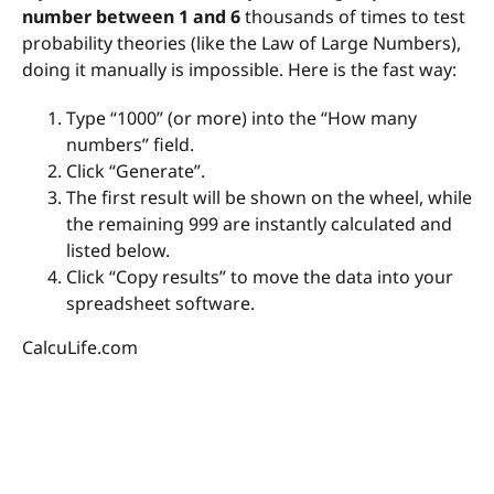
number between 1 and 6
thousands of times to test
probability theories (like the Law of Large Numbers),
doing it manually is impossible. Here is the fast way:
Type “1000” (or more) into the “How many
numbers” field.
Click “Generate”.
The first result will be shown on the wheel, while
the remaining 999 are instantly calculated and
listed below.
Click “Copy results” to move the data into your
spreadsheet software.
CalcuLife.com