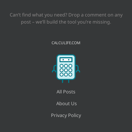
Can’t find what you need? Drop a comment on any
post – we’ll build the tool you’re missing.
CALCULIFE.COM
All Posts
About Us
Privacy Policy