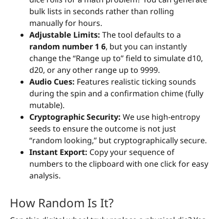
bulk lists in seconds rather than rolling
manually for hours.
Adjustable Limits:
The tool defaults to a
random number 1 6
, but you can instantly
change the “Range up to” field to simulate d10,
d20, or any other range up to 9999.
Audio Cues:
Features realistic ticking sounds
during the spin and a confirmation chime (fully
mutable).
Cryptographic Security:
We use high-entropy
seeds to ensure the outcome is not just
“random looking,” but cryptographically secure.
Instant Export:
Copy your sequence of
numbers to the clipboard with one click for easy
analysis.
How Random Is It?