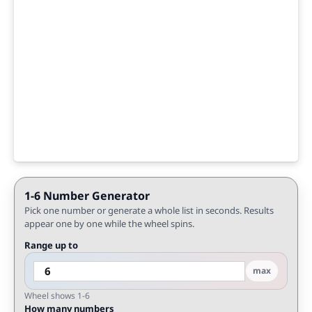
1-6 Number Generator
Pick one number or generate a whole list in seconds. Results
appear one by one while the wheel spins.
Range up to
max
Wheel shows 1-6
How many numbers