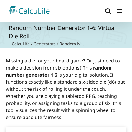
Skip
to
content
Random Number Generator 1-6: Virtual
Die Roll
CalcuLife
/
Generators
/
Random N...
Missing a die for your board game? Or just need to
make a decision from six options? This
random
number generator 1 6
is your digital solution. It
functions exactly like a standard six-sided die (d6) but
without the risk of rolling it under the couch.
Whether you are playing a tabletop RPG, teaching
probability, or assigning tasks to a group of six, this
tool visualizes the result with a spinning wheel to
ensure absolute fairness.