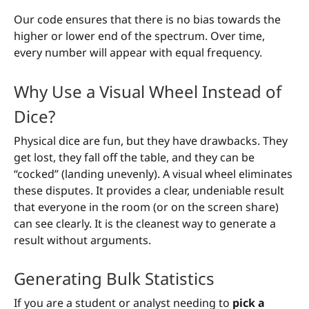
Our code ensures that there is no bias towards the
higher or lower end of the spectrum. Over time,
every number will appear with equal frequency.
Why Use a Visual Wheel Instead of
Dice?
Physical dice are fun, but they have drawbacks. They
get lost, they fall off the table, and they can be
“cocked” (landing unevenly). A visual wheel eliminates
these disputes. It provides a clear, undeniable result
that everyone in the room (or on the screen share)
can see clearly. It is the cleanest way to generate a
result without arguments.
Generating Bulk Statistics
If you are a student or analyst needing to
pick a