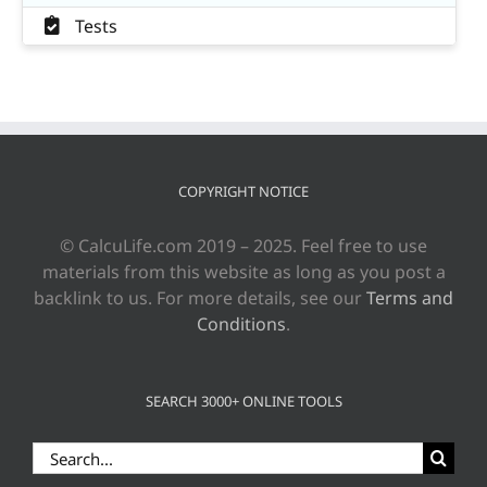
Tests
COPYRIGHT NOTICE
© CalcuLife.com 2019 – 2025. Feel free to use
materials from this website as long as you post a
backlink to us. For more details, see our
Terms and
Conditions
.
SEARCH 3000+ ONLINE TOOLS
Search
for: