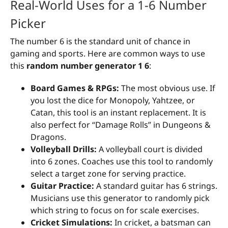
Real-World Uses for a 1-6 Number
Picker
The number 6 is the standard unit of chance in
gaming and sports. Here are common ways to use
this
random number generator 1 6
:
Board Games & RPGs:
The most obvious use. If
you lost the dice for Monopoly, Yahtzee, or
Catan, this tool is an instant replacement. It is
also perfect for “Damage Rolls” in Dungeons &
Dragons.
Volleyball Drills:
A volleyball court is divided
into 6 zones. Coaches use this tool to randomly
select a target zone for serving practice.
Guitar Practice:
A standard guitar has 6 strings.
Musicians use this generator to randomly pick
which string to focus on for scale exercises.
Cricket Simulations:
In cricket, a batsman can