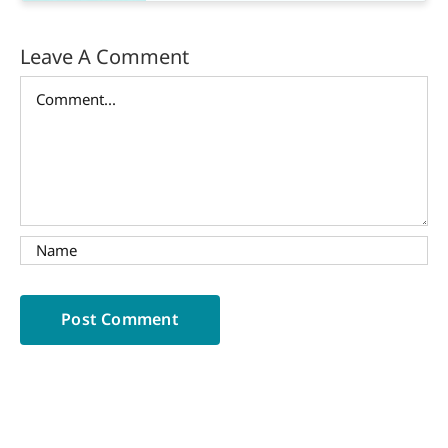
Leave A Comment
Comment