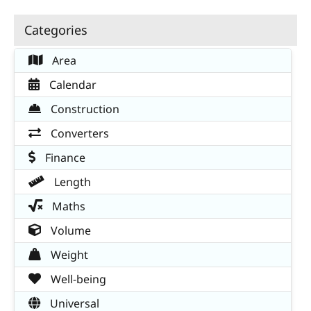
Categories
Area
Calendar
Construction
Converters
Finance
Length
Maths
Volume
Weight
Well-being
Universal