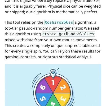
Can this digital wheel truly replace a physical die? Yes,
and it is arguably fairer. Physical dice can be weighted
or chipped; our algorithm is mathematically perfect.
This tool relies on the
algorithm, a
Xoshiro256ss
top-tier pseudo-random number generator. We seed
this algorithm using
crypto.getRandomValues
mixed with data from your own mouse movements.
This creates a completely unique, unpredictable seed
for every single spin. You can rely on these results for
gaming, contests, or rigorous statistical analysis.