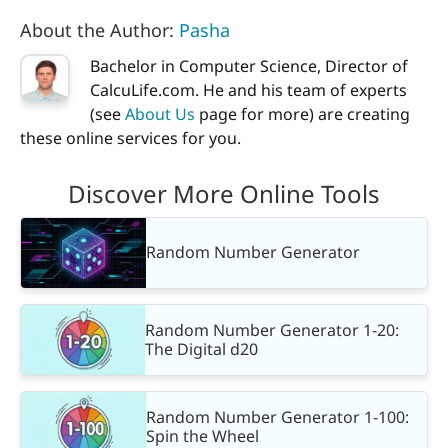
About the Author:
Pasha
Bachelor in Computer Science, Director of
CalcuLife.com. He and his team of experts
(see
About Us
page for more) are creating
these online services for you.
Discover More Online Tools
Random Number Generator
Random Number Generator 1-20:
The Digital d20
Random Number Generator 1-100:
Spin the Wheel