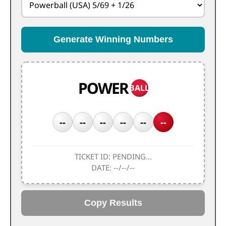
Generate Winning Numbers
POWER
BALL
--
--
--
--
--
--
TICKET ID:
PENDING...
DATE:
--/--/--
Copy Results