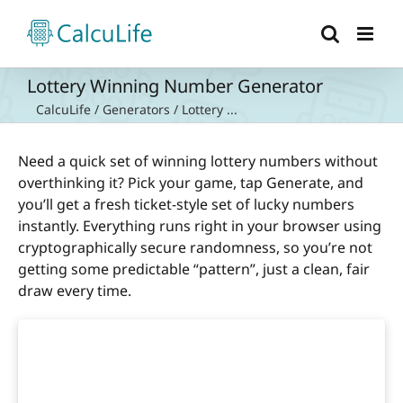
Skip
to
content
Lottery Winning Number Generator
CalcuLife
/
Generators
/
Lottery ...
Need a quick set of winning lottery numbers without
overthinking it? Pick your game, tap Generate, and
you’ll get a fresh ticket-style set of lucky numbers
instantly. Everything runs right in your browser using
cryptographically secure randomness, so you’re not
getting some predictable “pattern”, just a clean, fair
draw every time.