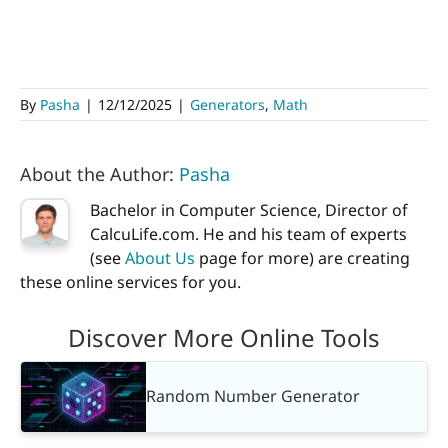
By
Pasha
|
12/12/2025
|
Generators
,
Math
About the Author:
Pasha
Bachelor in Computer Science, Director of
CalcuLife.com. He and his team of experts
(see
About Us
page for more) are creating
these online services for you.
Discover More Online Tools
Random Number Generator