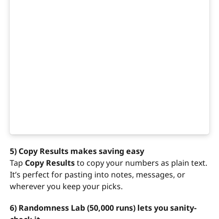
5) Copy Results makes saving easy
Tap
Copy Results
to copy your numbers as plain text.
It’s perfect for pasting into notes, messages, or
wherever you keep your picks.
6) Randomness Lab (50,000 runs) lets you sanity-