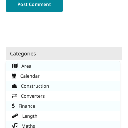
Categories
Area
Calendar
Construction
Converters
Finance
Length
Maths