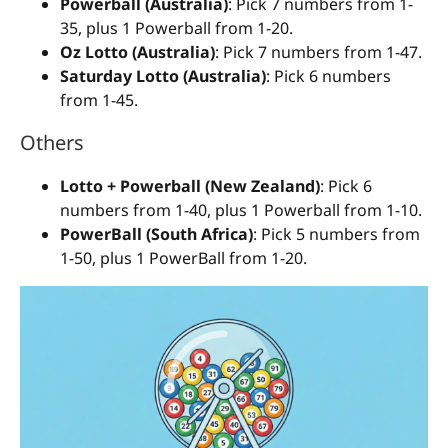
Powerball (Australia)
: Pick 7 numbers from 1-
35, plus 1 Powerball from 1-20.
Oz Lotto (Australia)
: Pick 7 numbers from 1-47.
Saturday Lotto (Australia)
: Pick 6 numbers
from 1-45.
Others
Lotto + Powerball (New Zealand)
: Pick 6
numbers from 1-40, plus 1 Powerball from 1-10.
PowerBall (South Africa)
: Pick 5 numbers from
1-50, plus 1 PowerBall from 1-20.