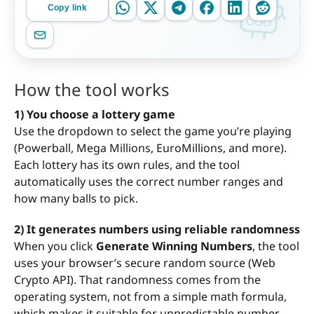
Copy link
How the tool works
1) You choose a lottery game
Use the dropdown to select the game you’re playing
(Powerball, Mega Millions, EuroMillions, and more).
Each lottery has its own rules, and the tool
automatically uses the correct number ranges and
how many balls to pick.
2) It generates numbers using reliable randomness
When you click
Generate Winning Numbers
, the tool
uses your browser’s secure random source (Web
Crypto API). That randomness comes from the
operating system, not from a simple math formula,
which makes it suitable for unpredictable number