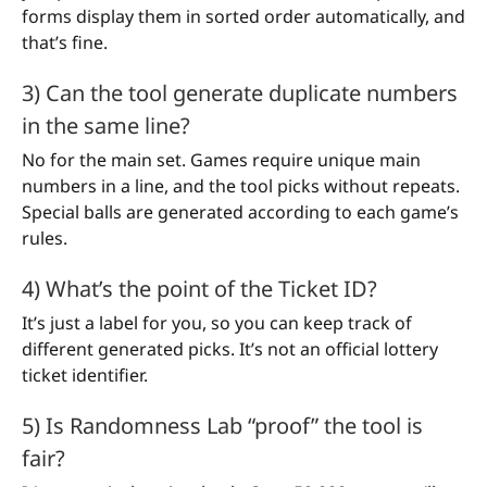
forms display them in sorted order automatically, and
that’s fine.
3) Can the tool generate duplicate numbers
in the same line?
No for the main set. Games require unique main
numbers in a line, and the tool picks without repeats.
Special balls are generated according to each game’s
rules.
4) What’s the point of the Ticket ID?
It’s just a label for you, so you can keep track of
different generated picks. It’s not an official lottery
ticket identifier.
5) Is Randomness Lab “proof” the tool is
fair?