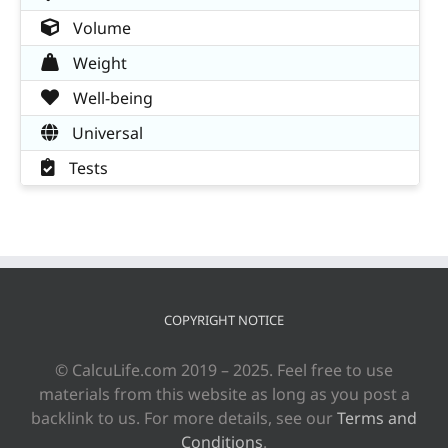
Volume
Weight
Well-being
Universal
Tests
COPYRIGHT NOTICE
© CalcuLife.com 2019 – 2025. Feel free to use
materials from this website as long as you post a
backlink to us. For more details, see our
Terms and
Conditions
.