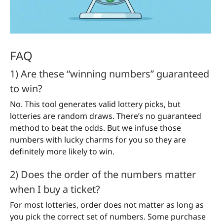
FAQ
1) Are these “winning numbers” guaranteed
to win?
No. This tool generates valid lottery picks, but
lotteries are random draws. There’s no guaranteed
method to beat the odds. But we infuse those
numbers with lucky charms for you so they are
definitely more likely to win.
2) Does the order of the numbers matter
when I buy a ticket?
For most lotteries, order does not matter as long as
you pick the correct set of numbers. Some purchase