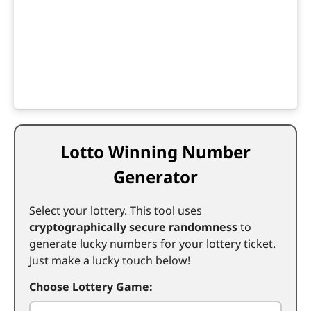
Lotto Winning Number
Generator
Select your lottery. This tool uses
cryptographically secure randomness
to
generate lucky numbers for your lottery ticket.
Just make a lucky touch below!
Choose Lottery Game: