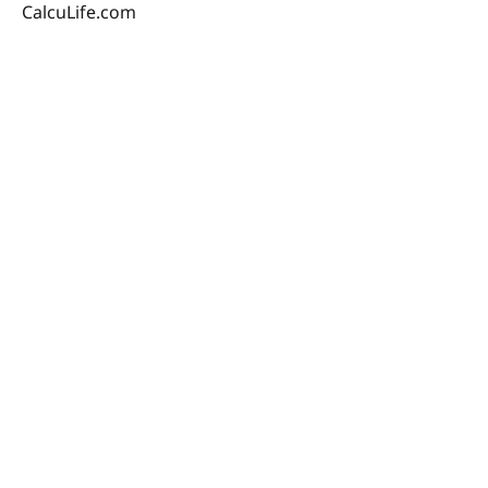
CalcuLife.com