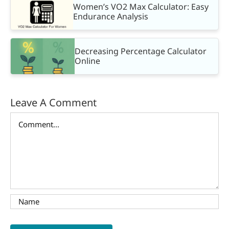
Women’s VO2 Max Calculator: Easy
Endurance Analysis
Decreasing Percentage Calculator
Online
Leave A Comment
Comment