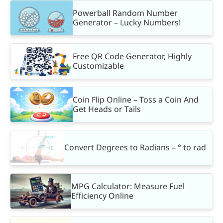
Powerball Random Number
Generator – Lucky Numbers!
Free QR Code Generator, Highly
Customizable
Coin Flip Online – Toss a Coin And
Get Heads or Tails
Convert Degrees to Radians – ° to rad
MPG Calculator: Measure Fuel
Efficiency Online