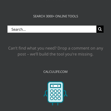
SEARCH 3000+ ONLINE TOOLS
Search
for:
Can’t find what you need? Drop a comment on any
post – we’ll build the tool you’re missing.
CALCULIFE.COM