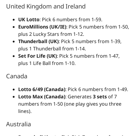
United Kingdom and Ireland
UK Lotto
: Pick 6 numbers from 1-59.
EuroMillions (UK/IE)
: Pick 5 numbers from 1-50,
plus 2 Lucky Stars from 1-12.
Thunderball (UK)
: Pick 5 numbers from 1-39,
plus 1 Thunderball from 1-14.
Set For Life (UK)
: Pick 5 numbers from 1-47,
plus 1 Life Ball from 1-10.
Canada
Lotto 6/49 (Canada)
: Pick 6 numbers from 1-49.
Lotto Max (Canada)
: Generates
3 sets
of 7
numbers from 1-50 (one play gives you three
lines).
Australia