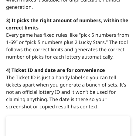
generation.
3) It picks the right amount of numbers, within the
correct limits
Every game has fixed rules, like “pick 5 numbers from
1-69” or “pick 5 numbers plus 2 Lucky Stars.” The tool
follows the correct limits and generates the correct
number of picks for each lottery automatically.
4) Ticket ID and date are for convenience
The Ticket ID is just a handy label so you can tell
tickets apart when you generate a bunch of sets. It’s
not an official lottery ID and it won’t be used for
claiming anything. The date is there so your
screenshot or copied result has context.