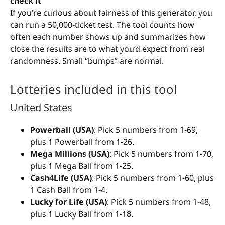
check it
If you’re curious about fairness of this generator, you
can run a 50,000-ticket test. The tool counts how
often each number shows up and summarizes how
close the results are to what you’d expect from real
randomness. Small “bumps” are normal.
Lotteries included in this tool
United States
Powerball (USA)
: Pick 5 numbers from 1-69,
plus 1 Powerball from 1-26.
Mega Millions (USA)
: Pick 5 numbers from 1-70,
plus 1 Mega Ball from 1-25.
Cash4Life (USA)
: Pick 5 numbers from 1-60, plus
1 Cash Ball from 1-4.
Lucky for Life (USA)
: Pick 5 numbers from 1-48,
plus 1 Lucky Ball from 1-18.