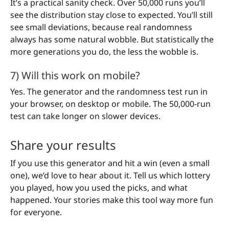
It’s a practical sanity check. Over 50,000 runs you’ll
see the distribution stay close to expected. You’ll still
see small deviations, because real randomness
always has some natural wobble. But statistically the
more generations you do, the less the wobble is.
7) Will this work on mobile?
Yes. The generator and the randomness test run in
your browser, on desktop or mobile. The 50,000-run
test can take longer on slower devices.
Share your results
If you use this generator and hit a win (even a small
one), we’d love to hear about it. Tell us which lottery
you played, how you used the picks, and what
happened. Your stories make this tool way more fun
for everyone.