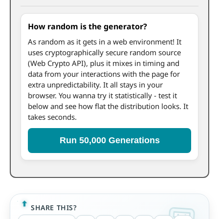
How random is the generator?
As random as it gets in a web environment! It
uses cryptographically secure random source
(Web Crypto API), plus it mixes in timing and
data from your interactions with the page for
extra unpredictability. It all stays in your
browser. You wanna try it statistically - test it
below and see how flat the distribution looks. It
takes seconds.
Run 50,000 Generations
SHARE THIS?