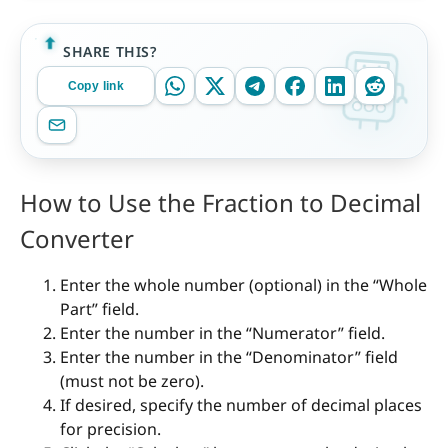
SHARE THIS?
Copy link
How to Use the Fraction to Decimal
Converter
Enter the whole number (optional) in the “Whole
Part” field.
Enter the number in the “Numerator” field.
Enter the number in the “Denominator” field
(must not be zero).
If desired, specify the number of decimal places
for precision.