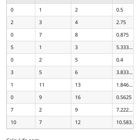
0
1
2
0.5
2
3
4
2.75
0
7
8
0.875
5
1
3
5.333…
0
2
5
0.4
3
5
6
3.833…
1
11
13
1.846…
0
9
16
0.5625
7
2
9
7.222…
10
7
12
10.583…