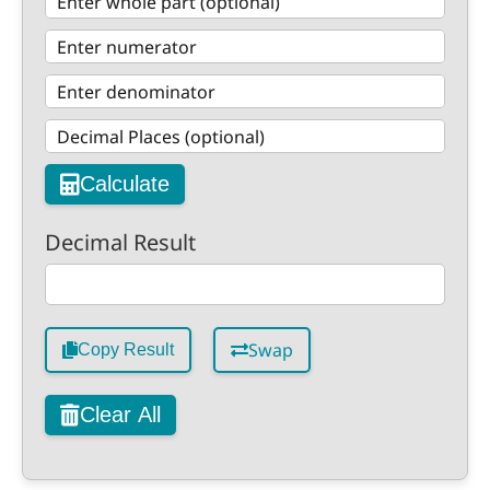
Calculate
Decimal Result
Swap
Copy Result
Clear All