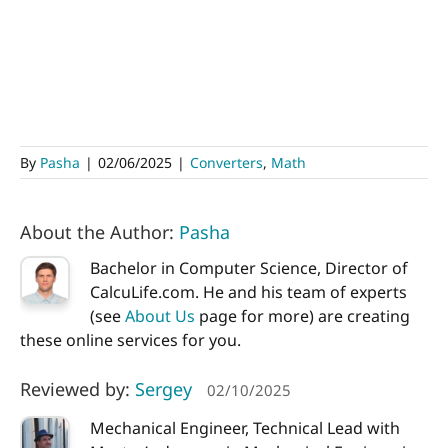
By
Pasha
|
02/06/2025
|
Converters
,
Math
About the Author:
Pasha
Bachelor in Computer Science, Director of
CalcuLife.com. He and his team of experts
(see
About Us
page for more) are creating
these online services for you.
Reviewed by:
Sergey
02/10/2025
Mechanical Engineer, Technical Lead with