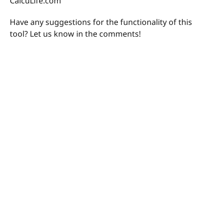
CalcuLife.com
Have any suggestions for the functionality of this
tool? Let us know in the comments!