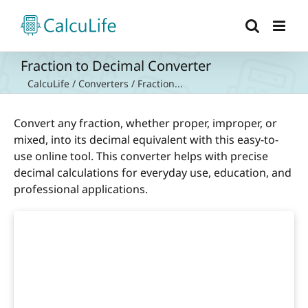
Skip
to
content
Fraction to Decimal Converter
CalcuLife
/
Converters
/
Fraction...
Convert any fraction, whether proper, improper, or
mixed, into its decimal equivalent with this easy-to-
use online tool. This converter helps with precise
decimal calculations for everyday use, education, and
professional applications.