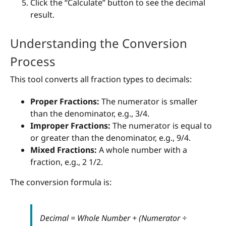
Click the “Calculate” button to see the decimal
result.
Understanding the Conversion
Process
This tool converts all fraction types to decimals:
Proper Fractions:
The numerator is smaller
than the denominator, e.g., 3/4.
Improper Fractions:
The numerator is equal to
or greater than the denominator, e.g., 9/4.
Mixed Fractions:
A whole number with a
fraction, e.g., 2 1/2.
The conversion formula is:
Decimal = Whole Number + (Numerator ÷