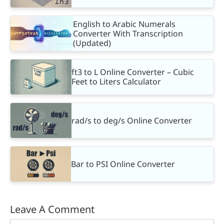
English to Arabic Numerals
Converter With Transcription
(Updated)
ft3 to L Online Converter – Cubic
Feet to Liters Calculator
rad/s to deg/s Online Converter
Bar to PSI Online Converter
Leave A Comment