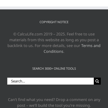
COPYRIGHT NOTICE
© CalcuLife.com 2019 – 2025. Feel free to use
materials from this website as long as you post a
backlink to us. For more details, see our
Terms and
Conditions
.
SEARCH 3000+ ONLINE TOOLS
Search
for:
Can’t find what you need? Drop a comment on any
post – we’ll build the tool you’re missing.