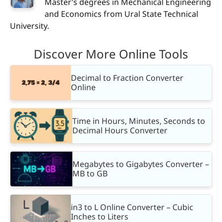
Master’s degrees in Mechanical Engineering
and Economics from Ural State Technical
University.
Discover More Online Tools
Decimal to Fraction Converter
Online
Time in Hours, Minutes, Seconds to
Decimal Hours Converter
Megabytes to Gigabytes Converter –
MB to GB
in3 to L Online Converter – Cubic
Inches to Liters