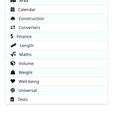
Area
Calendar
Construction
Converters
Finance
Length
Maths
Volume
Weight
Well-being
Universal
Tests