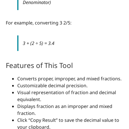
Denominator)
For example, converting 3 2/5:
3 + (2 ÷ 5) = 3.4
Features of This Tool
Converts proper, improper, and mixed fractions.
Customizable decimal precision.
Visual representation of fraction and decimal
equivalent.
Displays fraction as an improper and mixed
fraction.
Click “Copy Result” to save the decimal value to
your clipboard.