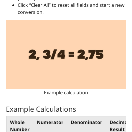
Click “Clear All” to reset all fields and start a new
conversion.
Example calculation
Example Calculations
Whole
Numerator
Denominator
Decimal
Number
Result