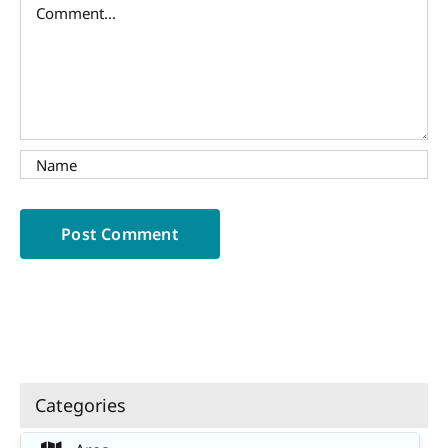
Comment
Categories