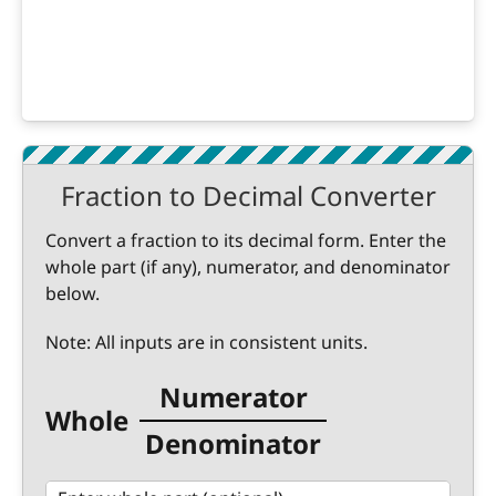
Fraction to Decimal Converter
Convert a fraction to its decimal form. Enter the
whole part (if any), numerator, and denominator
below.
Note: All inputs are in consistent units.
Numerator
Whole
Denominator