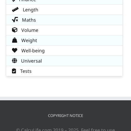
Length
Maths
Volume
Weight
Well-being
Universal
Tests
COPYRIGHT NOTICE
© CalcuLife.com 2019 – 2025. Feel free to use