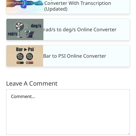
Converter With Transcription
(Updated)
rad/s to deg/s Online Converter
Bar to PSI Online Converter
Leave A Comment
Comment