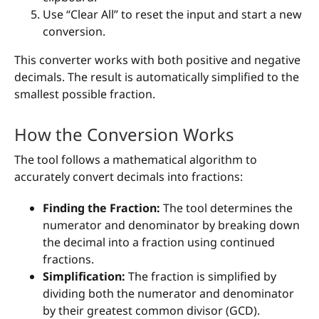
Use “Clear All” to reset the input and start a new
conversion.
This converter works with both positive and negative
decimals. The result is automatically simplified to the
smallest possible fraction.
How the Conversion Works
The tool follows a mathematical algorithm to
accurately convert decimals into fractions:
Finding the Fraction:
The tool determines the
numerator and denominator by breaking down
the decimal into a fraction using continued
fractions.
Simplification:
The fraction is simplified by
dividing both the numerator and denominator
by their greatest common divisor (GCD).