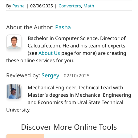
By
Pasha
|
02/06/2025
|
Converters
,
Math
About the Author:
Pasha
Bachelor in Computer Science, Director of
CalcuLife.com. He and his team of experts
(see
About Us
page for more) are creating
these online services for you.
Reviewed by:
Sergey
02/10/2025
Mechanical Engineer, Technical Lead with
Master’s degrees in Mechanical Engineering
and Economics from Ural State Technical
University.
Discover More Online Tools