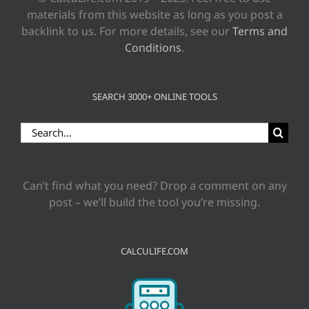
materials from this website as long as you post a
backlink to us. For more details, see our
Terms and
Conditions
.
SEARCH 3000+ ONLINE TOOLS
Search
for:
Can’t find what you need? Drop a comment on any
post – we’ll build the tool you’re missing.
CALCULIFE.COM