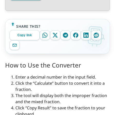
SHARE THIS?
Copy link
How to Use the Converter
Enter a decimal number in the input field.
Click the “Calculate” button to convert it into a
fraction.
The tool will display both the improper fraction
and the mixed fraction.
Click “Copy Result” to save the fraction to your
clipboard.