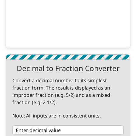
Decimal to Fraction Converter
Convert a decimal number to its simplest
fraction form. The result is displayed as an
improper fraction (e.g. 5/2) and as a mixed
fraction (e.g. 2 1/2).
Note: All inputs are in consistent units.