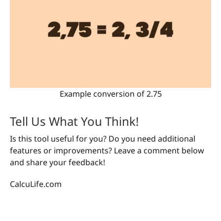
Example conversion of 2.75
Tell Us What You Think!
Is this tool useful for you? Do you need additional
features or improvements? Leave a comment below
and share your feedback!
CalcuLife.com