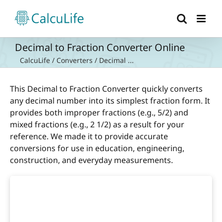
Skip
to
content
Decimal to Fraction Converter Online
CalcuLife
/
Converters
/
Decimal ...
This Decimal to Fraction Converter quickly converts
any decimal number into its simplest fraction form. It
provides both improper fractions (e.g., 5/2) and
mixed fractions (e.g., 2 1/2) as a result for your
reference. We made it to provide accurate
conversions for use in education, engineering,
construction, and everyday measurements.