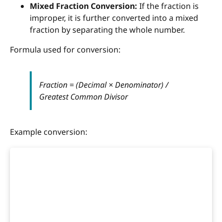
Mixed Fraction Conversion:
If the fraction is
improper, it is further converted into a mixed
fraction by separating the whole number.
Formula used for conversion:
Fraction = (Decimal × Denominator) /
Greatest Common Divisor
Example conversion: