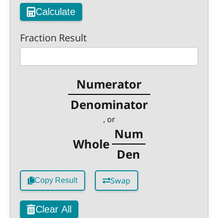
Calculate
Fraction Result
Numerator
Denominator
, or
Num
Whole
Den
Swap
Copy Result
Clear All