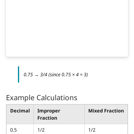
0.75 → 3/4 (since 0.75 × 4 = 3)
Example Calculations
Decimal
Improper
Mixed Fraction
Fraction
0.5
1/2
1/2