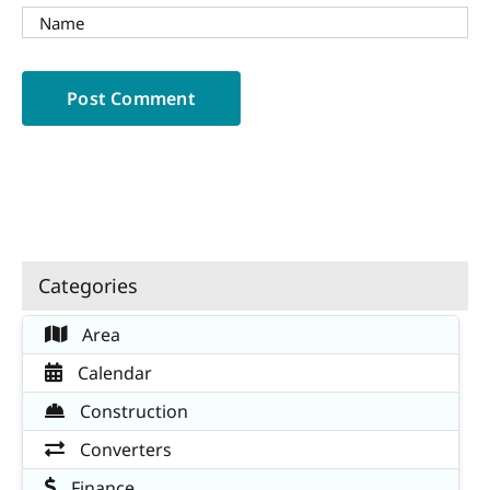
Categories
Area
Calendar
Construction
Converters
Finance