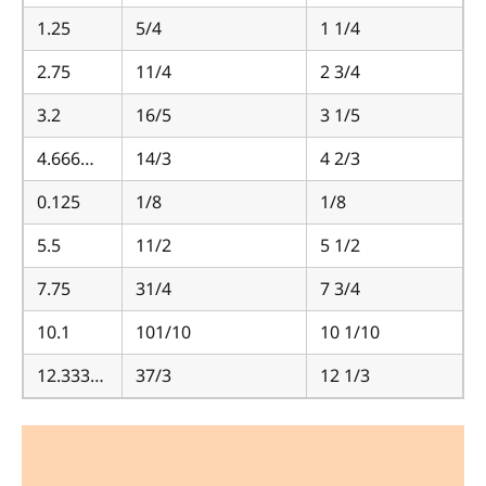
1.25
5/4
1 1/4
2.75
11/4
2 3/4
3.2
16/5
3 1/5
4.666…
14/3
4 2/3
0.125
1/8
1/8
5.5
11/2
5 1/2
7.75
31/4
7 3/4
10.1
101/10
10 1/10
12.333…
37/3
12 1/3