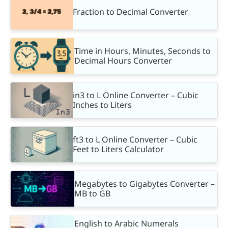
Fraction to Decimal Converter
Time in Hours, Minutes, Seconds to
Decimal Hours Converter
in3 to L Online Converter – Cubic
Inches to Liters
ft3 to L Online Converter – Cubic
Feet to Liters Calculator
Megabytes to Gigabytes Converter –
MB to GB
English to Arabic Numerals