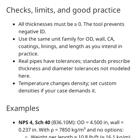
Checks, limits, and good practice
All thicknesses must be ≥ 0. The tool prevents
negative ID.
Use the same unit family for OD, wall, CA,
coatings, linings, and length as you intend in
practice.
Real pipes have tolerances; standards prescribe
thickness and diameter tolerances not modeled
here.
Temperature changes density; set custom
densities if your case demands it.
Examples
NPS 4, Sch 40
(B36.10M): OD = 4.500 in, wall =
0.237 in. With ρ = 7850 kg/m³ and no options:
Weight per length ≈ 10.8 lb/ft (≈ 16.1 kg/m).