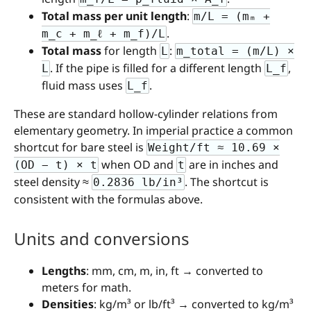
Total mass per unit length
:
m/L = (mₘ +
.
m_c + m_ℓ + m_f)/L
Total mass
for length
:
L
m_total = (m/L) ×
. If the pipe is filled for a different length
,
L
L_f
fluid mass uses
.
L_f
These are standard hollow-cylinder relations from
elementary geometry. In imperial practice a common
shortcut for bare steel is
Weight/ft ≈ 10.69 ×
when OD and
are in inches and
(OD − t) × t
t
steel density ≈
. The shortcut is
0.2836 lb/in³
consistent with the formulas above.
Units and conversions
Lengths
: mm, cm, m, in, ft → converted to
meters for math.
Densities
: kg/m³ or lb/ft³ → converted to kg/m³