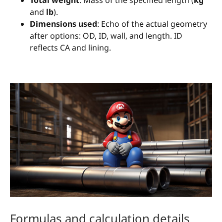
Total weight
: Mass of the specified length (
kg
and
lb
).
Dimensions used
: Echo of the actual geometry
after options: OD, ID, wall, and length. ID
reflects CA and lining.
Formulas and calculation details