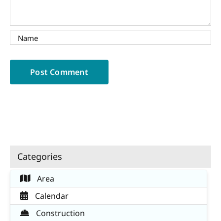
Categories
Area
Calendar
Construction