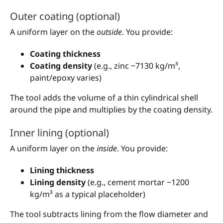
Outer coating (optional)
A uniform layer on the
outside
. You provide:
Coating thickness
Coating density
(e.g., zinc ~7130 kg/m³,
paint/epoxy varies)
The tool adds the volume of a thin cylindrical shell
around the pipe and multiplies by the coating density.
Inner lining (optional)
A uniform layer on the
inside
. You provide:
Lining thickness
Lining density
(e.g., cement mortar ~1200
kg/m³ as a typical placeholder)
The tool subtracts lining from the flow diameter and