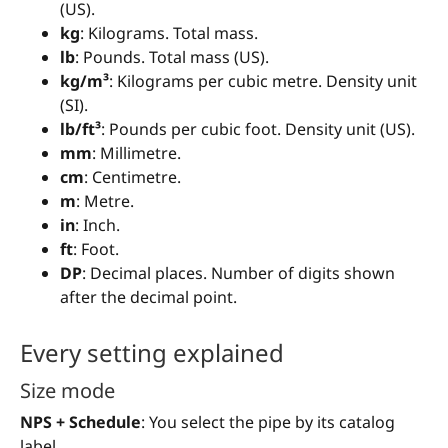
(US).
kg
: Kilograms. Total mass.
lb
: Pounds. Total mass (US).
kg/m³
: Kilograms per cubic metre. Density unit
(SI).
lb/ft³
: Pounds per cubic foot. Density unit (US).
mm
: Millimetre.
cm
: Centimetre.
m
: Metre.
in
: Inch.
ft
: Foot.
DP
: Decimal places. Number of digits shown
after the decimal point.
Every setting explained
Size mode
NPS + Schedule
: You select the pipe by its catalog
label.