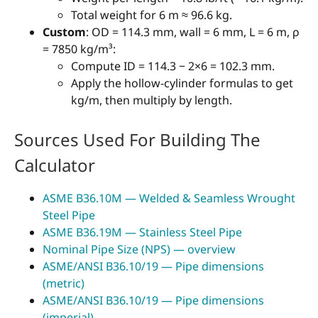
Total weight for 6 m ≈ 96.6 kg.
Custom
: OD = 114.3 mm, wall = 6 mm, L = 6 m, ρ
= 7850 kg/m³:
Compute ID = 114.3 − 2×6 = 102.3 mm.
Apply the hollow-cylinder formulas to get
kg/m, then multiply by length.
Sources Used For Building The
Calculator
ASME B36.10M — Welded & Seamless Wrought
Steel Pipe
ASME B36.19M — Stainless Steel Pipe
Nominal Pipe Size (NPS) — overview
ASME/ANSI B36.10/19 — Pipe dimensions
(metric)
ASME/ANSI B36.10/19 — Pipe dimensions
(imperial)