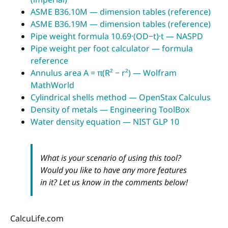
ASME B36.10M — dimension tables (reference)
ASME B36.19M — dimension tables (reference)
Pipe weight formula 10.69·(OD−t)·t — NASPD
Pipe weight per foot calculator — formula
reference
Annulus area A = π(R² − r²) — Wolfram
MathWorld
Cylindrical shells method — OpenStax Calculus
Density of metals — Engineering ToolBox
Water density equation — NIST GLP 10
What is your scenario of using this tool?
Would you like to have any more features
in it? Let us know in the comments below!
CalcuLife.com