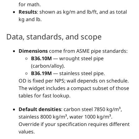
for math.
Results
: shown as kg/m and lb/ft, and as total
kg and lb.
Data, standards, and scope
Dimensions
come from ASME pipe standards:
B36.10M
— wrought steel pipe
(carbon/alloy).
B36.19M
— stainless steel pipe.
OD is fixed per NPS; wall depends on schedule.
The widget includes a compact subset of those
tables for fast lookup.
Default densities
: carbon steel 7850 kg/m³,
stainless 8000 kg/m³, water 1000 kg/m³.
Override if your specification requires different
values.