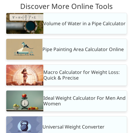
Discover More Online Tools
Volume of Water in a Pipe Calculator
Pipe Painting Area Calculator Online
Macro Calculator for Weight Loss:
Quick & Precise
Ideal Weight Calculator For Men And
Women
Universal Weight Converter