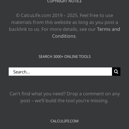
COPYRIGHT NOTICE
© CalcuLife.com 2019 – 2025. Feel free to use
materials from this website as long as you post a
backlink to us. For more details, see our
Terms and
Conditions
.
SEARCH 3000+ ONLINE TOOLS
Search
for:
Can’t find what you need? Drop a comment on any
post – we’ll build the tool you’re missing.
CALCULIFE.COM