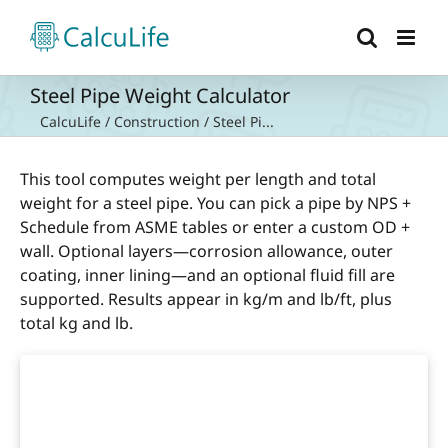
Skip
to
content
Steel Pipe Weight Calculator
CalcuLife
/
Construction
/
Steel Pi...
This tool computes weight per length and total
weight for a steel pipe. You can pick a pipe by NPS +
Schedule from ASME tables or enter a custom OD +
wall. Optional layers—corrosion allowance, outer
coating, inner lining—and an optional fluid fill are
supported. Results appear in kg/m and lb/ft, plus
total kg and lb.