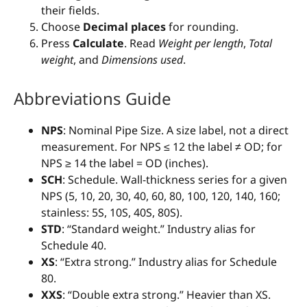
their fields.
Choose
Decimal places
for rounding.
Press
Calculate
. Read
Weight per length
,
Total
weight
, and
Dimensions used
.
Abbreviations Guide
NPS
: Nominal Pipe Size. A size label, not a direct
measurement. For NPS ≤ 12 the label ≠ OD; for
NPS ≥ 14 the label = OD (inches).
SCH
: Schedule. Wall-thickness series for a given
NPS (5, 10, 20, 30, 40, 60, 80, 100, 120, 140, 160;
stainless: 5S, 10S, 40S, 80S).
STD
: “Standard weight.” Industry alias for
Schedule 40.
XS
: “Extra strong.” Industry alias for Schedule
80.
XXS
: “Double extra strong.” Heavier than XS.