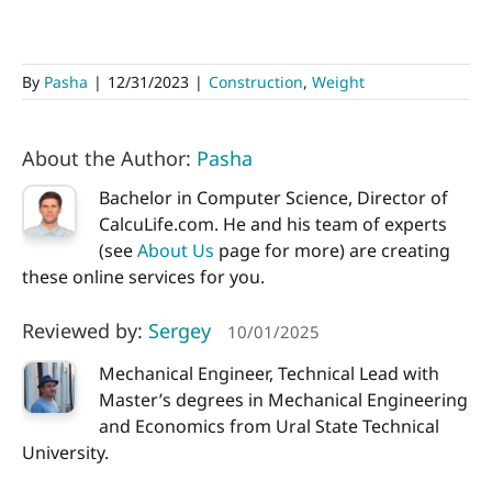
By
Pasha
|
12/31/2023
|
Construction
,
Weight
About the Author:
Pasha
Bachelor in Computer Science, Director of
CalcuLife.com. He and his team of experts
(see
About Us
page for more) are creating
these online services for you.
Reviewed by:
Sergey
10/01/2025
Mechanical Engineer, Technical Lead with
Master’s degrees in Mechanical Engineering
and Economics from Ural State Technical
University.