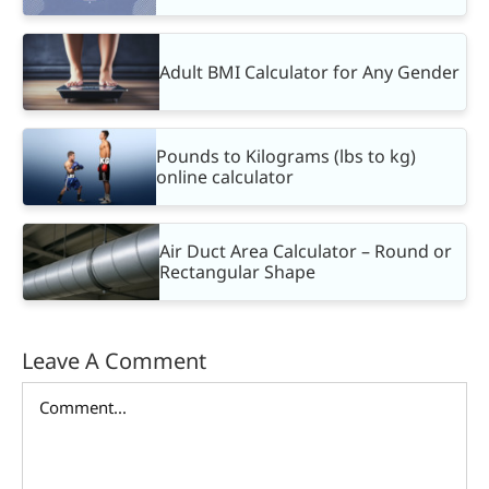
Adult BMI Calculator for Any Gender
Pounds to Kilograms (lbs to kg)
online calculator
Air Duct Area Calculator – Round or
Rectangular Shape
Leave A Comment
Comment