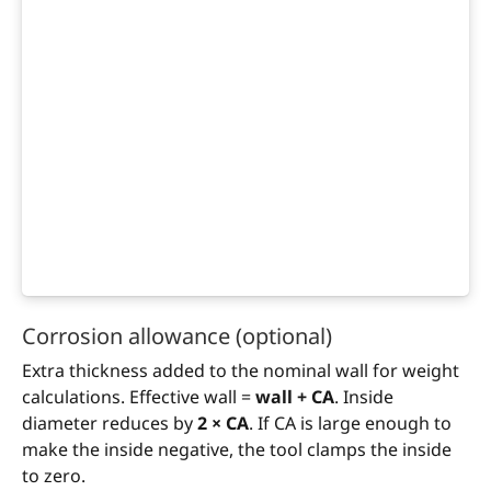
Corrosion allowance (optional)
Extra thickness added to the nominal wall for weight
calculations. Effective wall =
wall + CA
. Inside
diameter reduces by
2 × CA
. If CA is large enough to
make the inside negative, the tool clamps the inside
to zero.