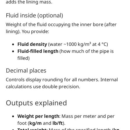
adds the lining mass.
Fluid inside (optional)
Weight of the fluid occupying the inner bore (after
lining). You provide:
Fluid density
(water ~1000 kg/m³ at 4 °C)
Fluid-filled length
(how much of the pipe is
filled)
Decimal places
Controls display rounding for all numbers. Internal
calculations use double precision.
Outputs explained
Weight per length
: Mass per meter and per
foot (
kg/m
and
lb/ft
).