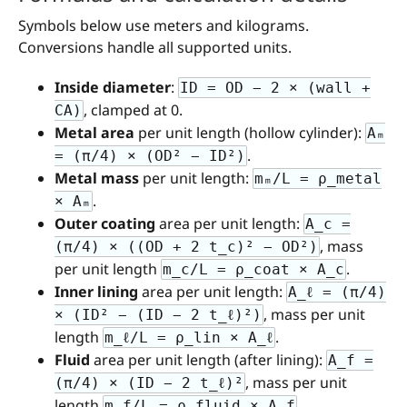
Symbols below use meters and kilograms.
Conversions handle all supported units.
Inside diameter
:
ID = OD − 2 × (wall +
, clamped at 0.
CA)
Metal area
per unit length (hollow cylinder):
Aₘ
.
= (π/4) × (OD² − ID²)
Metal mass
per unit length:
mₘ/L = ρ_metal
.
× Aₘ
Outer coating
area per unit length:
A_c =
, mass
(π/4) × ((OD + 2 t_c)² − OD²)
per unit length
.
m_c/L = ρ_coat × A_c
Inner lining
area per unit length:
A_ℓ = (π/4)
, mass per unit
× (ID² − (ID − 2 t_ℓ)²)
length
.
m_ℓ/L = ρ_lin × A_ℓ
Fluid
area per unit length (after lining):
A_f =
, mass per unit
(π/4) × (ID − 2 t_ℓ)²
length
.
m_f/L = ρ_fluid × A_f