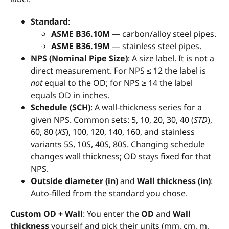
Standard
:
ASME B36.10M
— carbon/alloy steel pipes.
ASME B36.19M
— stainless steel pipes.
NPS (Nominal Pipe Size)
: A size label. It is not a
direct measurement. For NPS ≤ 12 the label is
not
equal to the OD; for NPS ≥ 14 the label
equals OD in inches.
Schedule (SCH)
: A wall-thickness series for a
given NPS. Common sets: 5, 10, 20, 30, 40 (
STD
),
60, 80 (
XS
), 100, 120, 140, 160, and stainless
variants 5S, 10S, 40S, 80S. Changing schedule
changes wall thickness; OD stays fixed for that
NPS.
Outside diameter (in)
and
Wall thickness (in)
:
Auto-filled from the standard you chose.
Custom OD + Wall
: You enter the
OD
and
Wall
thickness
yourself and pick their units (mm, cm, m,