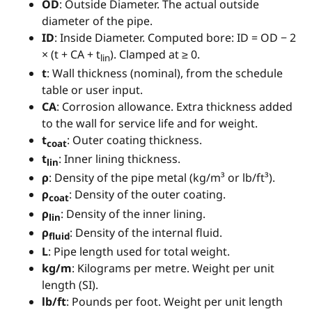
OD
: Outside Diameter. The actual outside
diameter of the pipe.
ID
: Inside Diameter. Computed bore: ID = OD − 2
× (t + CA + t
). Clamped at ≥ 0.
lin
t
: Wall thickness (nominal), from the schedule
table or user input.
CA
: Corrosion allowance. Extra thickness added
to the wall for service life and for weight.
t
: Outer coating thickness.
coat
t
: Inner lining thickness.
lin
ρ
: Density of the pipe metal (kg/m³ or lb/ft³).
ρ
: Density of the outer coating.
coat
ρ
: Density of the inner lining.
lin
ρ
: Density of the internal fluid.
fluid
L
: Pipe length used for total weight.
kg/m
: Kilograms per metre. Weight per unit
length (SI).
lb/ft
: Pounds per foot. Weight per unit length