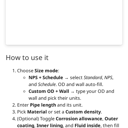
How to use it
Choose
Size mode
:
NPS + Schedule
→ select
Standard
,
NPS
,
and
Schedule
. OD and wall auto-fill.
Custom OD + Wall
→ type your OD and
wall and pick their units.
Enter
Pipe length
and its unit.
Pick
Material
or set a
Custom density
.
(Optional) Toggle
Corrosion allowance
,
Outer
coating
,
Inner lining
, and
Fluid inside
, then fill