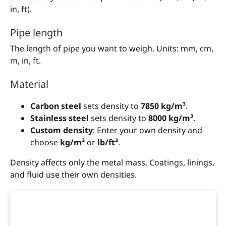
in, ft).
Pipe length
The length of pipe you want to weigh. Units: mm, cm,
m, in, ft.
Material
Carbon steel
sets density to
7850 kg/m³
.
Stainless steel
sets density to
8000 kg/m³
.
Custom density
: Enter your own density and
choose
kg/m³
or
lb/ft³
.
Density affects only the metal mass. Coatings, linings,
and fluid use their own densities.