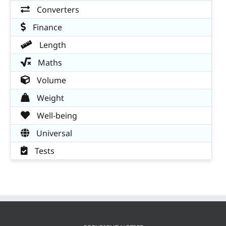
Converters
Finance
Length
Maths
Volume
Weight
Well-being
Universal
Tests