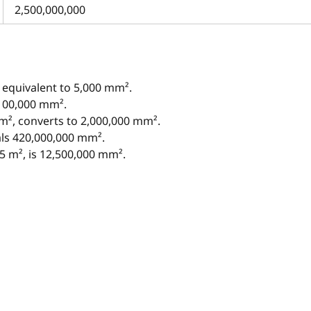
2,500,000,000
 equivalent to 5,000 mm².
 100,000 mm².
 m², converts to 2,000,000 mm².
als 420,000,000 mm².
5 m², is 12,500,000 mm².