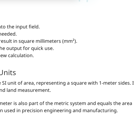
to the input field.
 needed.
 result in square millimeters (mm²).
he output for quick use.
 new calculation.
Units
SI unit of area, representing a square with 1-meter sides. I
, and land measurement.
meter is also part of the metric system and equals the area
ften used in precision engineering and manufacturing.