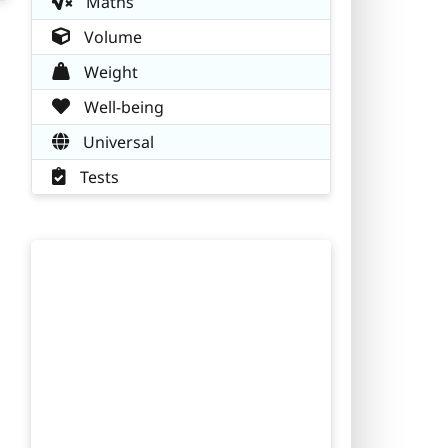
Maths
Volume
Weight
Well-being
Universal
Tests