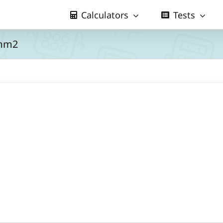
Calculators
Tests
 mm2