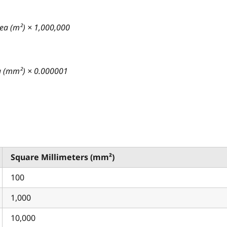
ea (m²) × 1,000,000
ea (mm²) × 0.000001
Square Millimeters (mm²)
100
1,000
10,000