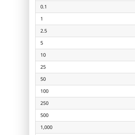
0.1
1
2.5
5
10
25
50
100
250
500
1,000