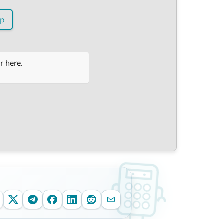
p
r here.