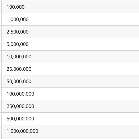
100,000
1,000,000
2,500,000
5,000,000
10,000,000
25,000,000
50,000,000
100,000,000
250,000,000
500,000,000
1,000,000,000