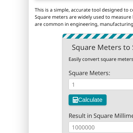
This is a simple, accurate tool designed to
Square meters are widely used to measure l
are common in engineering, manufacturing,
Square Meters to 
Easily convert square meters
Square Meters:
Calculate
Result in Square Millim