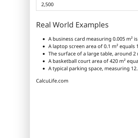
2,500
Real World Examples
A business card measuring 0.005 m² is
A laptop screen area of 0.1 m² equals
The surface of a large table, around 2
A basketball court area of 420 m² equ
A typical parking space, measuring 12.
CalcuLife.com