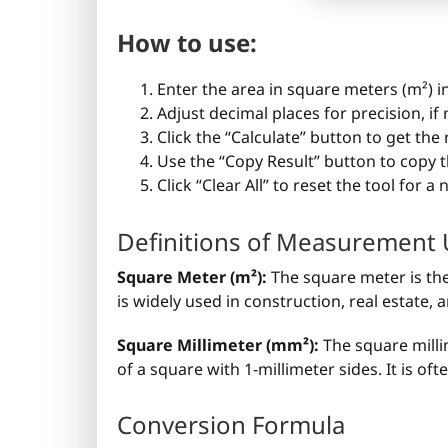
How to use:
Enter the area in square meters (m²) in
Adjust decimal places for precision, if
Click the “Calculate” button to get the
Use the “Copy Result” button to copy t
Click “Clear All” to reset the tool for a
Definitions of Measurement 
Square Meter (m²):
The square meter is the 
is widely used in construction, real estate
Square Millimeter (mm²):
The square milli
of a square with 1-millimeter sides. It is o
Conversion Formula