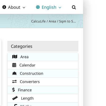
About
English
CalcuLife
/
Area
/
Sqm to S...
Categories
Area
Calendar
Construction
Converters
Finance
Length