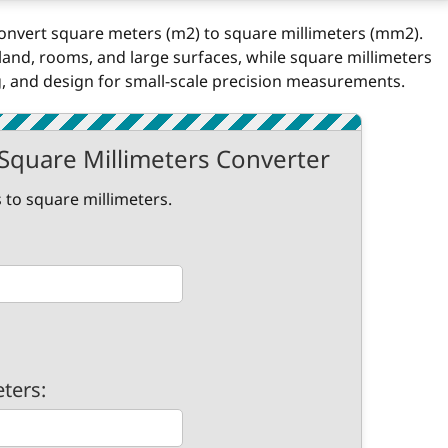
 convert square meters (m2) to square millimeters (mm2).
and, rooms, and large surfaces, while square millimeters
 and design for small-scale precision measurements.
Square Millimeters Converter
 to square millimeters.
eters: