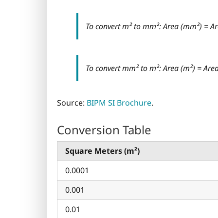
To convert m² to mm²: Area (mm²) = Ar
To convert mm² to m²: Area (m²) = Ar
Source:
BIPM SI Brochure
.
Conversion Table
Square Meters (m²)
0.0001
0.001
0.01