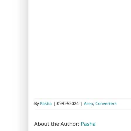
By
Pasha
|
09/09/2024
|
Area
,
Converters
About the Author:
Pasha