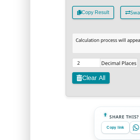
Swa
Copy Result
Calculation process will appea
Decimal Places
Clear All
SHARE THIS?
Copy link