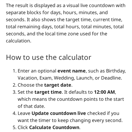
The result is displayed as a visual live countdown with
separate blocks for days, hours, minutes, and
seconds. It also shows the target time, current time,
total remaining days, total hours, total minutes, total
seconds, and the local time zone used for the
calculation.
How to use the calculator
Enter an optional
event name
, such as Birthday,
Vacation, Exam, Wedding, Launch, or Deadline.
Choose the
target date
.
Set the
target time
. It defaults to
12:00 AM
,
which means the countdown points to the start
of that date.
Leave
Update countdown live
checked if you
want the timer to keep changing every second.
Click
Calculate Countdown
.