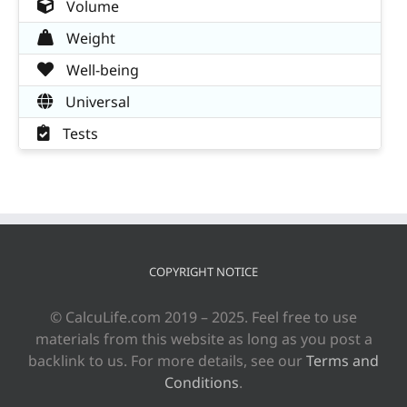
Volume
Weight
Well-being
Universal
Tests
COPYRIGHT NOTICE
© CalcuLife.com 2019 – 2025. Feel free to use
materials from this website as long as you post a
backlink to us. For more details, see our
Terms and
Conditions
.