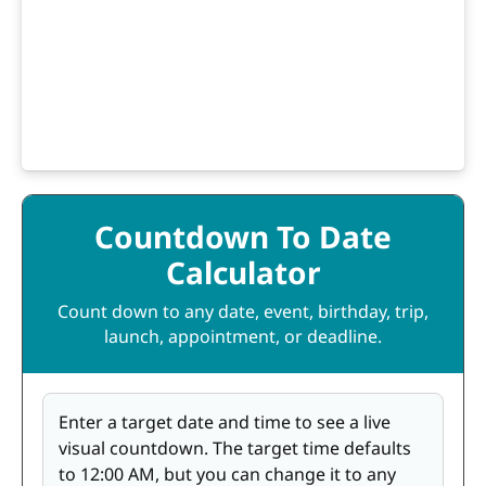
Countdown To Date
Calculator
Count down to any date, event, birthday, trip,
launch, appointment, or deadline.
Enter a target date and time to see a live
visual countdown. The target time defaults
to 12:00 AM, but you can change it to any