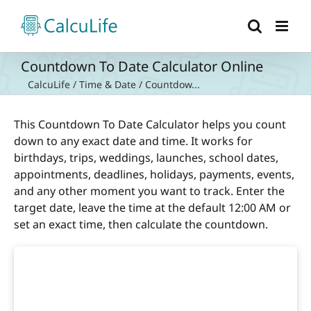
Skip
to
content
Countdown To Date Calculator Online
CalcuLife
/
Time & Date
/
Countdow...
This Countdown To Date Calculator helps you count
down to any exact date and time. It works for
birthdays, trips, weddings, launches, school dates,
appointments, deadlines, holidays, payments, events,
and any other moment you want to track. Enter the
target date, leave the time at the default 12:00 AM or
set an exact time, then calculate the countdown.