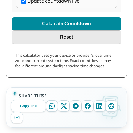
Update countdown live
Calculate Countdown
Reset
This calculator uses your device or browser’s local time
zone and current system time. Exact countdowns may
feel different around daylight saving time changes.
SHARE THIS?
Copy link