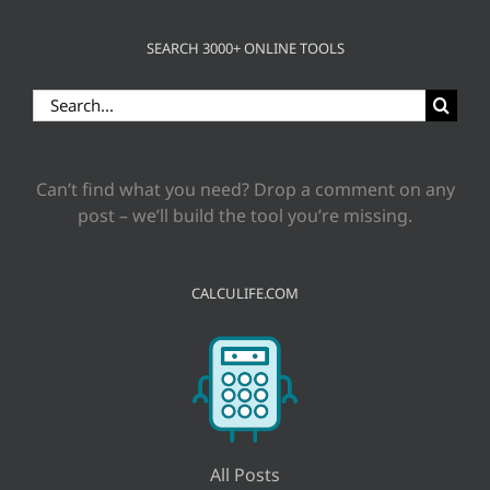
SEARCH 3000+ ONLINE TOOLS
Search
for:
Can’t find what you need? Drop a comment on any
post – we’ll build the tool you’re missing.
CALCULIFE.COM
All Posts