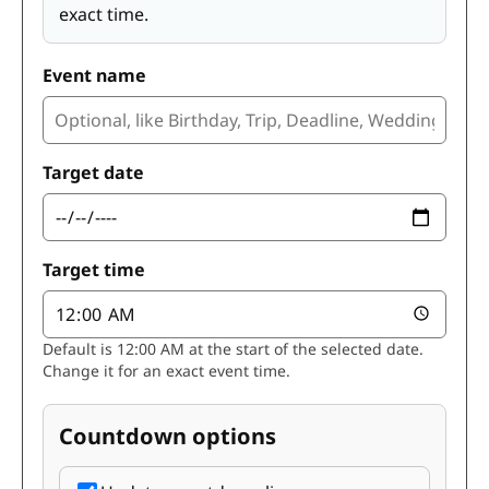
exact time.
Event name
Target date
Target time
Default is 12:00 AM at the start of the selected date.
Change it for an exact event time.
Countdown options