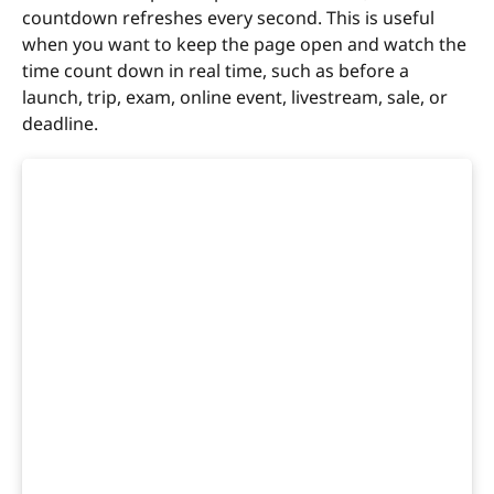
countdown refreshes every second. This is useful
when you want to keep the page open and watch the
time count down in real time, such as before a
launch, trip, exam, online event, livestream, sale, or
deadline.