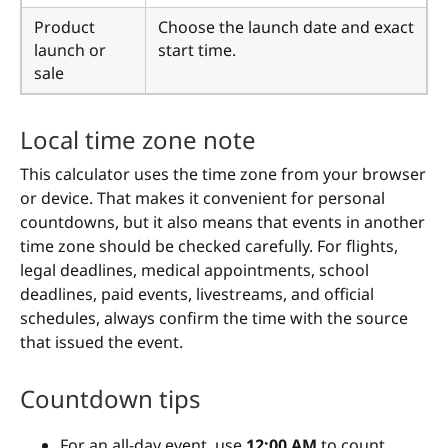
Product
Choose the launch date and exact
launch or
start time.
sale
Local time zone note
This calculator uses the time zone from your browser
or device. That makes it convenient for personal
countdowns, but it also means that events in another
time zone should be checked carefully. For flights,
legal deadlines, medical appointments, school
deadlines, paid events, livestreams, and official
schedules, always confirm the time with the source
that issued the event.
Countdown tips
For an all-day event, use
12:00 AM
to count