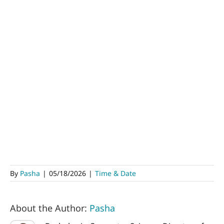
By
Pasha
|
05/18/2026
|
Time & Date
About the Author:
Pasha