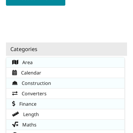
Categories
Area
Calendar
Construction
Converters
Finance
Length
Maths