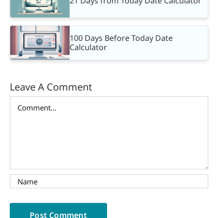
21 Days from Today Date Calculator
100 Days Before Today Date
Calculator
Leave A Comment
Comment