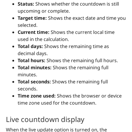
Status:
Shows whether the countdown is still
upcoming or complete.
Target time:
Shows the exact date and time you
selected.
Current time:
Shows the current local time
used in the calculation.
Total days:
Shows the remaining time as
decimal days.
Total hours:
Shows the remaining full hours.
Total minutes:
Shows the remaining full
minutes.
Total seconds:
Shows the remaining full
seconds.
Time zone used:
Shows the browser or device
time zone used for the countdown.
Live countdown display
When the live update option is turned on, the