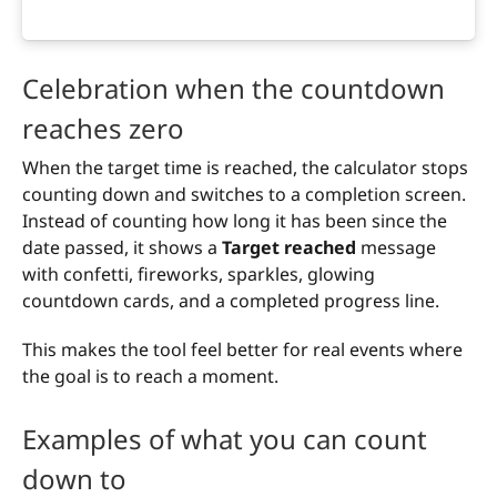
Celebration when the countdown
reaches zero
When the target time is reached, the calculator stops
counting down and switches to a completion screen.
Instead of counting how long it has been since the
date passed, it shows a
Target reached
message
with confetti, fireworks, sparkles, glowing
countdown cards, and a completed progress line.
This makes the tool feel better for real events where
the goal is to reach a moment.
Examples of what you can count
down to