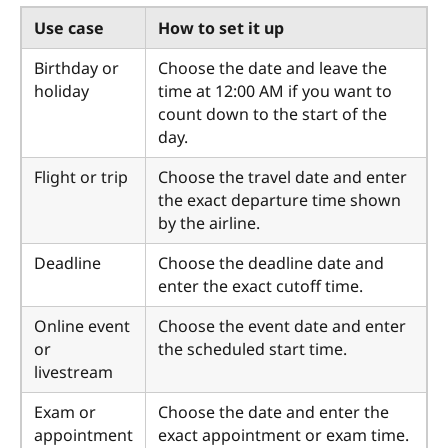
Use case
How to set it up
Birthday or
Choose the date and leave the
holiday
time at 12:00 AM if you want to
count down to the start of the
day.
Flight or trip
Choose the travel date and enter
the exact departure time shown
by the airline.
Deadline
Choose the deadline date and
enter the exact cutoff time.
Online event
Choose the event date and enter
or
the scheduled start time.
livestream
Exam or
Choose the date and enter the
appointment
exact appointment or exam time.