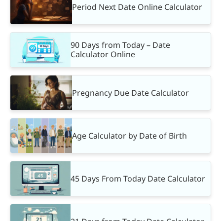
Period Next Date Online Calculator
90 Days from Today – Date
Calculator Online
Pregnancy Due Date Calculator
Age Calculator by Date of Birth
45 Days From Today Date Calculator