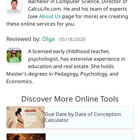
Bachelor in Computer Science, Director of
CalcuLife.com. He and his team of experts
(see
About Us
page for more) are creating
these online services for you.
Reviewed by:
Olga
05/18/2026
A licensed early childhood teacher,
psychologist, has extensive experience in
education and real estate. She holds
Master’s degrees in Pedagogy, Psychology, and
Economics.
Discover More Online Tools
Due Date by Date of Conception
Calculator