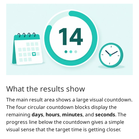
What the results show
The main result area shows a large visual countdown.
The four circular countdown blocks display the
remaining
days
,
hours
,
minutes
, and
seconds
. The
progress line below the countdown gives a simple
visual sense that the target time is getting closer.