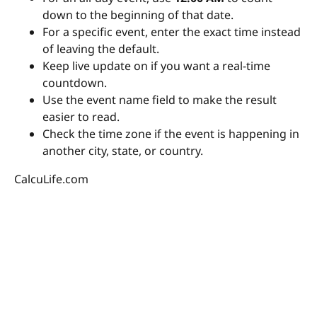
down to the beginning of that date.
For a specific event, enter the exact time instead
of leaving the default.
Keep live update on if you want a real-time
countdown.
Use the event name field to make the result
easier to read.
Check the time zone if the event is happening in
another city, state, or country.
CalcuLife.com