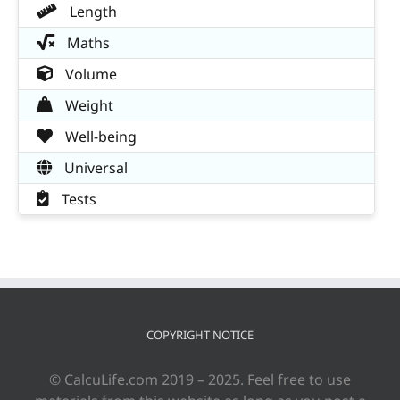
Length
Maths
Volume
Weight
Well-being
Universal
Tests
COPYRIGHT NOTICE
© CalcuLife.com 2019 – 2025. Feel free to use