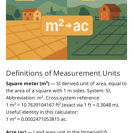
Definitions of Measurement Units
Square meter (m²)
— SI derived unit of area, equal to
the area of a square with 1 m sides. System: SI.
Abbreviation: m². Cross-system reference:
1 m² = 10.7639104167 ft² (exact via 1 ft = 0.3048 m).
Useful identity in this calculator:
1 m² ≈ 0.0002471053815 ac.
Acre (ac)
— Land area unit in the Imperial/US