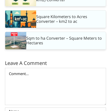
Square Kilometers to Acres
Converter – km2 to ac
Sqm to ha Converter – Square Meters to
Hectares
Leave A Comment
Comment