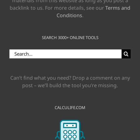
materials from this website as long as you post a
backlink to us. For more details, see our
Terms and
Conditions
.
SEARCH 3000+ ONLINE TOOLS
Search
for:
Can’t find what you need? Drop a comment on any
post – we’ll build the tool you’re missing.
CALCULIFE.COM