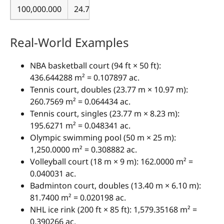
100,000.000
24.710538
Real-World Examples
NBA basketball court (94 ft × 50 ft):
436.644288 m² = 0.107897 ac.
Tennis court, doubles (23.77 m × 10.97 m):
260.7569 m² = 0.064434 ac.
Tennis court, singles (23.77 m × 8.23 m):
195.6271 m² = 0.048341 ac.
Olympic swimming pool (50 m × 25 m):
1,250.0000 m² = 0.308882 ac.
Volleyball court (18 m × 9 m): 162.0000 m² =
0.040031 ac.
Badminton court, doubles (13.40 m × 6.10 m):
81.7400 m² = 0.020198 ac.
NHL ice rink (200 ft × 85 ft): 1,579.35168 m² =
0.390266 ac.