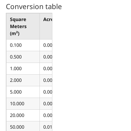
Conversion table
Square
Acres (ac)
Meters
(m²)
0.100
0.000025
0.500
0.000124
1.000
0.000247
2.000
0.000494
5.000
0.001236
10.000
0.002471
20.000
0.004942
50.000
0.012355