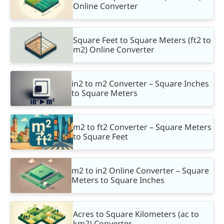
Online Converter
Square Feet to Square Meters (ft2 to
m2) Online Converter
in2 to m2 Converter – Square Inches
to Square Meters
m2 to ft2 Converter – Square Meters
to Square Feet
m2 to in2 Online Converter – Square
Meters to Square Inches
Acres to Square Kilometers (ac to
km2) Converter