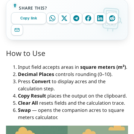
SHARE THIS?
Copy link
How to Use
Input field accepts areas in
square meters (m²)
.
Decimal Places
controls rounding (0–10).
Press
Convert
to display acres and the
calculation step.
Copy Result
places the output on the clipboard.
Clear All
resets fields and the calculation trace.
Swap
— opens the companion acres to square
meters calculator.