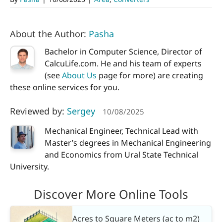
About the Author:
Pasha
Bachelor in Computer Science, Director of
CalcuLife.com. He and his team of experts
(see
About Us
page for more) are creating
these online services for you.
Reviewed by:
Sergey
10/08/2025
Mechanical Engineer, Technical Lead with
Master’s degrees in Mechanical Engineering
and Economics from Ural State Technical
University.
Discover More Online Tools
Acres to Square Meters (ac to m2)