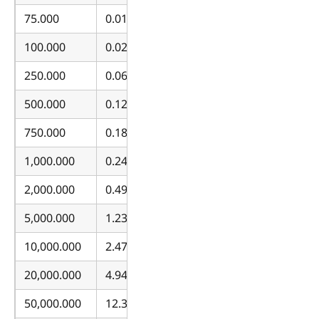
75.000
0.018533
100.000
0.024711
250.000
0.061776
500.000
0.123553
750.000
0.185329
1,000.000
0.247105
2,000.000
0.494211
5,000.000
1.235527
10,000.000
2.471054
20,000.000
4.942108
50,000.000
12.355269