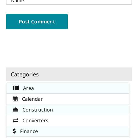
Categories
Area
Calendar
Construction
Converters
Finance