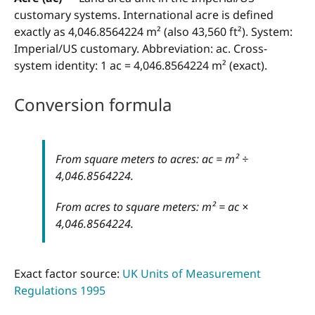
customary systems. International acre is defined
exactly as 4,046.8564224 m² (also 43,560 ft²). System:
Imperial/US customary. Abbreviation: ac. Cross-
system identity: 1 ac = 4,046.8564224 m² (exact).
Conversion formula
From square meters to acres: ac = m² ÷
4,046.8564224.
From acres to square meters: m² = ac ×
4,046.8564224.
Exact factor source:
UK Units of Measurement
Regulations 1995