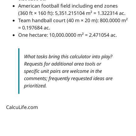
American football field including end zones
(360 ft × 160 ft): 5,351.215104 m² = 1.322314 ac.
Team handball court (40 m × 20 m): 800.0000 m²
= 0.197684 ac.
One hectare: 10,000.0000 m² = 2.471054 ac.
What tasks bring this calculator into play?
Requests for additional area tools or
specific unit pairs are welcome in the
comments; frequently requested ideas are
prioritized.
CalcuLife.com