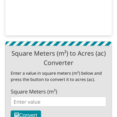
Square Meters (m²) to Acres (ac)
Converter
Enter a value in square meters (m²) below and
press the button to convert it to acres (ac).
Square Meters (m²)
Convert