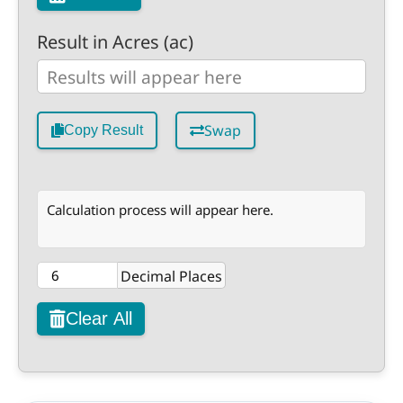
Result in Acres (ac)
Swap
Copy Result
Calculation process will appear here.
Decimal Places
Clear All