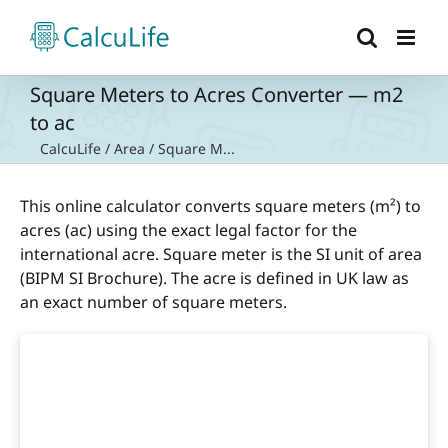
Skip
to
content
Square Meters to Acres Converter — m2
to ac
CalcuLife
/
Area
/
Square M...
This online calculator converts square meters (m²) to
acres (ac) using the exact legal factor for the
international acre. Square meter is the SI unit of area
(BIPM SI Brochure). The acre is defined in UK law as
an exact number of square meters.