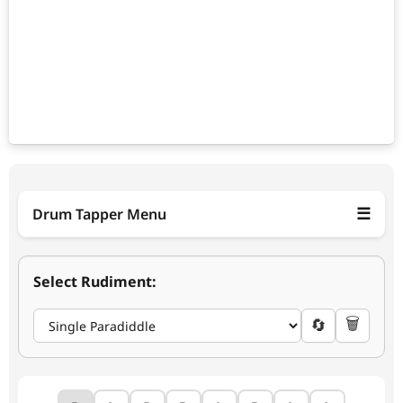
☰
Drum Tapper Menu
Select Rudiment:
+5
−5
🗑️
🔄
120