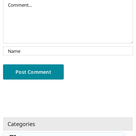
Comment
Categories