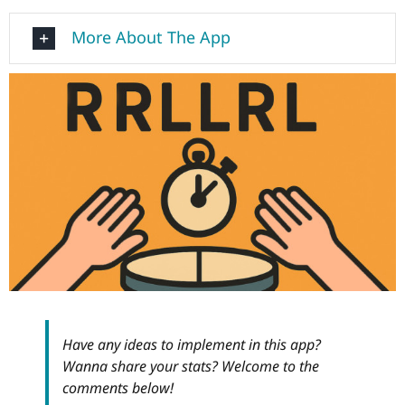
More About The App
Have any ideas to implement in this app?
Wanna share your stats? Welcome to the
comments below!