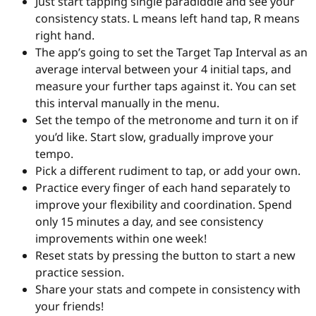
Just start tapping single paradiddle and see your
consistency stats. L means left hand tap, R means
right hand.
The app’s going to set the Target Tap Interval as an
average interval between your 4 initial taps, and
measure your further taps against it. You can set
this interval manually in the menu.
Set the tempo of the metronome and turn it on if
you’d like. Start slow, gradually improve your
tempo.
Pick a different rudiment to tap, or add your own.
Practice every finger of each hand separately to
improve your flexibility and coordination. Spend
only 15 minutes a day, and see consistency
improvements within one week!
Reset stats by pressing the button to start a new
practice session.
Share your stats and compete in consistency with
your friends!