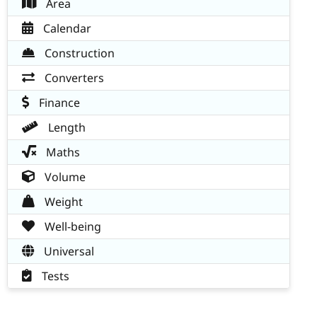
Area
Calendar
Construction
Converters
Finance
Length
Maths
Volume
Weight
Well-being
Universal
Tests