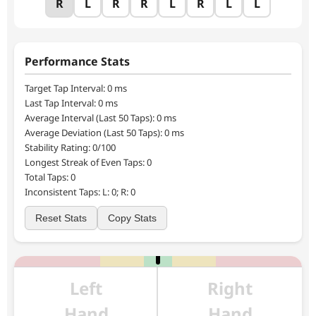
R
L
R
R
L
R
L
L
250
Performance Stats
Target Tap Interval:
0
ms
Last Tap Interval:
0
ms
Average Interval (Last 50 Taps):
0
ms
Average Deviation (Last 50 Taps):
0
ms
Stability Rating:
0
/100
Longest Streak of Even Taps:
0
Total Taps:
0
Inconsistent Taps: L:
0
; R:
0
Reset Stats
Copy Stats
Left
Right
Hand
Hand