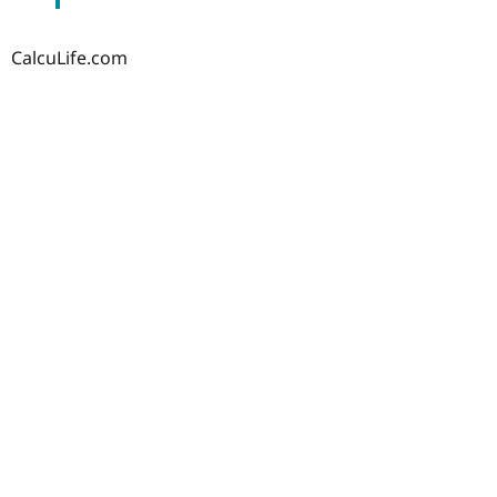
CalcuLife.com