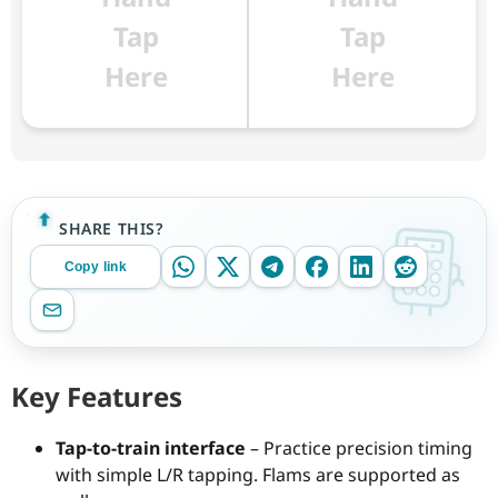
Tap
Tap
Here
Here
SHARE THIS?
Copy link
Key Features
Tap-to-train interface
– Practice precision timing
with simple L/R tapping. Flams are supported as