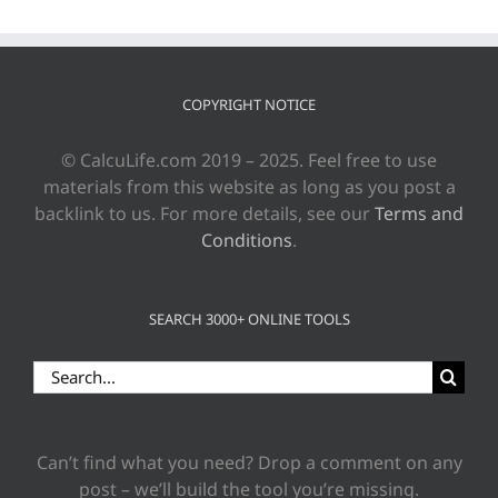
COPYRIGHT NOTICE
© CalcuLife.com 2019 – 2025. Feel free to use
materials from this website as long as you post a
backlink to us. For more details, see our
Terms and
Conditions
.
SEARCH 3000+ ONLINE TOOLS
Search
for:
Can’t find what you need? Drop a comment on any
post – we’ll build the tool you’re missing.