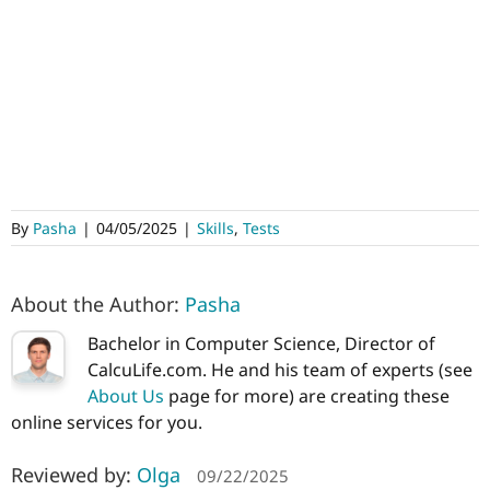
By
Pasha
|
04/05/2025
|
Skills
,
Tests
About the Author:
Pasha
Bachelor in Computer Science, Director of
CalcuLife.com. He and his team of experts (see
About Us
page for more) are creating these
online services for you.
Reviewed by:
Olga
09/22/2025