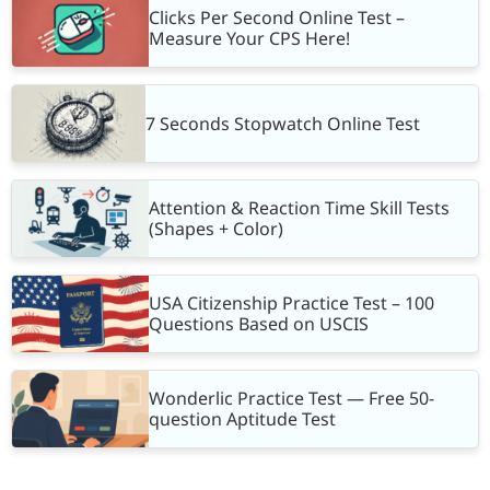
Clicks Per Second Online Test –
Measure Your CPS Here!
7 Seconds Stopwatch Online Test
Attention & Reaction Time Skill Tests
(Shapes + Color)
USA Citizenship Practice Test – 100
Questions Based on USCIS
Wonderlic Practice Test — Free 50-
question Aptitude Test