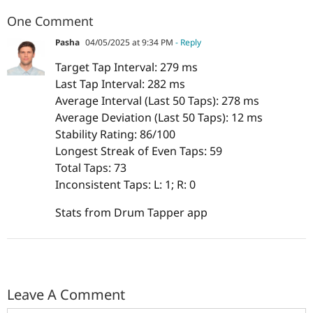
One Comment
Pasha
04/05/2025 at 9:34 PM
- Reply
Target Tap Interval: 279 ms
Last Tap Interval: 282 ms
Average Interval (Last 50 Taps): 278 ms
Average Deviation (Last 50 Taps): 12 ms
Stability Rating: 86/100
Longest Streak of Even Taps: 59
Total Taps: 73
Inconsistent Taps: L: 1; R: 0
Stats from Drum Tapper app
Leave A Comment