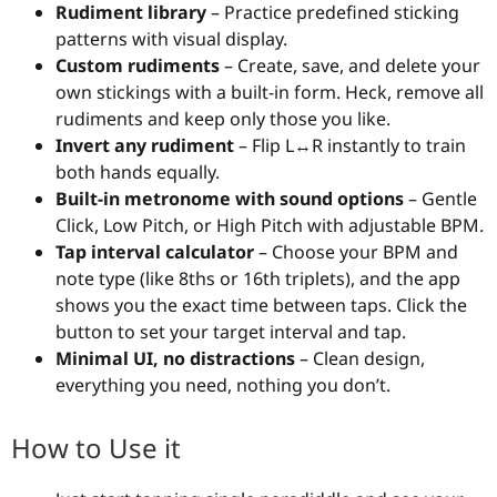
Rudiment library
– Practice predefined sticking
patterns with visual display.
Custom rudiments
– Create, save, and delete your
own stickings with a built-in form. Heck, remove all
rudiments and keep only those you like.
Invert any rudiment
– Flip L↔R instantly to train
both hands equally.
Built-in metronome with sound options
– Gentle
Click, Low Pitch, or High Pitch with adjustable BPM.
Tap interval calculator
– Choose your BPM and
note type (like 8ths or 16th triplets), and the app
shows you the exact time between taps. Click the
button to set your target interval and tap.
Minimal UI, no distractions
– Clean design,
everything you need, nothing you don’t.
How to Use it