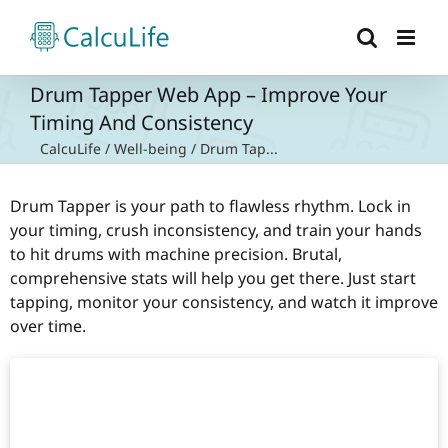
Skip
to
content
Drum Tapper Web App – Improve Your
Timing And Consistency
CalcuLife
/
Well-being
/
Drum Tap...
Drum Tapper is your path to flawless rhythm. Lock in
your timing, crush inconsistency, and train your hands
to hit drums with machine precision. Brutal,
comprehensive stats will help you get there. Just start
tapping, monitor your consistency, and watch it improve
over time.