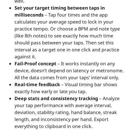
well.
Set your target timing between taps in
milliseconds
– Tap four times and the app
calculates your average speed to lock in your
practice tempo. Or choose a BPM and note type
(like 8th notes) to see exactly how much time
should pass between your taps. Then set this
interval as a target one in one click and practice
against it.
Fail-Proof concept
– It works instantly on any
device, doesn’t depend on latency or metronome.
All the data comes from your taps’ interval only.
Real-time feedback
– Visual timing bar shows
exactly how early or late you tap.
Deep stats and consistency tracking
– Analyze
your tap performance with average interval,
deviation, stability rating, hand balance, streak
length, and inconsistency per hand. Export
everything to clipboard in one click.