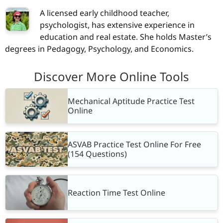
A licensed early childhood teacher,
psychologist, has extensive experience in
education and real estate. She holds Master’s
degrees in Pedagogy, Psychology, and Economics.
Discover More Online Tools
Mechanical Aptitude Practice Test
Online
ASVAB Practice Test Online For Free
(154 Questions)
Reaction Time Test Online