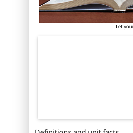
Let you
Definitions and unit facts