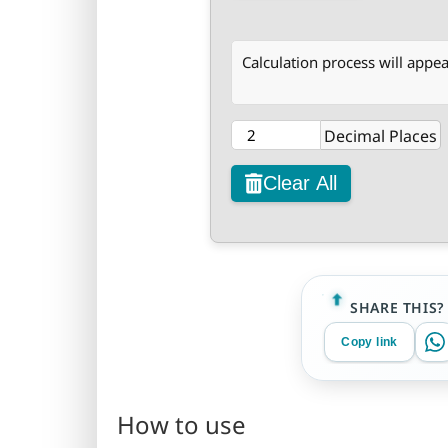
Calculation process will appea
Decimal Places
Clear All
SHARE THIS?
Copy link
How to use