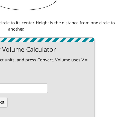
ircle to its center. Height is the distance from one circle to
another.
r Volume Calculator
ect units, and press Convert. Volume uses V =
oot