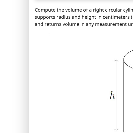
Compute the volume of a right circular cyli
supports radius and height in centimeters (cm
and returns volume in any measurement un