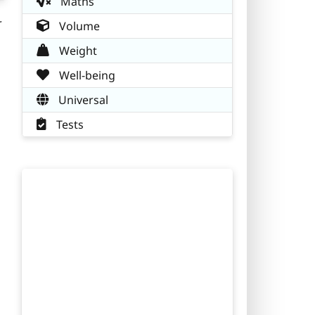
Maths
r
Volume
Weight
Well-being
Universal
Tests