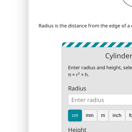
Radius is the distance from the edge of a c
Cylinde
Enter radius and height, sel
π × r² × h.
Radius
cm
mm
m
inch
f
Height