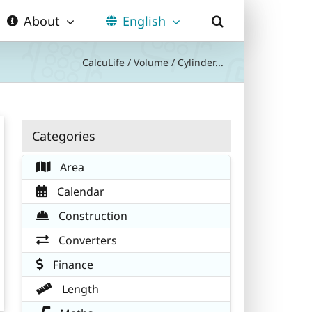
About
English
CalcuLife
/
Volume
/
Cylinder...
Categories
Area
Calendar
Construction
Converters
Finance
Length