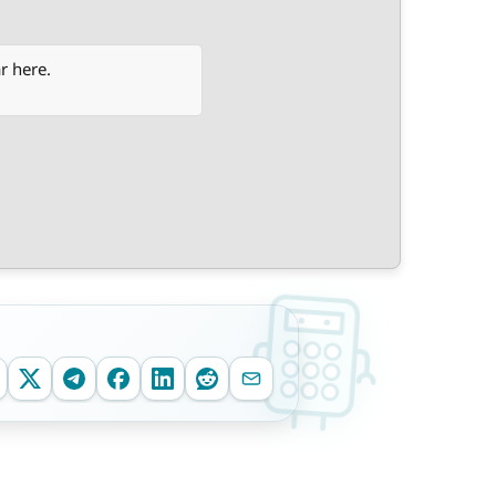
r here.