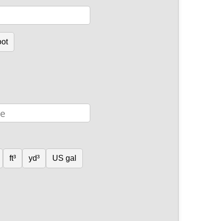
oot
ft³
yd³
US gal