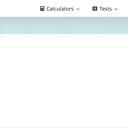
Calculators
Tests