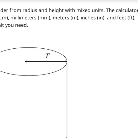
nder from radius and height with mixed units. The calculato
), millimeters (mm), meters (m), inches (in), and feet (ft),
it you need.