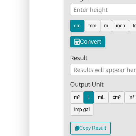
cm
mm
m
inch
f
Convert
Result
Output Unit
m³
L
mL
cm³
in³
Imp gal
Copy Result