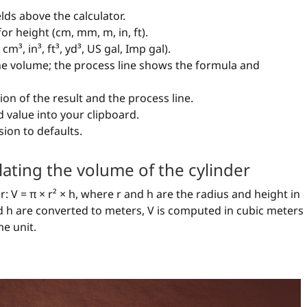
elds above the calculator.
for height (cm, mm, m, in, ft).
m³, in³, ft³, yd³, US gal, Imp gal).
the volume; the process line shows the formula and
ion of the result and the process line.
 value into your clipboard.
sion to defaults.
lating the volume of the cylinder
: V = π × r² × h, where r and h are the radius and height in
and h are converted to meters, V is computed in cubic meters
e unit.