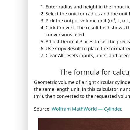
Enter radius and height in the input fi
Select the unit for radius and the unit 
Pick the output volume unit (m³, L, mL, c
Click Convert. The result field shows 
conversions used.
Adjust Decimal Places to set the precis
Use Copy Result to place the formatted
Clear All resets inputs, units, and preci
The formula for calcu
Geometric volume of a right circular cylinder
the same length unit. In this calculator, r 
(m³), then converted to the requested volum
Source:
Wolfram MathWorld — Cylinder
.