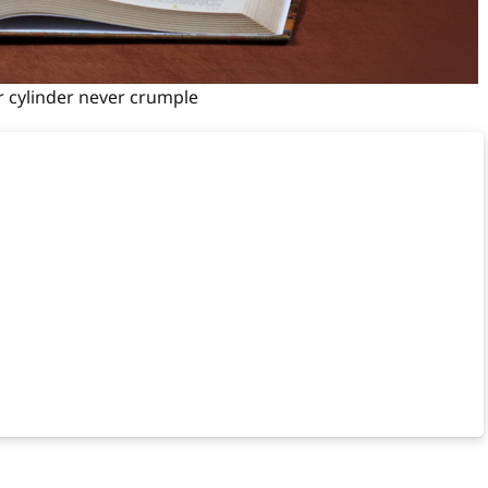
r cylinder never crumple