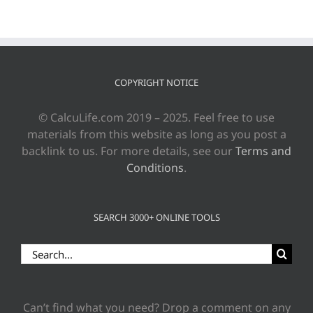
COPYRIGHT NOTICE
© CalcuLife.com 2019 – 2025. Feel free to use
materials from this website as long as you post a
backlink to us. For more details, see our
Terms and
Conditions
.
SEARCH 3000+ ONLINE TOOLS
Search
for:
Can’t find what you need? Drop a comment on any