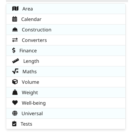
Area
Calendar
Construction
Converters
Finance
Length
Maths
Volume
Weight
Well-being
Universal
Tests