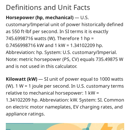
Definitions and Unit Facts
Horsepower (hp, mechanical)
— U.S.
customary/Imperial unit of power historically defined
as 550 ft·lbf per second. In SI terms it is exactly
745.6998716 watts (W). Therefore 1 hp =
0.7456998716 kW and 1 kW = 1.34102209 hp.
Abbreviation: hp. System: U.S. customary/Imperial.
Note: metric horsepower (PS, CV) equals 735.49875 W
and is not used in this calculator.
Kilowatt (kW)
— SI unit of power equal to 1000 watts
(W). 1 W = 1 joule per second. In U.S. customary terms
relative to mechanical horsepower: 1 kW =
1.34102209 hp. Abbreviation: kW. System: SI. Common
on electric motor nameplates, EV charging rates, and
appliance ratings.