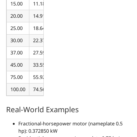
15.00
11.185498
20.00
14.913997
25.00
18.642497
30.00
22.370996
37.00
27.590895
45.00
33.556494
75.00
55.927490
100.00
74.569987
Real-World Examples
Fractional-horsepower motor (nameplate 0.5
hp): 0.372850 kW