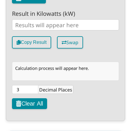
Result in Kilowatts (kW)
Swap
Copy Result
Calculation process will appear here.
Decimal Places
Clear All