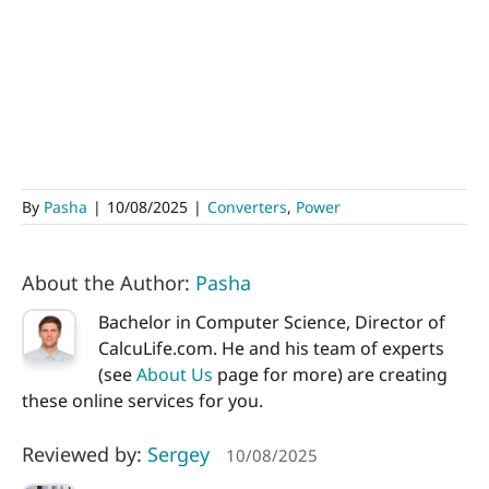
By
Pasha
|
10/08/2025
|
Converters
,
Power
About the Author:
Pasha
Bachelor in Computer Science, Director of
CalcuLife.com. He and his team of experts
(see
About Us
page for more) are creating
these online services for you.
Reviewed by:
Sergey
10/08/2025