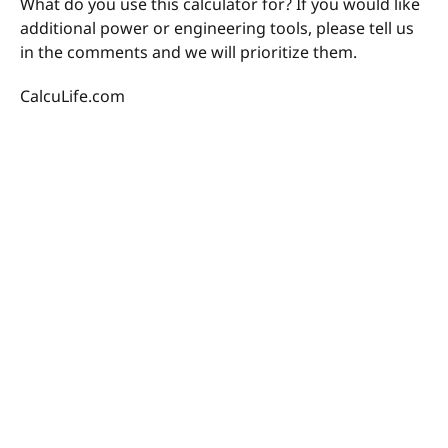
What do you use this calculator for? If you would like
additional power or engineering tools, please tell us
in the comments and we will prioritize them.
CalcuLife.com