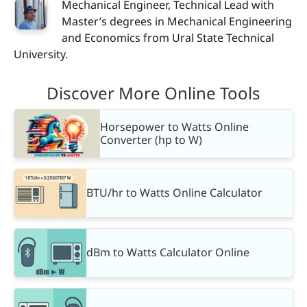
Mechanical Engineer, Technical Lead with
Master’s degrees in Mechanical Engineering
and Economics from Ural State Technical
University.
Discover More Online Tools
Horsepower to Watts Online
Converter (hp to W)
BTU/hr to Watts Online Calculator
dBm to Watts Calculator Online