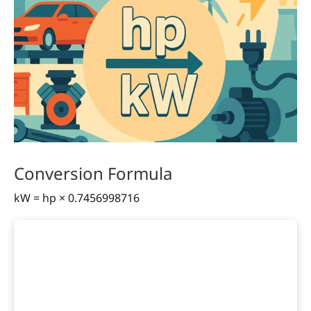
Conversion Formula
kW = hp × 0.7456998716