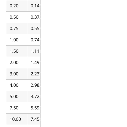
0.20
0.149140
0.50
0.372850
0.75
0.559275
1.00
0.745700
1.50
1.118550
2.00
1.491400
3.00
2.237100
4.00
2.982799
5.00
3.728499
7.50
5.592749
10.00
7.456999