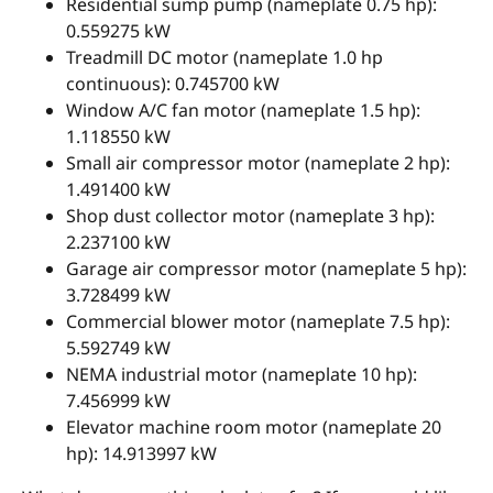
Residential sump pump (nameplate 0.75 hp):
0.559275 kW
Treadmill DC motor (nameplate 1.0 hp
continuous): 0.745700 kW
Window A/C fan motor (nameplate 1.5 hp):
1.118550 kW
Small air compressor motor (nameplate 2 hp):
1.491400 kW
Shop dust collector motor (nameplate 3 hp):
2.237100 kW
Garage air compressor motor (nameplate 5 hp):
3.728499 kW
Commercial blower motor (nameplate 7.5 hp):
5.592749 kW
NEMA industrial motor (nameplate 10 hp):
7.456999 kW
Elevator machine room motor (nameplate 20
hp): 14.913997 kW