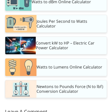
Watts to dBm Online Calculator
Joules Per Second to Watts
Calculator
Convert kW to HP – Electric Car
Power Calculator
Watts to Lumens Online Calculator
Newtons to Pounds Force (N to lbf)
Conversion Calculator
Leave A Comment