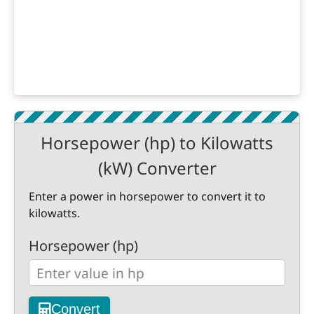
Horsepower (hp) to Kilowatts
(kW) Converter
Enter a power in horsepower to convert it to
kilowatts.
Horsepower (hp)
Convert