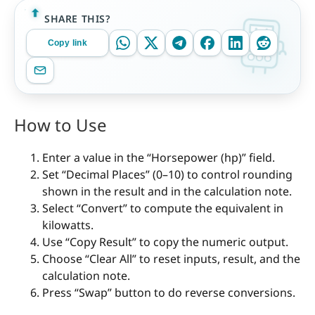
SHARE THIS?
Copy link
How to Use
Enter a value in the “Horsepower (hp)” field.
Set “Decimal Places” (0–10) to control rounding
shown in the result and in the calculation note.
Select “Convert” to compute the equivalent in
kilowatts.
Use “Copy Result” to copy the numeric output.
Choose “Clear All” to reset inputs, result, and the
calculation note.
Press “Swap” button to do reverse conversions.