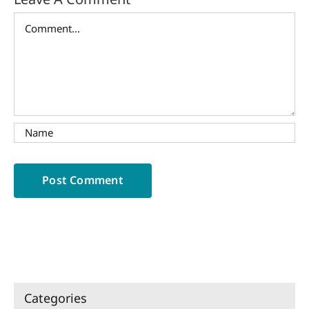
Comment
Categories