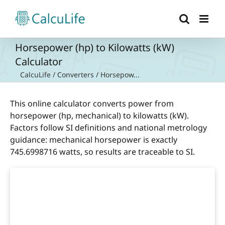
Skip
to
content
Horsepower (hp) to Kilowatts (kW)
Calculator
CalcuLife
/
Converters
/
Horsepow...
This online calculator converts power from
horsepower (hp, mechanical) to kilowatts (kW).
Factors follow SI definitions and national metrology
guidance: mechanical horsepower is exactly
745.6998716 watts, so results are traceable to SI.