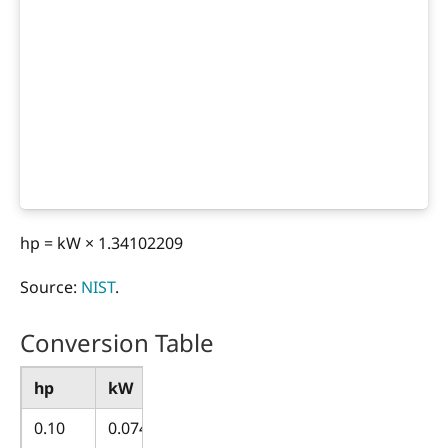
hp = kW × 1.34102209
Source:
NIST
.
Conversion Table
hp
kW
0.10
0.074570