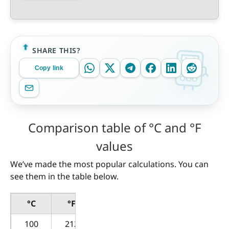
SHARE THIS?
Copy link
Comparison table of °C and °F
values
We’ve made the most popular calculations. You can
see them in the table below.
°C
°F
100
212