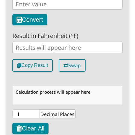
Convert
Result in Fahrenheit (°F)
Swap
Copy Result
Calculation process will appear here.
Decimal Places
Clear All