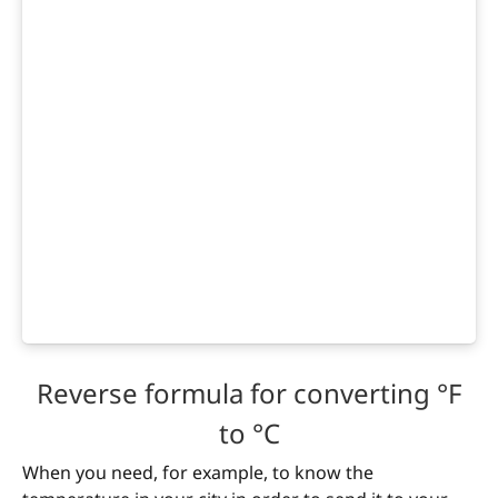
Reverse formula for converting °F
to °C
When you need, for example, to know the