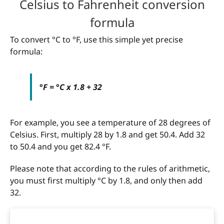
Celsius to Fahrenheit conversion
formula
To convert °C to °F, use this simple yet precise
formula:
°F = °C x 1.8 + 32
For example, you see a temperature of 28 degrees of
Celsius. First, multiply 28 by 1.8 and get 50.4. Add 32
to 50.4 and you get 82.4 °F.
Please note that according to the rules of arithmetic,
you must first multiply °C by 1.8, and only then add
32.