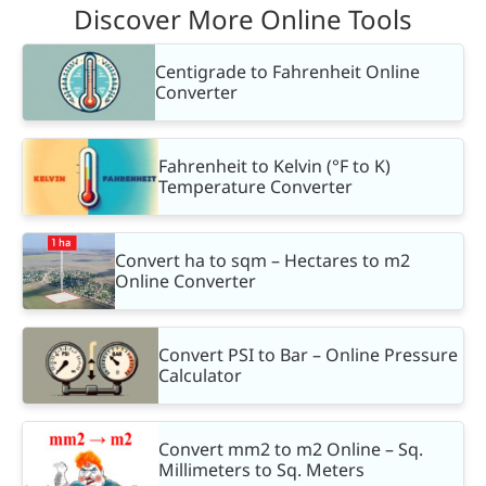
Discover More Online Tools
Centigrade to Fahrenheit Online
Converter
Fahrenheit to Kelvin (°F to K)
Temperature Converter
Convert ha to sqm – Hectares to m2
Online Converter
Convert PSI to Bar – Online Pressure
Calculator
Convert mm2 to m2 Online – Sq.
Millimeters to Sq. Meters