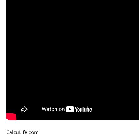
CalcuLife.com