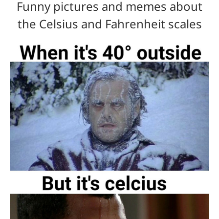
Funny pictures and memes about
the Celsius and Fahrenheit scales