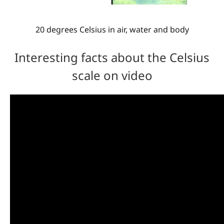
20 degrees Celsius in air, water and body
Interesting facts about the Celsius
scale on video