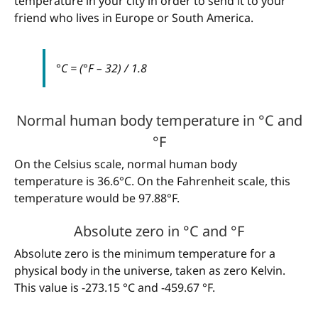
temperature in your city in order to send it to your
friend who lives in Europe or South America.
°C = (°F – 32) / 1.8
Normal human body temperature in °C and
°F
On the Celsius scale, normal human body
temperature is 36.6°C. On the Fahrenheit scale, this
temperature would be 97.88°F.
Absolute zero in °C and °F
Absolute zero is the minimum temperature for a
physical body in the universe, taken as zero Kelvin.
This value is -273.15 °C and -459.67 °F.