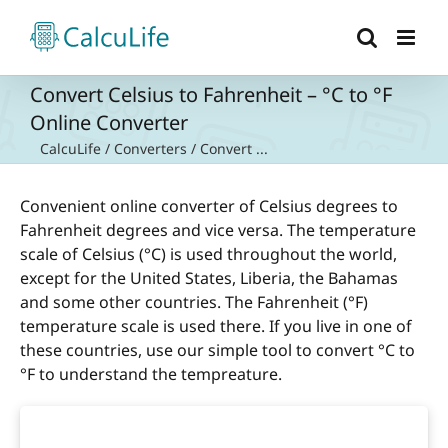
Skip
to
content
Convert Celsius to Fahrenheit – °C to °F
Online Converter
CalcuLife
/
Converters
/
Convert ...
Convenient online converter of Celsius degrees to
Fahrenheit degrees and vice versa. The temperature
scale of Celsius (°C) is used throughout the world,
except for the United States, Liberia, the Bahamas
and some other countries. The Fahrenheit (°F)
temperature scale is used there. If you live in one of
these countries, use our simple tool to convert °C to
°F to understand the tempreature.