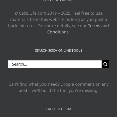
© CalcuLife.com 2019 – 2025. Feel free to use
materials from this website as long as you post a
backlink to us. For more details, see our
Terms and
Conditions
.
SEARCH 3000+ ONLINE TOOLS
Search
for:
Can’t find what you need? Drop a comment on any
post – we’ll build the tool you’re missing.
CALCULIFE.COM