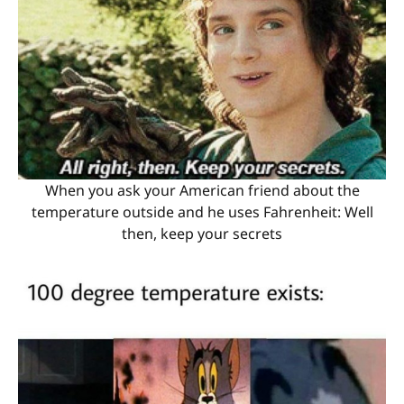
When you ask your American friend about the
temperature outside and he uses Fahrenheit: Well
then, keep your secrets