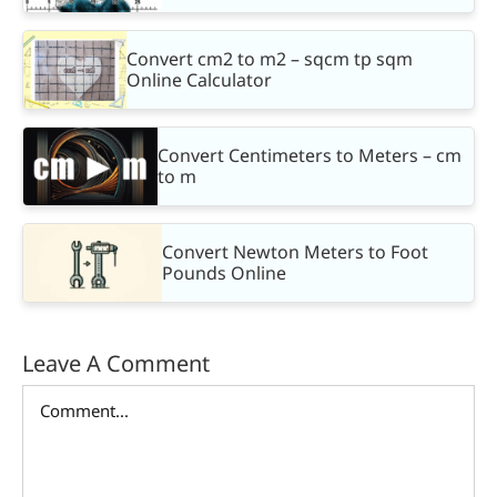
Convert cm2 to m2 – sqcm tp sqm
Online Calculator
Convert Centimeters to Meters – cm
to m
Convert Newton Meters to Foot
Pounds Online
Leave A Comment
Comment