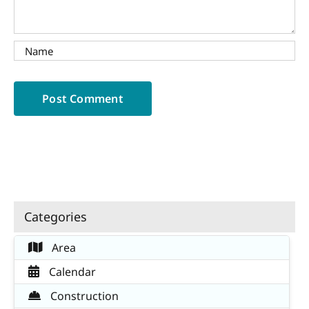
Categories
Area
Calendar
Construction