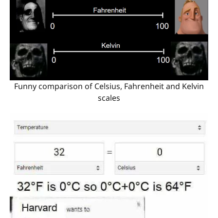
Funny comparison of Celsius, Fahrenheit and Kelvin
scales