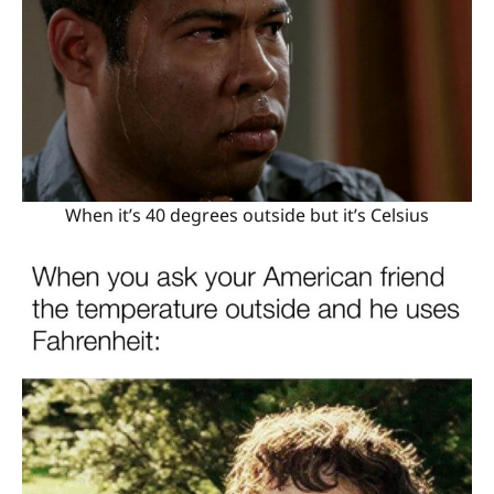
When it’s 40 degrees outside but it’s Celsius