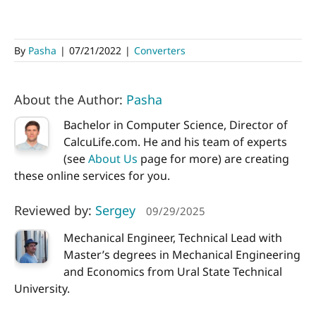
By
Pasha
|
07/21/2022
|
Converters
About the Author:
Pasha
Bachelor in Computer Science, Director of
CalcuLife.com. He and his team of experts
(see
About Us
page for more) are creating
these online services for you.
Reviewed by:
Sergey
09/29/2025
Mechanical Engineer, Technical Lead with
Master’s degrees in Mechanical Engineering
and Economics from Ural State Technical
University.