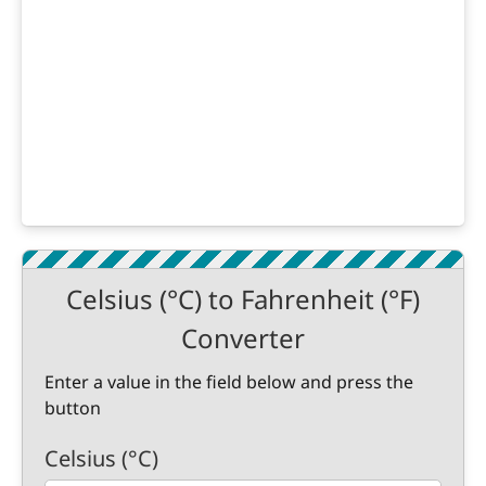
Celsius (°C) to Fahrenheit (°F)
Converter
Enter a value in the field below and press the
button
Celsius (°C)