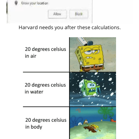
Harvard needs you after these calculations.