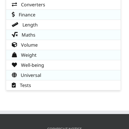
Converters
Finance
Length
Maths
Volume
Weight
Well-being
Universal
Tests
COPYRIGHT NOTICE