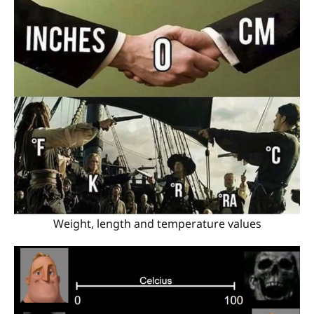
Weight, length and temperature values