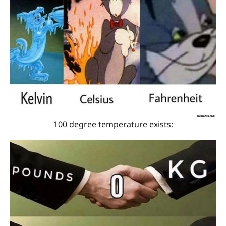
100 degree temperature exists: