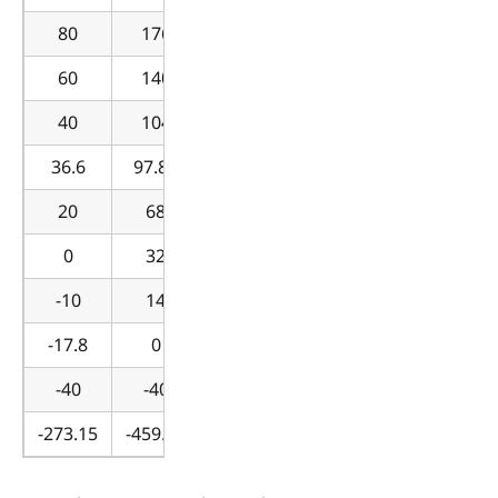
80
176
60
140
40
104
36.6
97.88
20
68
0
32
-10
14
-17.8
0
-40
-40
-273.15
-459.67