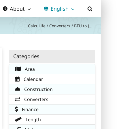
About
English
CalcuLife
/
Converters
/
BTU to J...
Categories
Area
Calendar
Construction
Converters
Finance
Length