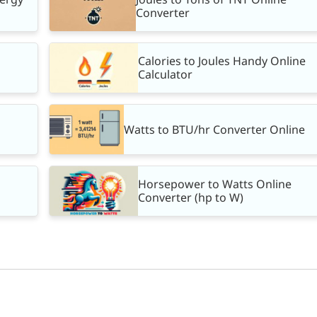
Converter
Calories to Joules Handy Online
Calculator
Watts to BTU/hr Converter Online
Horsepower to Watts Online
Converter (hp to W)