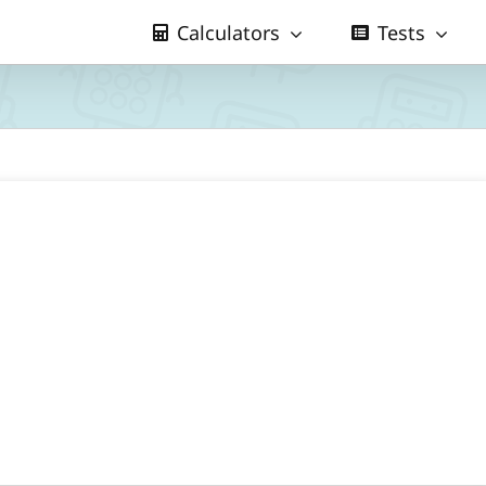
Calculators
Tests