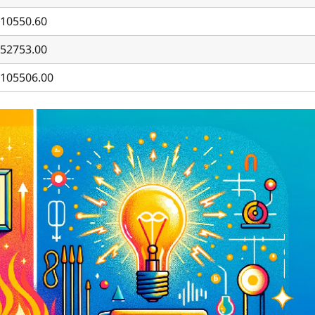
10550.60
52753.00
105506.00