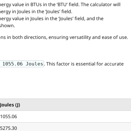
nergy value in BTUs in the ‘BTU’ field. The calculator will
gy in Joules in the ‘Joules’ field.
nergy value in Joules in the ‘Joules’ field, and the
 shown.
s in both directions, ensuring versatility and ease of use.
. This factor is essential for accurate
 1055.06 Joules
Joules (J)
1055.06
5275.30