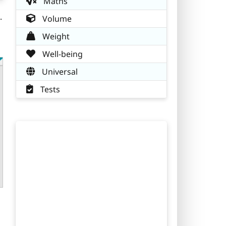
Maths
.
Volume
Weight
Well-being
Universal
Tests