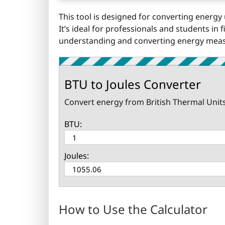
This tool is designed for converting energy 
It’s ideal for professionals and students in
understanding and converting energy measu
BTU to Joules Converter
Convert energy from British Thermal Units (
BTU:
Joules:
How to Use the Calculator