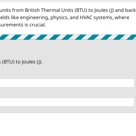
units from British Thermal Units (BTU) to Joules (J) and back
 fields like engineering, physics, and HVAC systems, where
rements is crucial.
BTU) to Joules (J).