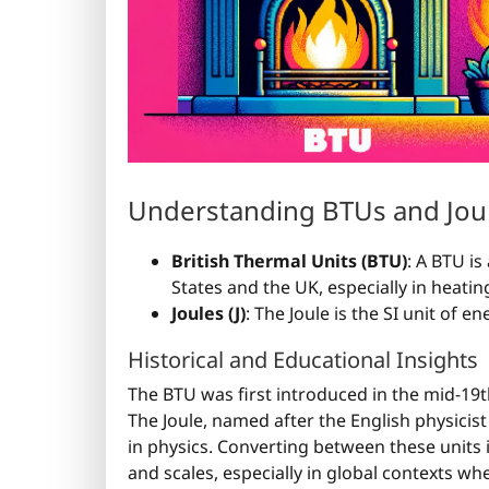
Understanding BTUs and Jou
British Thermal Units (BTU)
: A BTU is
States and the UK, especially in heatin
Joules (J)
: The Joule is the SI unit of 
Historical and Educational Insights
The BTU was first introduced in the mid-19t
The Joule, named after the English physicist
in physics. Converting between these units 
and scales, especially in global contexts whe