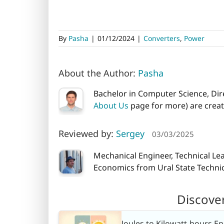
By
Pasha
|
01/12/2024
|
Converters
,
Power
About the Author:
Pasha
Bachelor in Computer Science, Dire
About Us
page for more) are creati
Reviewed by:
Sergey
03/03/2025
Mechanical Engineer, Technical Le
Economics from Ural State Technica
Discove
Joules to Kilowatt-hours E