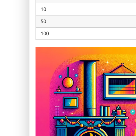
10
50
100