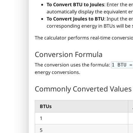
To Convert BTU to Joules
: Enter the e
automatically display the equivalent ener
To Convert Joules to BTU
: Input the e
corresponding energy in BTUs will be
The calculator performs real-time conversion
Conversion Formula
The conversion uses the formula:
1 BTU =
energy conversions.
Commonly Converted Values
BTUs
1
5