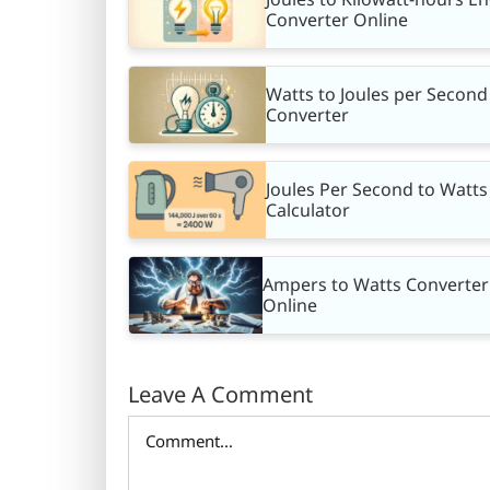
Converter Online
Watts to Joules per Second
Converter
Joules Per Second to Watts
Calculator
Ampers to Watts Converter
Online
Leave A Comment
Comment