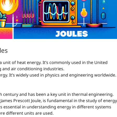
les
 a unit of heat energy. It’s commonly used in the United
g and air conditioning industries.
energy. It’s widely used in physics and engineering worldwide.
h century and has been a key unit in thermal engineering.
 James Prescott Joule, is fundamental in the study of energy
is essential in understanding energy in different systems
re different units are used.