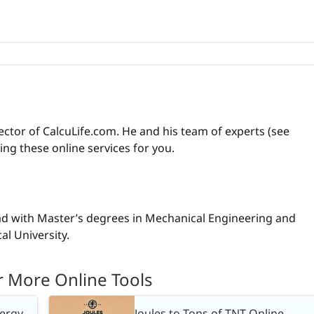
ctor of CalcuLife.com. He and his team of experts (see
ng these online services for you.
ad with Master’s degrees in Mechanical Engineering and
l University.
r More Online Tools
nergy
Joules to Tons of TNT Online