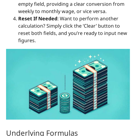
empty field, providing a clear conversion from
weekly to monthly wage, or vice versa.
Reset If Needed
: Want to perform another
calculation? Simply click the ‘Clear’ button to
reset both fields, and you’re ready to input new
figures.
Underlying Formulas