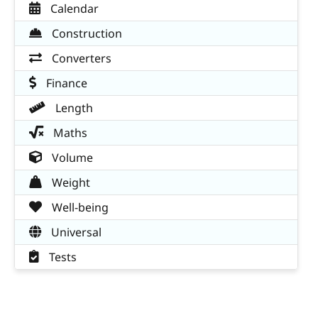
Calendar
Construction
Converters
Finance
Length
Maths
Volume
Weight
Well-being
Universal
Tests