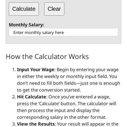
Calculate
Clear
Monthly Salary:
How the Calculator Works
Input Your Wage
: Begin by entering your wage
in either the weekly or monthly input field. You
don’t need to fill both fields—just one is enough
to get the conversion started.
Hit Calculate
: Once you’ve entered a wage,
press the ‘Calculate’ button. The calculator will
then process the input and display the
corresponding salary in the other format.
View the Results
: Your result will appear in the