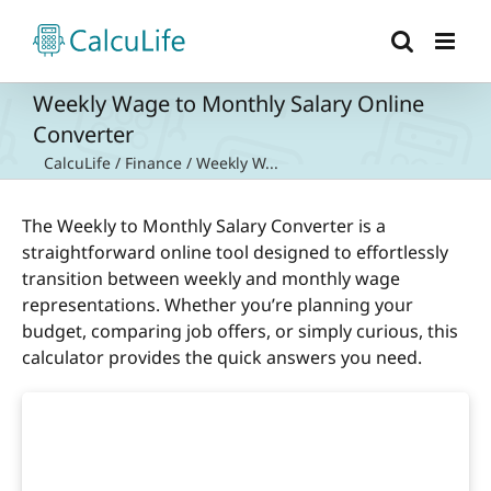
Skip
to
content
Weekly Wage to Monthly Salary Online
Converter
CalcuLife
/
Finance
/
Weekly W...
The Weekly to Monthly Salary Converter is a
straightforward online tool designed to effortlessly
transition between weekly and monthly wage
representations. Whether you’re planning your
budget, comparing job offers, or simply curious, this
calculator provides the quick answers you need.