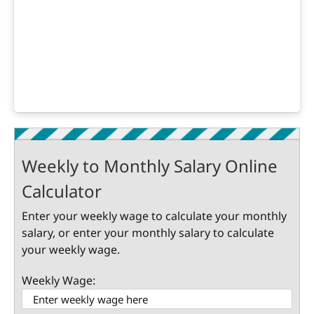
Weekly to Monthly Salary Online
Calculator
Enter your weekly wage to calculate your monthly
salary, or enter your monthly salary to calculate
your weekly wage.
Weekly Wage: