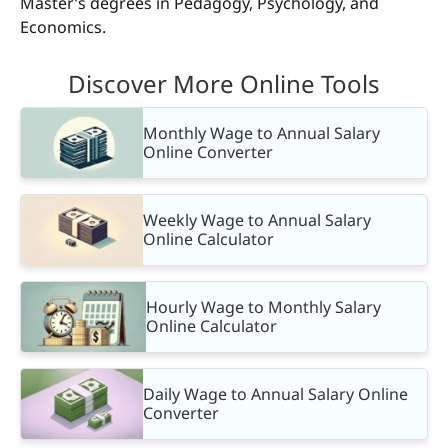
Master’s degrees in Pedagogy, Psychology, and
Economics.
Discover More Online Tools
Monthly Wage to Annual Salary
Online Converter
Weekly Wage to Annual Salary
Online Calculator
Hourly Wage to Monthly Salary
Online Calculator
Daily Wage to Annual Salary Online
Converter