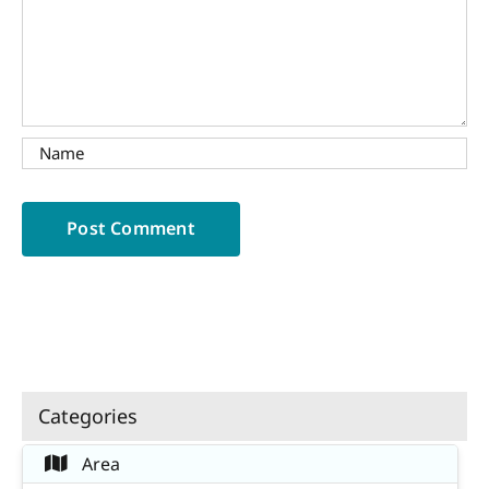
Categories
Area