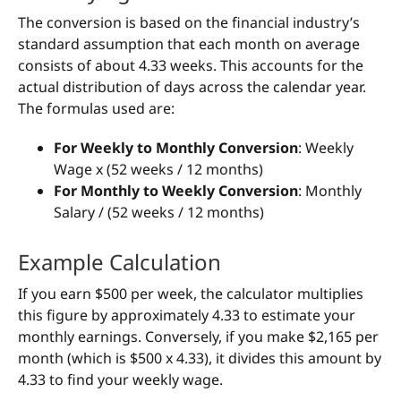
The conversion is based on the financial industry’s
standard assumption that each month on average
consists of about 4.33 weeks. This accounts for the
actual distribution of days across the calendar year.
The formulas used are:
For Weekly to Monthly Conversion
: Weekly
Wage x (52 weeks / 12 months)
For Monthly to Weekly Conversion
: Monthly
Salary / (52 weeks / 12 months)
Example Calculation
If you earn $500 per week, the calculator multiplies
this figure by approximately 4.33 to estimate your
monthly earnings. Conversely, if you make $2,165 per
month (which is $500 x 4.33), it divides this amount by
4.33 to find your weekly wage.