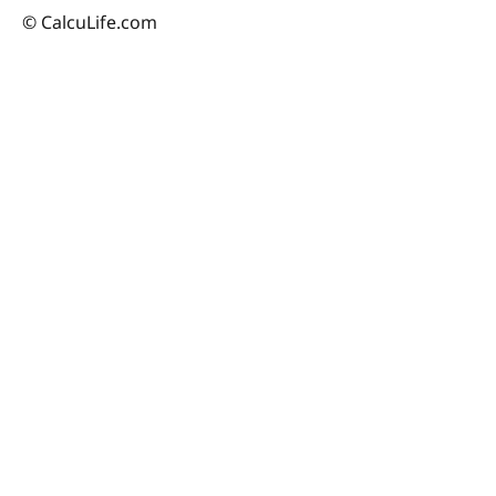
© CalcuLife.com