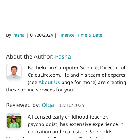
By
Pasha
|
01/30/2024
|
Finance
,
Time & Date
About the Author:
Pasha
Bachelor in Computer Science, Director of
CalcuLife.com. He and his team of experts
(see
About Us
page for more) are creating
these online services for you.
Reviewed by:
Olga
02/10/2025
A licensed early childhood teacher,
psychologist, has extensive experience in
education and real estate. She holds