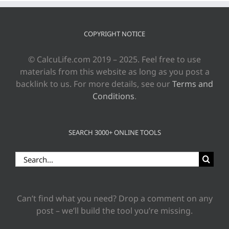
COPYRIGHT NOTICE
© CalcuLife.com 2019 – 2025. Feel free to use
materials from this website as long as you post a
backlink to us. For more details, see our
Terms and
Conditions
.
SEARCH 3000+ ONLINE TOOLS
Search
for:
Can’t find what you need? Drop a comment on any
post – we’ll build the tool you’re missing.