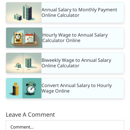
Annual Salary to Monthly Payment
Online Calculator
Hourly Wage to Annual Salary
Calculator Online
Biweekly Wage to Annual Salary
Online Calculator
Convert Annual Salary to Hourly
Wage Online
Leave A Comment
Comment