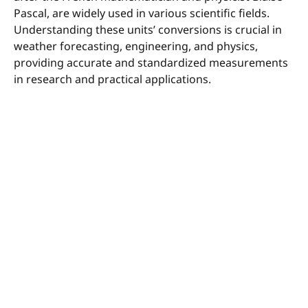
Pascal, are widely used in various scientific fields.
Understanding these units’ conversions is crucial in
weather forecasting, engineering, and physics,
providing accurate and standardized measurements
in research and practical applications.