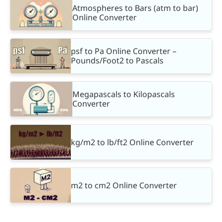
Atmospheres to Bars (atm to bar)
Online Converter
psf to Pa Online Converter –
Pounds/Foot2 to Pascals
Megapascals to Kilopascals
Converter
kg/m2 to lb/ft2 Online Converter
m2 to cm2 Online Converter