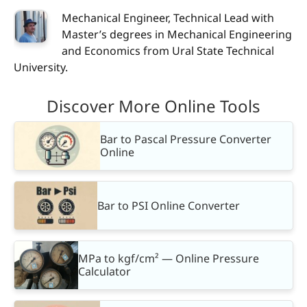
Mechanical Engineer, Technical Lead with
Master’s degrees in Mechanical Engineering
and Economics from Ural State Technical
University.
Discover More Online Tools
Bar to Pascal Pressure Converter
Online
Bar to PSI Online Converter
MPa to kgf/cm² — Online Pressure
Calculator