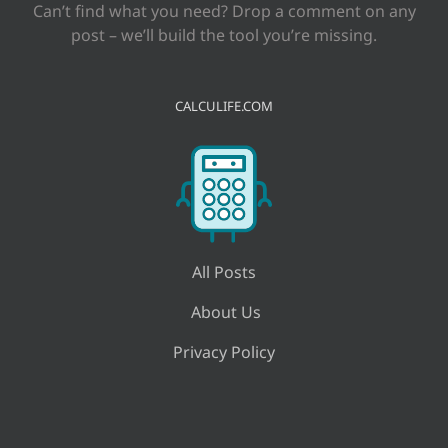
Can’t find what you need? Drop a comment on any
post – we’ll build the tool you’re missing.
CALCULIFE.COM
All Posts
About Us
Privacy Policy