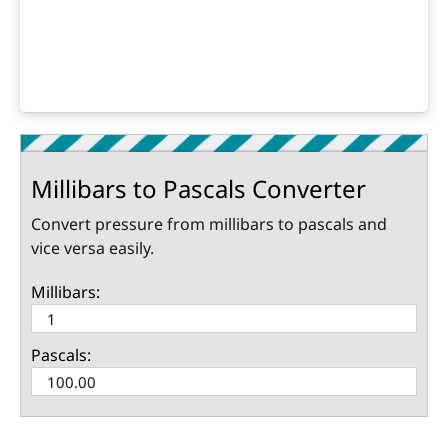
Millibars to Pascals Converter
Convert pressure from millibars to pascals and
vice versa easily.
Millibars:
Pascals: