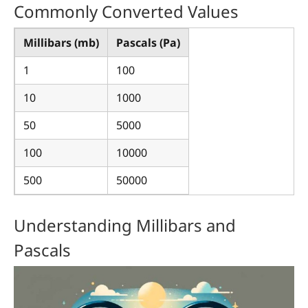
Commonly Converted Values
Millibars (mb)
Pascals (Pa)
1
100
10
1000
50
5000
100
10000
500
50000
Understanding Millibars and
Pascals