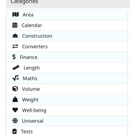
Categories
Area
Calendar
Construction
Converters
Finance
Length
Maths
Volume
Weight
Well-being
Universal
Tests