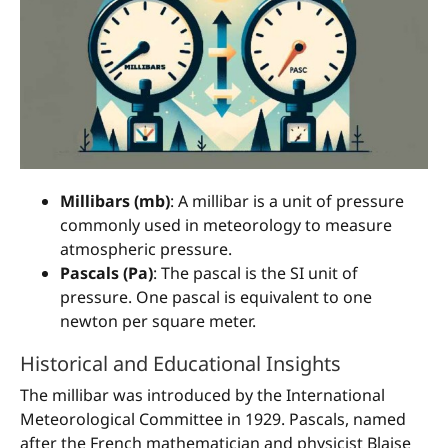
Millibars (mb)
: A millibar is a unit of pressure
commonly used in meteorology to measure
atmospheric pressure.
Pascals (Pa)
: The pascal is the SI unit of
pressure. One pascal is equivalent to one
newton per square meter.
Historical and Educational Insights
The millibar was introduced by the International
Meteorological Committee in 1929. Pascals, named
after the French mathematician and physicist Blaise