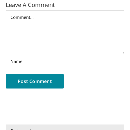
Leave A Comment
Comment