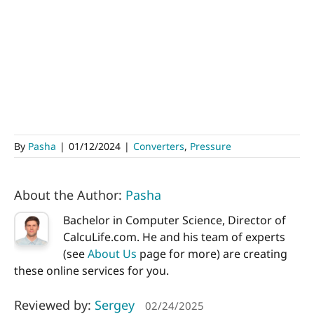
By
Pasha
|
01/12/2024
|
Converters
,
Pressure
About the Author:
Pasha
Bachelor in Computer Science, Director of
CalcuLife.com. He and his team of experts
(see
About Us
page for more) are creating
these online services for you.
Reviewed by:
Sergey
02/24/2025