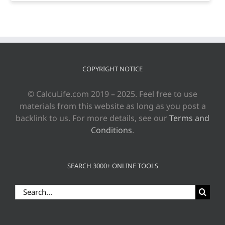
COPYRIGHT NOTICE
© CalcuLife.com 2019 – 2025. Feel free to use
materials from this website as long as you post a
backlink to us. For more details, see our
Terms and
Conditions
.
SEARCH 3000+ ONLINE TOOLS
Search
for: