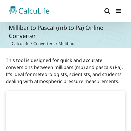
Skip
to
content
Millibar to Pascal (mb to Pa) Online
Converter
CalcuLife
/
Converters
/
Millibar...
This tool is designed for quick and accurate
conversions between millibars (mb) and pascals (Pa).
It’s ideal for meteorologists, scientists, and students
dealing with atmospheric pressure measurements.