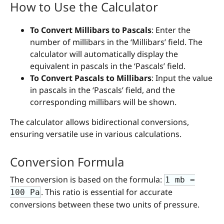
How to Use the Calculator
To Convert Millibars to Pascals
: Enter the
number of millibars in the ‘Millibars’ field. The
calculator will automatically display the
equivalent in pascals in the ‘Pascals’ field.
To Convert Pascals to Millibars
: Input the value
in pascals in the ‘Pascals’ field, and the
corresponding millibars will be shown.
The calculator allows bidirectional conversions,
ensuring versatile use in various calculations.
Conversion Formula
The conversion is based on the formula:
1 mb =
. This ratio is essential for accurate
100 Pa
conversions between these two units of pressure.