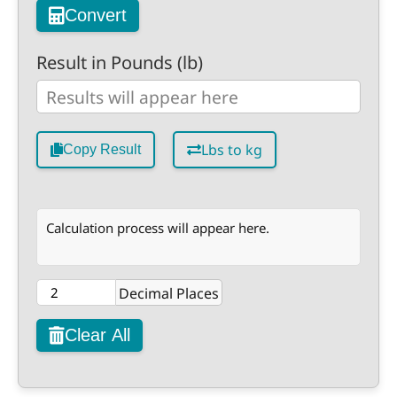
Convert
Result in Pounds (lb)
Lbs to kg
Copy Result
Calculation process will appear here.
Decimal Places
Clear All