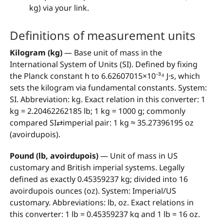
kg) via your link.
Definitions of measurement units
Kilogram (kg)
— Base unit of mass in the
International System of Units (SI). Defined by fixing
the Planck constant h to 6.62607015×10⁻³⁴ J·s, which
sets the kilogram via fundamental constants. System:
SI. Abbreviation: kg. Exact relation in this converter: 1
kg = 2.20462262185 lb; 1 kg = 1000 g; commonly
compared SI⇄imperial pair: 1 kg ≈ 35.27396195 oz
(avoirdupois).
Pound (lb, avoirdupois)
— Unit of mass in US
customary and British imperial systems. Legally
defined as exactly 0.45359237 kg; divided into 16
avoirdupois ounces (oz). System: Imperial/US
customary. Abbreviations: lb, oz. Exact relations in
this converter: 1 lb = 0.45359237 kg and 1 lb = 16 oz.