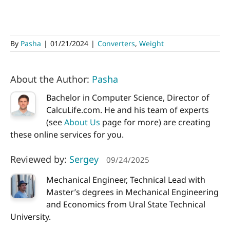
By
Pasha
|
01/21/2024
|
Converters
,
Weight
About the Author:
Pasha
Bachelor in Computer Science, Director of
CalcuLife.com. He and his team of experts
(see
About Us
page for more) are creating
these online services for you.
Reviewed by:
Sergey
09/24/2025
Mechanical Engineer, Technical Lead with
Master’s degrees in Mechanical Engineering
and Economics from Ural State Technical
University.