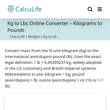
Skip
to
content
Kg to Lbs Online Converter – Kilograms to
Pounds
CalcuLife
/
Weight
/
Kg to Lb...
Convert mass from the SI unit kilogram (kg) to the
international avoirdupois pound (lb). Uses the exact
legal definition 1 lb = 0.45359237 kg, widely adopted
in the US customary and British imperial systems.
Abbreviations in use: kilogram = kg; pound
(avoirdupois) = lb; ounce (avoirdupois) = oz (16 oz = 1
lb).