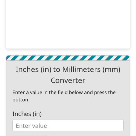
Inches (in) to Millimeters (mm)
Converter
Enter a value in the field below and press the
button
Inches (in)