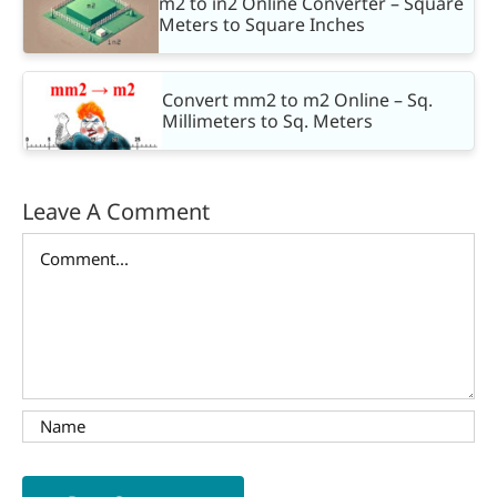
m2 to in2 Online Converter – Square
Meters to Square Inches
Convert mm2 to m2 Online – Sq.
Millimeters to Sq. Meters
Leave A Comment
Comment