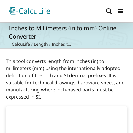
Skip
to
content
Inches to Millimeters (in to mm) Online
Converter
CalcuLife
/
Length
/
Inches t...
This tool converts length from inches (in) to
millimeters (mm) using the internationally adopted
definition of the inch and SI decimal prefixes. It is
suitable for technical drawings, hardware specs, and
manufacturing where inch-based parts must be
expressed in SI.