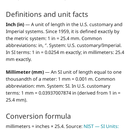
Definitions and unit facts
Inch (in)
— A unit of length in the U.S. customary and
Imperial systems. Since 1959, it is defined exactly by
the metric system: 1 in = 25.4 mm. Common
abbreviations: in, ″. System: U.S. customary/Imperial.
In SI terms: 1 in = 0.0254 m exactly; in millimeters: 25.4
mm exactly.
Millimeter (mm)
— An SI unit of length equal to one
thousandth of a meter: 1 mm = 0.001 m. Common
abbreviation: mm. System: SI. In U.S. customary
terms: 1 mm = 0.03937007874 in (derived from 1 in =
25.4 mm).
Conversion formula
millimeters = inches × 25.4. Source:
NIST — SI Units: