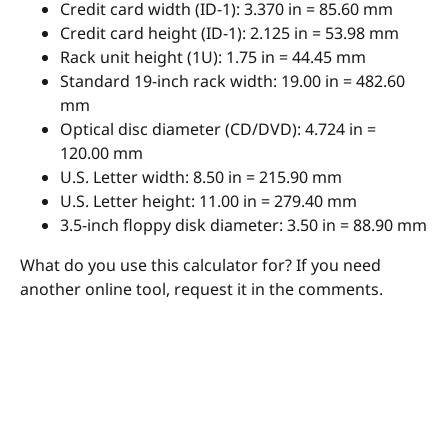
Credit card width (ID-1): 3.370 in = 85.60 mm
Credit card height (ID-1): 2.125 in = 53.98 mm
Rack unit height (1U): 1.75 in = 44.45 mm
Standard 19-inch rack width: 19.00 in = 482.60
mm
Optical disc diameter (CD/DVD): 4.724 in =
120.00 mm
U.S. Letter width: 8.50 in = 215.90 mm
U.S. Letter height: 11.00 in = 279.40 mm
3.5-inch floppy disk diameter: 3.50 in = 88.90 mm
What do you use this calculator for? If you need
another online tool, request it in the comments.