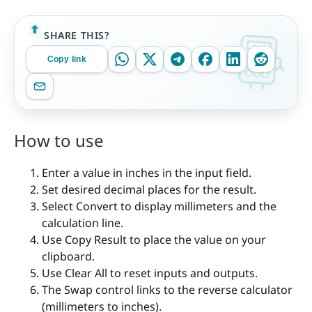
SHARE THIS?
Copy link
How to use
Enter a value in inches in the input field.
Set desired decimal places for the result.
Select Convert to display millimeters and the
calculation line.
Use Copy Result to place the value on your
clipboard.
Use Clear All to reset inputs and outputs.
The Swap control links to the reverse calculator
(millimeters to inches).