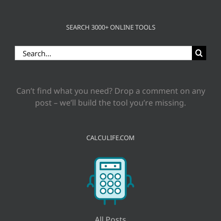
SEARCH 3000+ ONLINE TOOLS
Search
for:
Can’t find what you need? Drop a comment on any
post – we’ll build the tool you’re missing.
CALCULIFE.COM
All Posts