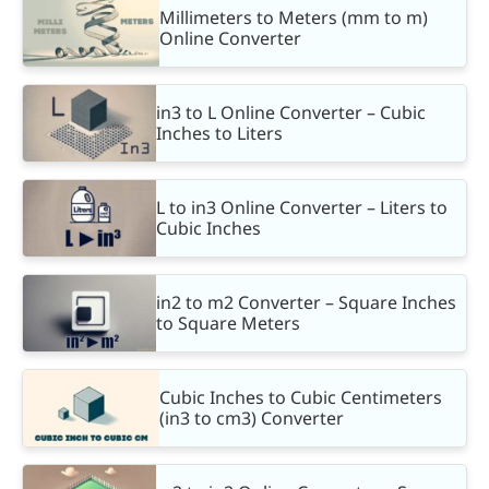
Millimeters to Meters (mm to m)
Online Converter
in3 to L Online Converter – Cubic
Inches to Liters
L to in3 Online Converter – Liters to
Cubic Inches
in2 to m2 Converter – Square Inches
to Square Meters
Cubic Inches to Cubic Centimeters
(in3 to cm3) Converter