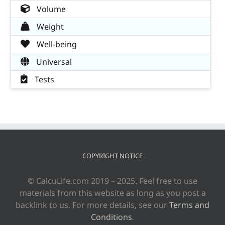
Volume
Weight
Well-being
Universal
Tests
COPYRIGHT NOTICE
© CalcuLife.com 2019 – 2025. Feel free to use
materials from this website as long as you post a
backlink to us. For more details, see our
Terms and
Conditions
.