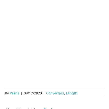
By
Pasha
|
09/17/2020
|
Converters
,
Length