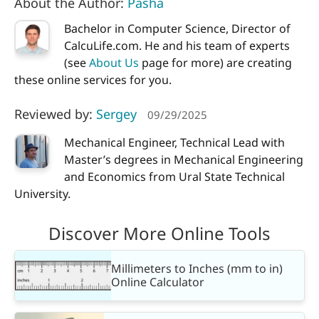
About the Author:
Pasha
Bachelor in Computer Science, Director of
CalcuLife.com. He and his team of experts
(see
About Us
page for more) are creating
these online services for you.
Reviewed by:
Sergey
09/29/2025
Mechanical Engineer, Technical Lead with
Master’s degrees in Mechanical Engineering
and Economics from Ural State Technical
University.
Discover More Online Tools
Millimeters to Inches (mm to in)
Online Calculator