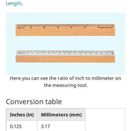
Length
.
Here you can see the ratio of inch to millimeter on
the measuring tool.
Conversion table
Inches (in)
Millimeters (mm)
0.125
3.17