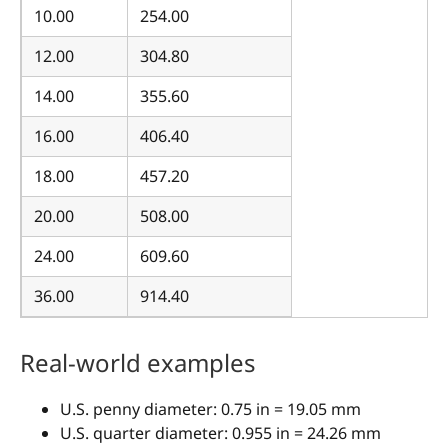
10.00
254.00
12.00
304.80
14.00
355.60
16.00
406.40
18.00
457.20
20.00
508.00
24.00
609.60
36.00
914.40
Real-world examples
U.S. penny diameter: 0.75 in = 19.05 mm
U.S. quarter diameter: 0.955 in = 24.26 mm