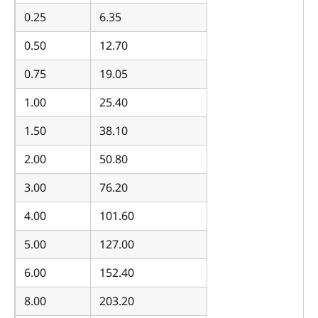
0.25
6.35
0.50
12.70
0.75
19.05
1.00
25.40
1.50
38.10
2.00
50.80
3.00
76.20
4.00
101.60
5.00
127.00
6.00
152.40
8.00
203.20