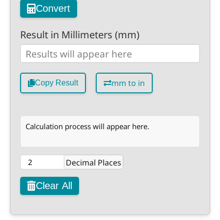
Convert
Result in Millimeters (mm)
mm to in
Copy Result
Calculation process will appear here.
Decimal Places
Clear All