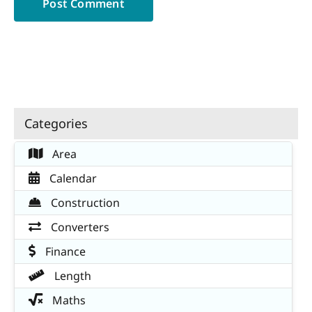
Categories
Area
Calendar
Construction
Converters
Finance
Length
Maths