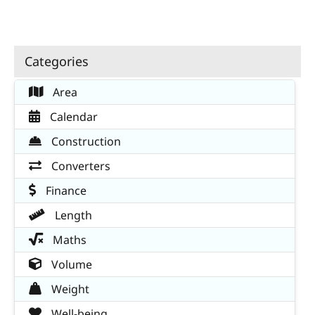
Categories
Area
Calendar
Construction
Converters
Finance
Length
Maths
Volume
Weight
Well-being