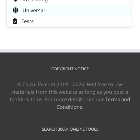
Universal
Tests
COPYRIGHT NOTICE
© CalcuLife.com 2019 – 2025. Feel free to use
materials from this website as long as you post a
backlink to us. For more details, see our
Terms and
Conditions
.
SEARCH 3000+ ONLINE TOOLS