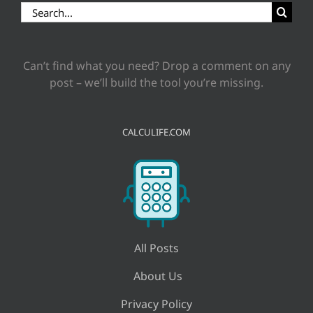
Search
for:
Can’t find what you need? Drop a comment on any
post – we’ll build the tool you’re missing.
CALCULIFE.COM
All Posts
About Us
Privacy Policy