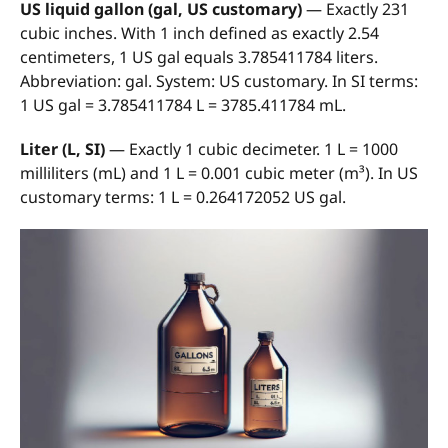
US liquid gallon (gal, US customary)
— Exactly 231
cubic inches. With 1 inch defined as exactly 2.54
centimeters, 1 US gal equals 3.785411784 liters.
Abbreviation: gal. System: US customary. In SI terms:
1 US gal = 3.785411784 L = 3785.411784 mL.
Liter (L, SI)
— Exactly 1 cubic decimeter. 1 L = 1000
milliliters (mL) and 1 L = 0.001 cubic meter (m³). In US
customary terms: 1 L = 0.264172052 US gal.