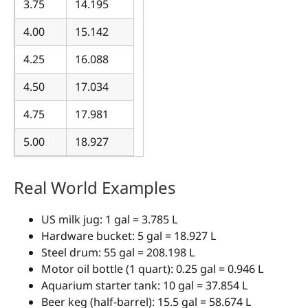
3.75
14.195
4.00
15.142
4.25
16.088
4.50
17.034
4.75
17.981
5.00
18.927
Real World Examples
US milk jug: 1 gal = 3.785 L
Hardware bucket: 5 gal = 18.927 L
Steel drum: 55 gal = 208.198 L
Motor oil bottle (1 quart): 0.25 gal = 0.946 L
Aquarium starter tank: 10 gal = 37.854 L
Beer keg (half-barrel): 15.5 gal = 58.674 L