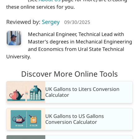
these online services for you.
Reviewed by:
Sergey
09/30/2025
Mechanical Engineer, Technical Lead with
Master’s degrees in Mechanical Engineering
and Economics from Ural State Technical
University.
Discover More Online Tools
UK Gallons to Liters Conversion
Calculator
UK Gallons to US Gallons
Conversion Calculator