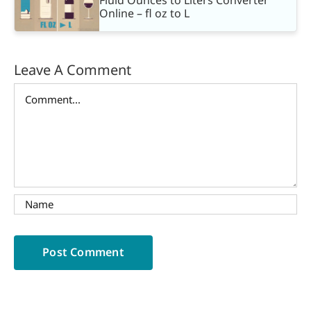
Online – fl oz to L
Leave A Comment
Comment