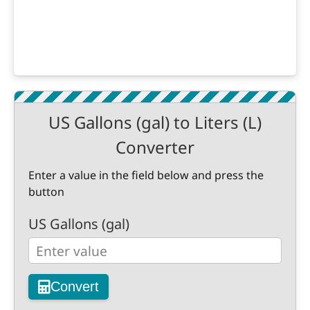
US Gallons (gal) to Liters (L)
Converter
Enter a value in the field below and press the
button
US Gallons (gal)
Convert