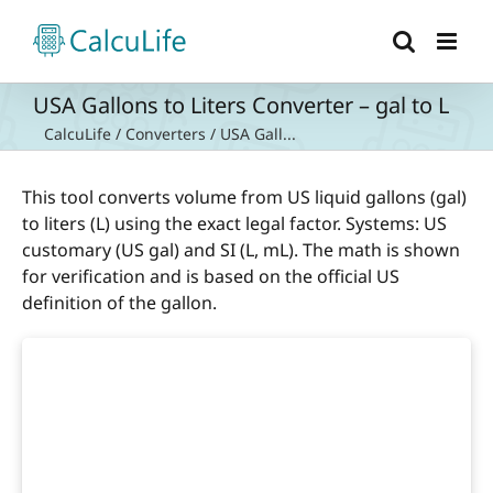
Skip
to
content
USA Gallons to Liters Converter – gal to L
CalcuLife
/
Converters
/
USA Gall...
This tool converts volume from US liquid gallons (gal)
to liters (L) using the exact legal factor. Systems: US
customary (US gal) and SI (L, mL). The math is shown
for verification and is based on the official US
definition of the gallon.