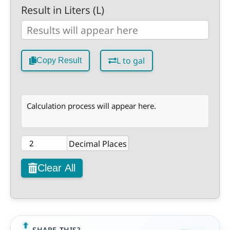
Result in Liters (L)
L to gal
Copy Result
Calculation process will appear here.
Decimal Places
Clear All
SHARE THIS?