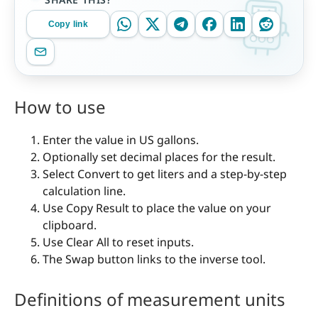
Copy link
How to use
Enter the value in US gallons.
Optionally set decimal places for the result.
Select Convert to get liters and a step-by-step
calculation line.
Use Copy Result to place the value on your
clipboard.
Use Clear All to reset inputs.
The Swap button links to the inverse tool.
Definitions of measurement units