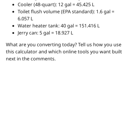
Cooler (48-quart): 12 gal = 45.425 L
Toilet flush volume (EPA standard): 1.6 gal =
6.057 L
Water heater tank: 40 gal = 151.416 L
Jerry can: 5 gal = 18.927 L
What are you converting today? Tell us how you use
this calculator and which online tools you want built
next in the comments.