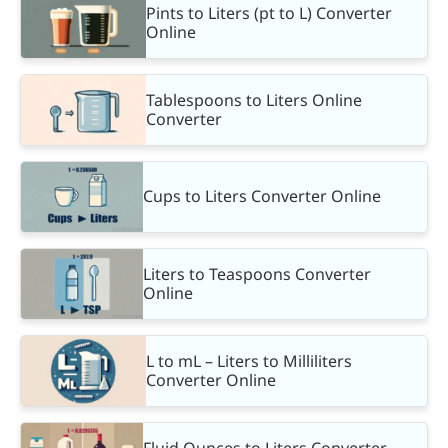
Pints to Liters (pt to L) Converter
Online
Tablespoons to Liters Online
Converter
Cups to Liters Converter Online
Liters to Teaspoons Converter
Online
L to mL – Liters to Milliliters
Converter Online
Fluid Ounces to Liters Converter