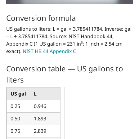
Conversion formula
US gallons to liters: L = gal × 3.785411784. Inverse: gal
= L ÷ 3.785411784. Source: NIST Handbook 44,
Appendix C (1 US gallon = 231 in³; 1 inch = 2.54 cm
exact).
NIST HB 44 Appendix C
Conversion table — US gallons to
liters
US gal
L
0.25
0.946
0.50
1.893
0.75
2.839