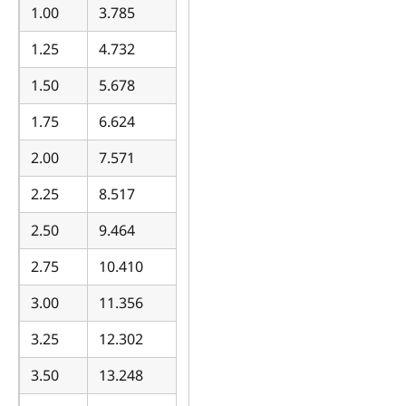
1.00
3.785
1.25
4.732
1.50
5.678
1.75
6.624
2.00
7.571
2.25
8.517
2.50
9.464
2.75
10.410
3.00
11.356
3.25
12.302
3.50
13.248