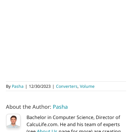
By
Pasha
|
12/30/2023
|
Converters
,
Volume
About the Author:
Pasha
Bachelor in Computer Science, Director of
CalcuLife.com. He and his team of experts
(see
About Us
page for more) are creating