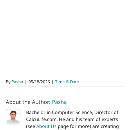
By
Pasha
|
05/18/2026
|
Time & Date
About the Author:
Pasha
Bachelor in Computer Science, Director of
CalcuLife.com. He and his team of experts
(see
About Us
page for more) are creating