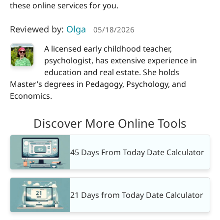
these online services for you.
Reviewed by:
Olga
05/18/2026
A licensed early childhood teacher,
psychologist, has extensive experience in
education and real estate. She holds
Master’s degrees in Pedagogy, Psychology, and
Economics.
Discover More Online Tools
45 Days From Today Date Calculator
21 Days from Today Date Calculator