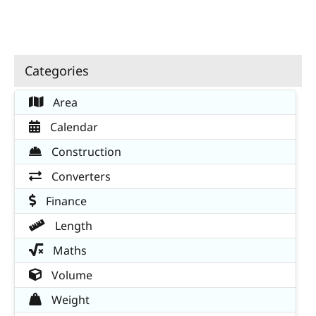
Categories
Area
Calendar
Construction
Converters
Finance
Length
Maths
Volume
Weight