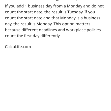
If you add 1 business day from a Monday and do not
count the start date, the result is Tuesday. If you
count the start date and that Monday is a business
day, the result is Monday. This option matters
because different deadlines and workplace policies
count the first day differently.
CalcuLife.com