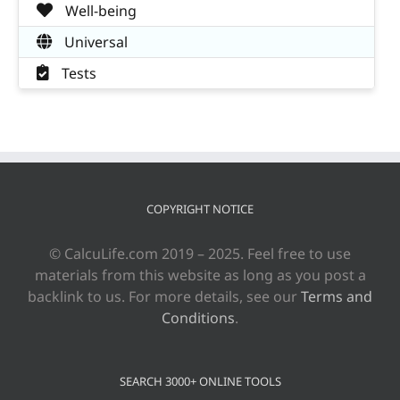
Well-being
Universal
Tests
COPYRIGHT NOTICE
© CalcuLife.com 2019 – 2025. Feel free to use
materials from this website as long as you post a
backlink to us. For more details, see our
Terms and
Conditions
.
SEARCH 3000+ ONLINE TOOLS