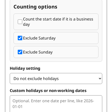
Counting options
Count the start date if it is a business
day
Exclude Saturday
Exclude Sunday
Holiday setting
Custom holidays or non-working dates