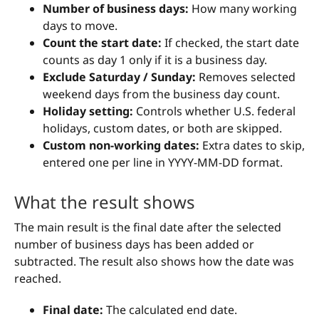
Number of business days:
How many working
days to move.
Count the start date:
If checked, the start date
counts as day 1 only if it is a business day.
Exclude Saturday / Sunday:
Removes selected
weekend days from the business day count.
Holiday setting:
Controls whether U.S. federal
holidays, custom dates, or both are skipped.
Custom non-working dates:
Extra dates to skip,
entered one per line in YYYY-MM-DD format.
What the result shows
The main result is the final date after the selected
number of business days has been added or
subtracted. The result also shows how the date was
reached.
Final date:
The calculated end date.