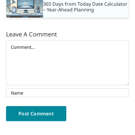
365 Days from Today Date Calculator
– Year-Ahead Planning
Leave A Comment
Comment