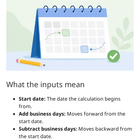
What the inputs mean
Start date:
The date the calculation begins
from.
Add business days:
Moves forward from the
start date.
Subtract business days:
Moves backward from
the start date.