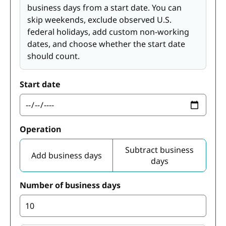
business days from a start date. You can
skip weekends, exclude observed U.S.
federal holidays, add custom non-working
dates, and choose whether the start date
should count.
Start date
Operation
Subtract business
Add business days
days
Number of business days