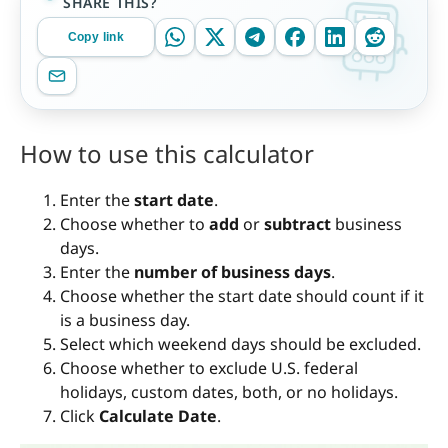
SHARE THIS?
Copy link
How to use this calculator
Enter the
start date
.
Choose whether to
add
or
subtract
business
days.
Enter the
number of business days
.
Choose whether the start date should count if it
is a business day.
Select which weekend days should be excluded.
Choose whether to exclude U.S. federal
holidays, custom dates, both, or no holidays.
Click
Calculate Date
.