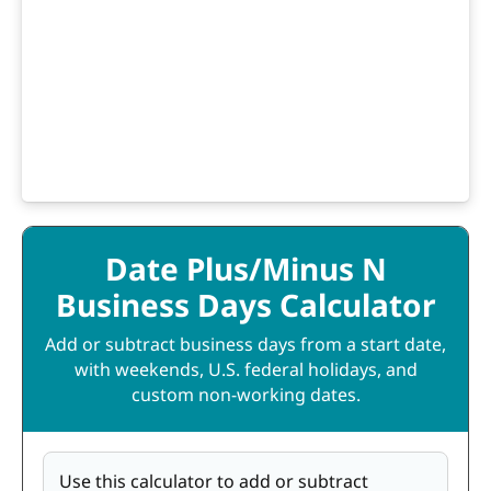
Date Plus/Minus N
Business Days Calculator
Add or subtract business days from a start date,
with weekends, U.S. federal holidays, and
custom non-working dates.
Use this calculator to add or subtract