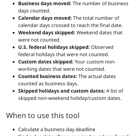
Business days moved:
The number of business
days counted.
Calendar days moved:
The total number of
calendar days crossed to reach the final date.
Weekend days skipped:
Weekend dates that
were not counted.
U.S. federal holidays skipped:
Observed
federal holidays that were not counted.
Custom dates skipped:
Your custom non-
working dates that were not counted.
Counted business dates:
The actual dates
counted as business days.
Skipped holidays and custom dates:
A list of
skipped non-weekend holiday/custom dates.
When to use this tool
Calculate a business-day deadline