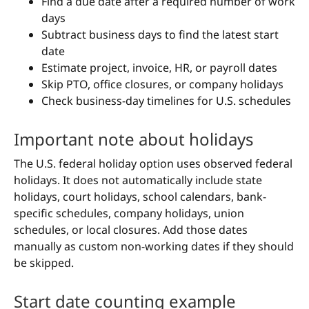
Find a due date after a required number of work
days
Subtract business days to find the latest start
date
Estimate project, invoice, HR, or payroll dates
Skip PTO, office closures, or company holidays
Check business-day timelines for U.S. schedules
Important note about holidays
The U.S. federal holiday option uses observed federal
holidays. It does not automatically include state
holidays, court holidays, school calendars, bank-
specific schedules, company holidays, union
schedules, or local closures. Add those dates
manually as custom non-working dates if they should
be skipped.
Start date counting example