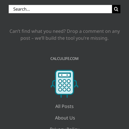
Search
for:
Can’t find what you need? Drop a comment on any
post – we’ll build the tool you’re missing.
CALCULIFE.COM
All Posts
About Us