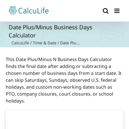
Skip
to
content
Date Plus/Minus Business Days
Calculator
CalcuLife
/
Time & Date
/
Date Plu...
This Date Plus/Minus N Business Days Calculator
finds the final date after adding or subtracting a
chosen number of business days from a start date. It
can skip Saturdays, Sundays, observed U.S. federal
holidays, and custom non-working dates such as
PTO, company closures, court closures, or school
holidays.