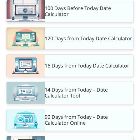
100 Days Before Today Date
Calculator
120 Days from Today Date Calculator
16 Days from Today Date Calculator
14 Days from Today – Date
Calculator Tool
90 Days from Today – Date
Calculator Online