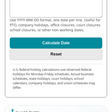
Use YYYY-MM-DD format, one date per line. Useful for
PTO, company holidays, office closures, court closures,
school closures, or other non-working dates.
Calculate Date
Reset
U.S. federal holiday calculations use observed federal
holidays for Monday-Friday schedules. Actual business
schedules, state holidays, court holidays, school
calendars, company holidays, and union schedules may
differ.